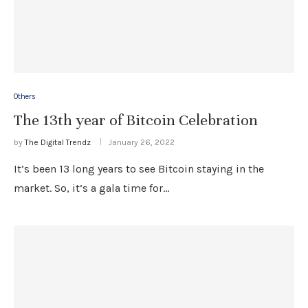
Others
The 13th year of Bitcoin Celebration
by
The Digital Trendz
January 26, 2022
It’s been 13 long years to see Bitcoin staying in the
market. So, it’s a gala time for…