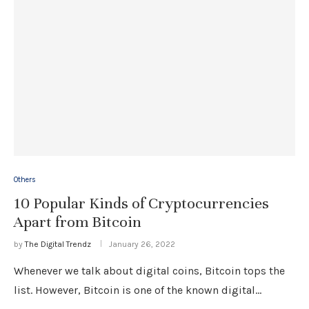
Others
10 Popular Kinds of Cryptocurrencies
Apart from Bitcoin
by
The Digital Trendz
January 26, 2022
Whenever we talk about digital coins, Bitcoin tops the
list. However, Bitcoin is one of the known digital…