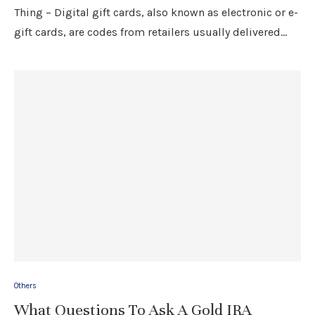
Thing – Digital gift cards, also known as electronic or e-
gift cards, are codes from retailers usually delivered…
Others
What Questions To Ask A Gold IRA