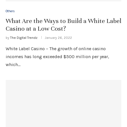
Others
What Are the Ways to Build a White Label
Casino at a Low Cost?
by
The Digital Trendz
January 26, 2022
White Label Casino – The growth of online casino
incomes has long exceeded $500 million per year,
which…