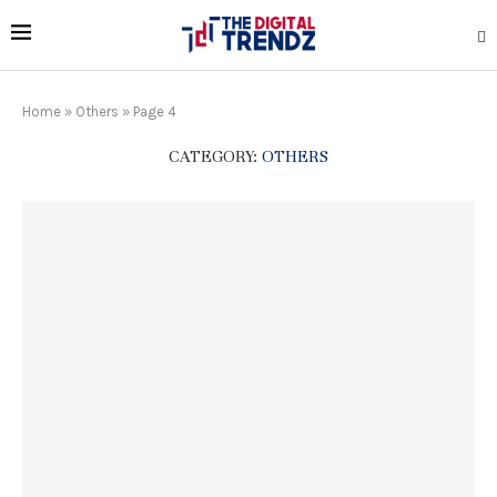
Home
»
Others
»
Page 4
CATEGORY:
OTHERS