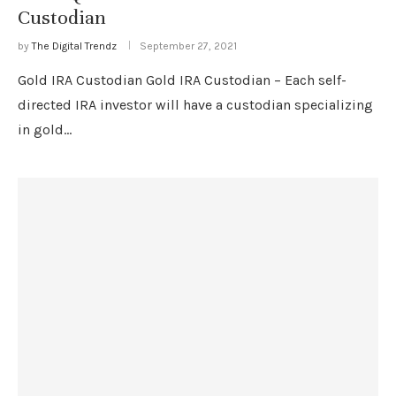
Custodian
by
The Digital Trendz
September 27, 2021
Gold IRA Custodian Gold IRA Custodian – Each self-
directed IRA investor will have a custodian specializing
in gold…