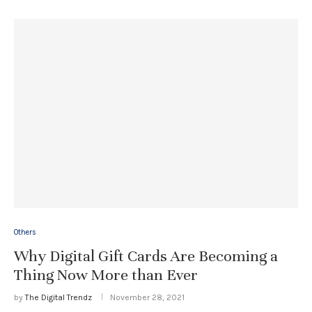
Others
Why Digital Gift Cards Are Becoming a
Thing Now More than Ever
by
The Digital Trendz
November 28, 2021