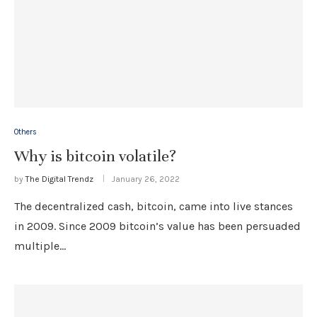
Others
Why is bitcoin volatile?
by
The Digital Trendz
January 26, 2022
The decentralized cash, bitcoin, came into live stances
in 2009. Since 2009 bitcoin’s value has been persuaded
multiple…