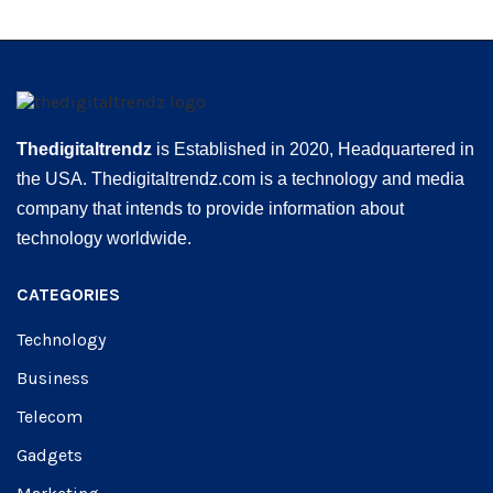
Thedigitaltrendz
is Established in 2020, Headquartered in
the USA. Thedigitaltrendz.com is a technology and media
company that intends to provide information about
technology worldwide.
CATEGORIES
Technology
Business
Telecom
Gadgets