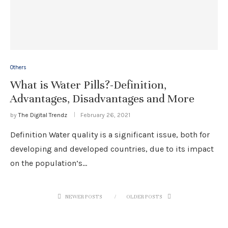
Others
What is Water Pills?-Definition,
Advantages, Disadvantages and More
by
The Digital Trendz
February 26, 2021
Definition Water quality is a significant issue, both for
developing and developed countries, due to its impact
on the population’s…
NEWER POSTS
OLDER POSTS