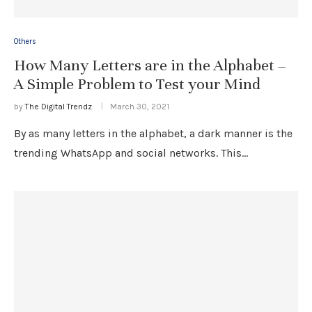
Others
How Many Letters are in the Alphabet –
A Simple Problem to Test your Mind
by
The Digital Trendz
March 30, 2021
By as many letters in the alphabet, a dark manner is the
trending WhatsApp and social networks. This…