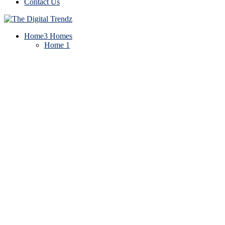
Contact Us
Home
3 Homes
Home 1