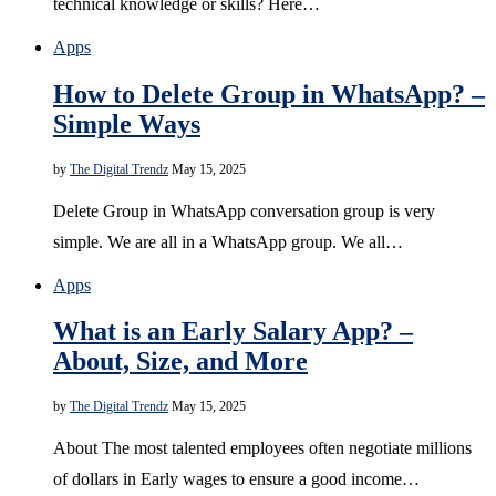
technical knowledge or skills? Here…
Apps
How to Delete Group in WhatsApp? –
Simple Ways
by
The Digital Trendz
May 15, 2025
Delete Group in WhatsApp conversation group is very
simple. We are all in a WhatsApp group. We all…
Apps
What is an Early Salary App? –
About, Size, and More
by
The Digital Trendz
May 15, 2025
About The most talented employees often negotiate millions
of dollars in Early wages to ensure a good income…