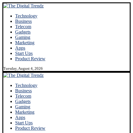
Technology
Business
Telecom
Gadgets
Gaming
Marketing
Apps
Start Ups
Product Review
Tuesday, August 4, 2026
Technology
Business
Telecom
Gadgets
Gaming
Marketing
Apps
Start Ups
Product Review