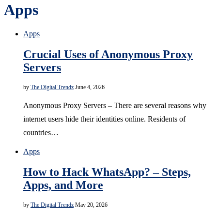
Apps
Apps
Crucial Uses of Anonymous Proxy
Servers
by
The Digital Trendz
June 4, 2026
Anonymous Proxy Servers – There are several reasons why
internet users hide their identities online. Residents of
countries…
Apps
How to Hack WhatsApp? – Steps,
Apps, and More
by
The Digital Trendz
May 20, 2026