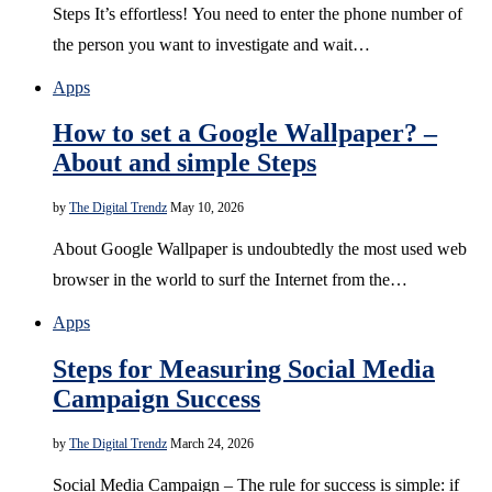
Steps It’s effortless! You need to enter the phone number of
the person you want to investigate and wait…
Apps
How to set a Google Wallpaper? –
About and simple Steps
by
The Digital Trendz
May 10, 2026
About Google Wallpaper is undoubtedly the most used web
browser in the world to surf the Internet from the…
Apps
Steps for Measuring Social Media
Campaign Success
by
The Digital Trendz
March 24, 2026
Social Media Campaign – The rule for success is simple: if