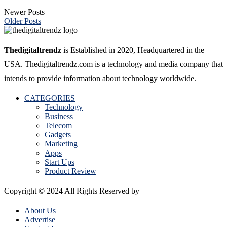
Newer Posts
Older Posts
Thedigitaltrendz
is Established in 2020, Headquartered in the
USA. Thedigitaltrendz.com is a technology and media company that
intends to provide information about technology worldwide.
CATEGORIES
Technology
Business
Telecom
Gadgets
Marketing
Apps
Start Ups
Product Review
Copyright © 2024 All Rights Reserved by
The Digital Trendz
About Us
Advertise