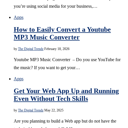
you’re using social media for your business,…
Apps
How to Easily Convert a Youtube
MP3 Music Converter
by
The Digital Trendz
February 18, 2026
Youtube MP3 Music Converter – Do you use YouTube for
the music? If you want to get your…
Apps
Get Your Web App Up and Running
Even Without Tech Skills
by
The Digital Trendz
May 22, 2025
Are you planning to build a Web app but do not have the