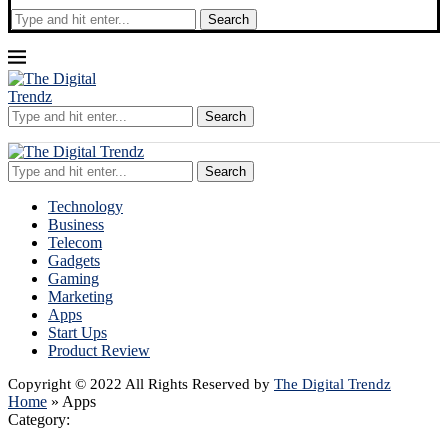
Search
Search
Search
Technology
Business
Telecom
Gadgets
Gaming
Marketing
Apps
Start Ups
Product Review
Copyright © 2022 All Rights Reserved by
The Digital Trendz
Home
»
Apps
Category: