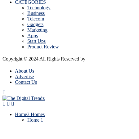
CATEGORIES
Technology
Business
Telecom
Gadgets
Marketing
Apps
Start Ups
Product Review
Copyright © 2024 All Rights Reserved by
The Digital Trendz
About Us
Advertise
Contact Us
Home
3 Homes
Home 1