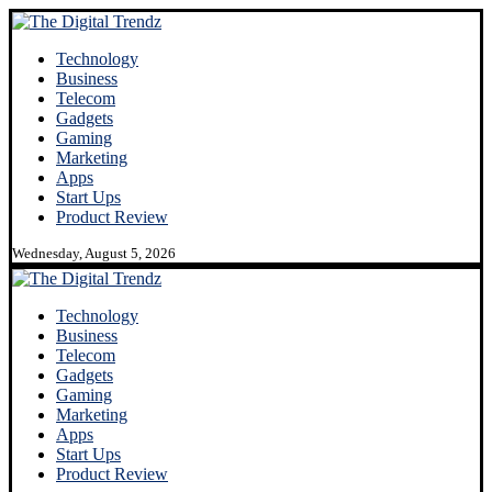
Technology
Business
Telecom
Gadgets
Gaming
Marketing
Apps
Start Ups
Product Review
Wednesday, August 5, 2026
Technology
Business
Telecom
Gadgets
Gaming
Marketing
Apps
Start Ups
Product Review