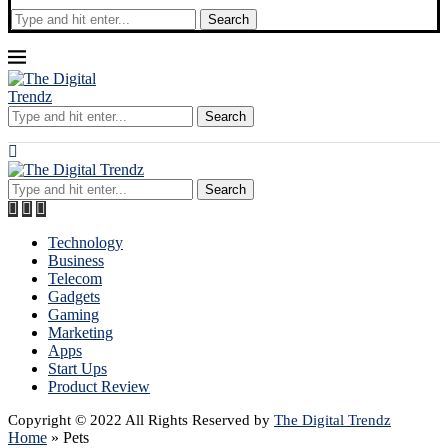
Search
Search
Search
Technology
Business
Telecom
Gadgets
Gaming
Marketing
Apps
Start Ups
Product Review
Copyright © 2022 All Rights Reserved by
The Digital Trendz
Home
»
Pets