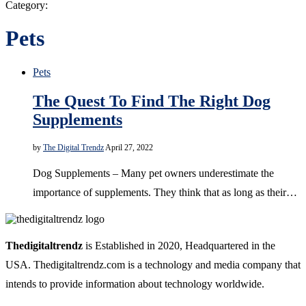
Category:
Pets
Pets
The Quest To Find The Right Dog
Supplements
by
The Digital Trendz
April 27, 2022
Dog Supplements – Many pet owners underestimate the
importance of supplements. They think that as long as their…
Thedigitaltrendz
is Established in 2020, Headquartered in the
USA. Thedigitaltrendz.com is a technology and media company that
intends to provide information about technology worldwide.