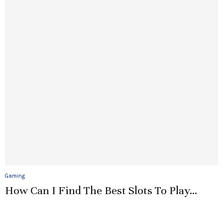
Gaming
How Can I Find The Best Slots To Play...