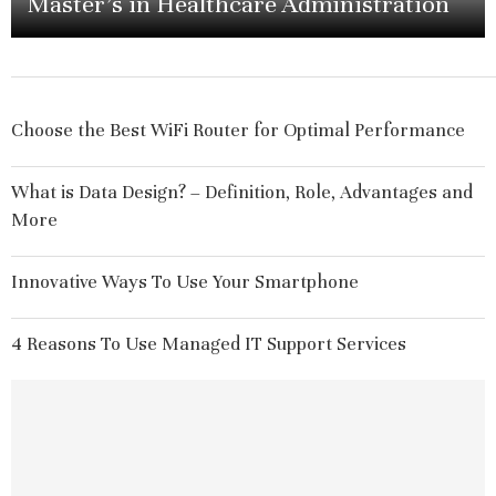
Master’s in Healthcare Administration
Choose the Best WiFi Router for Optimal Performance
What is Data Design? – Definition, Role, Advantages and
More
Innovative Ways To Use Your Smartphone
4 Reasons To Use Managed IT Support Services