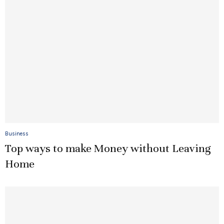
Business
Top ways to make Money without Leaving
Home