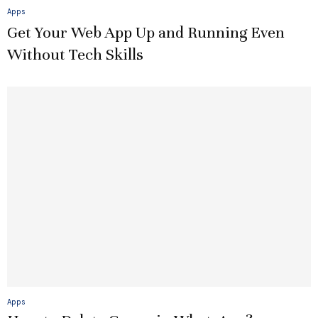
Apps
Get Your Web App Up and Running Even
Without Tech Skills
Apps