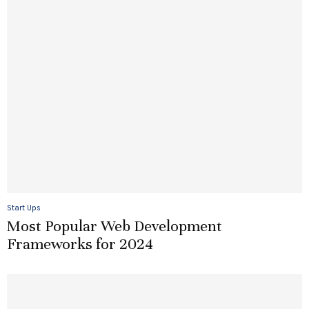
Start Ups
Most Popular Web Development
Frameworks for 2024