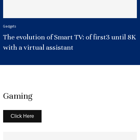
Gadgets
The evolution of Smart TV: of first3 until 8K
with a virtual assistant
Gaming
Click Here