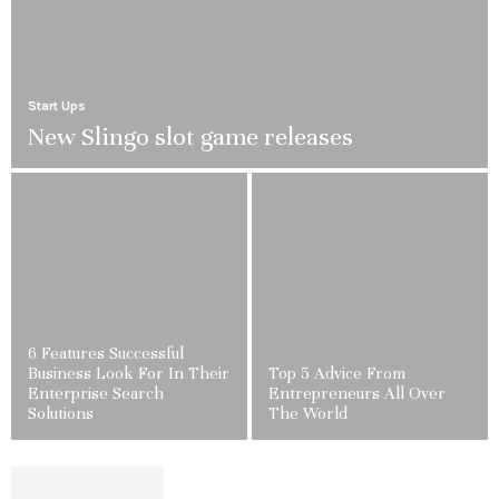
Start Ups
New Slingo slot game releases
6 Features Successful
Business Look For In Their
Top 5 Advice From
Enterprise Search
Entrepreneurs All Over
Solutions
The World