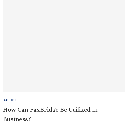
Business
How Can FaxBridge Be Utilized in
Business?