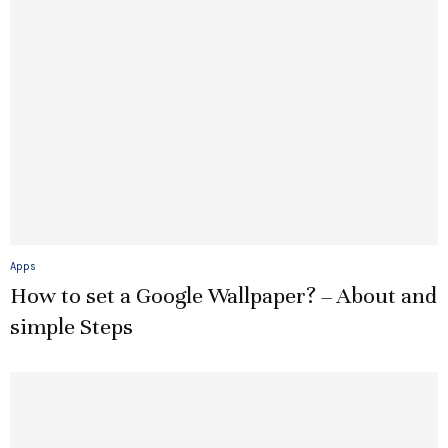
Apps
How to set a Google Wallpaper? – About and
simple Steps