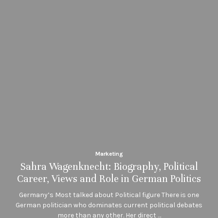
Marketing
Sahra Wagenknecht: Biography, Political
Career, Views and Role in German Politics
Germany’s Most talked about Political figure There is one
German politician who dominates current political debates
more than any other. Her direct …