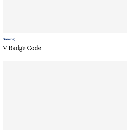
Gaming
V Badge Code