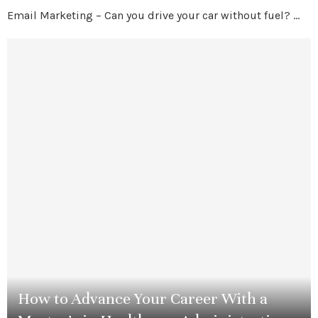
Email Marketing – Can you drive your car without fuel? …
How to Advance Your Career With a