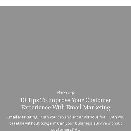
Marketing
10 Tips To Improve Your Customer
Experience With Email Marketing
Email Marketing – Can you drive your car without fuel? Can you
breathe without oxygen? Can your business survive without
customers? A …