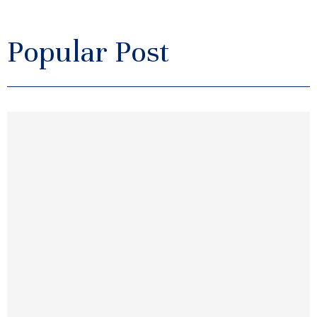
Popular Post