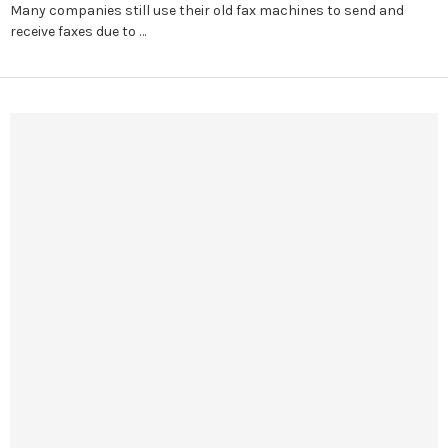
Many companies still use their old fax machines to send and
receive faxes due to …