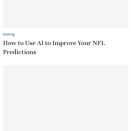
Gaming
How to Use AI to Improve Your NFL
Predictions