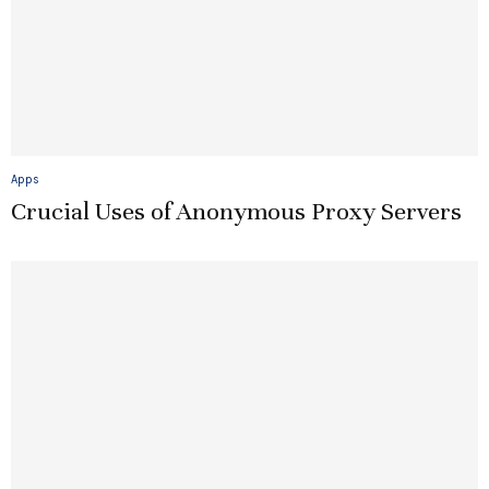
Apps
Crucial Uses of Anonymous Proxy Servers