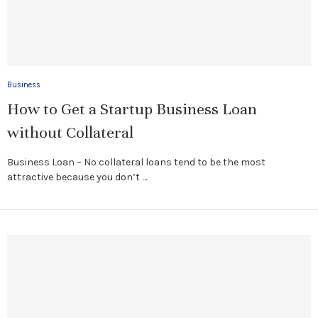
Business
How to Get a Startup Business Loan
without Collateral
Business Loan – No collateral loans tend to be the most
attractive because you don’t …