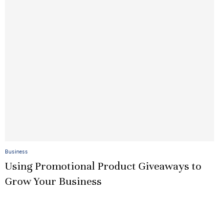
Business
Using Promotional Product Giveaways to
Grow Your Business