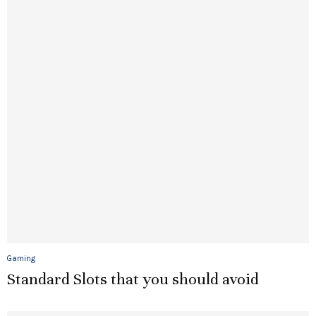
Gaming
Standard Slots that you should avoid