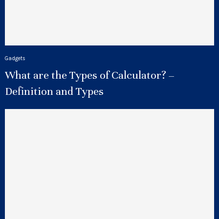
Gadgets
What are the Types of Calculator? –
Definition and Types