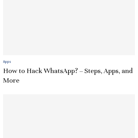
Apps
How to Hack WhatsApp? – Steps, Apps, and
More