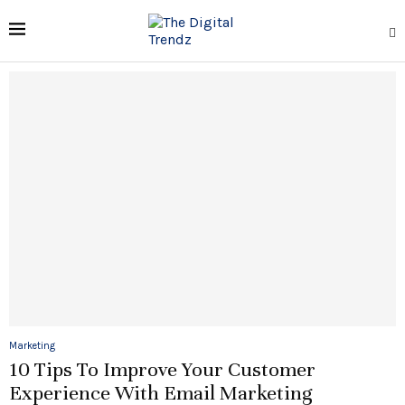
Marketing
10 Tips To Improve Your Customer
Experience With Email Marketing