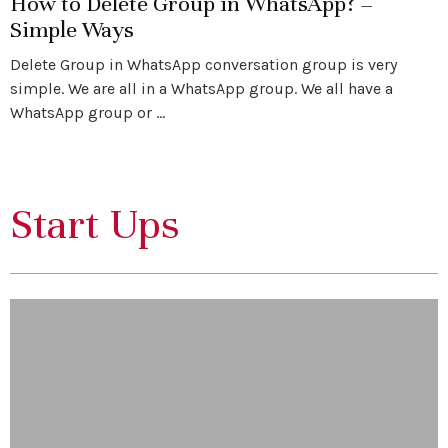
How to Delete Group in WhatsApp? –
Simple Ways
Delete Group in WhatsApp conversation group is very
simple. We are all in a WhatsApp group. We all have a
WhatsApp group or …
Start Ups