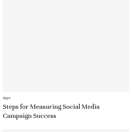
Apps
Steps for Measuring Social Media
Campaign Success