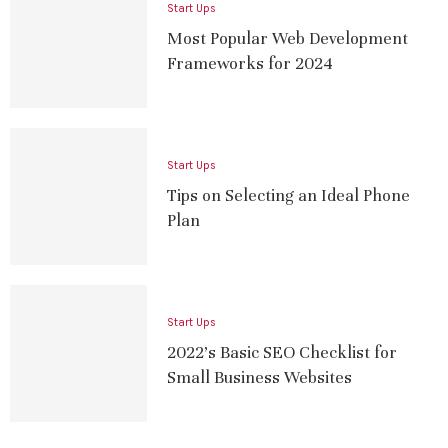
Start Ups
Most Popular Web Development
Frameworks for 2024
Start Ups
Tips on Selecting an Ideal Phone
Plan
Start Ups
2022’s Basic SEO Checklist for
Small Business Websites