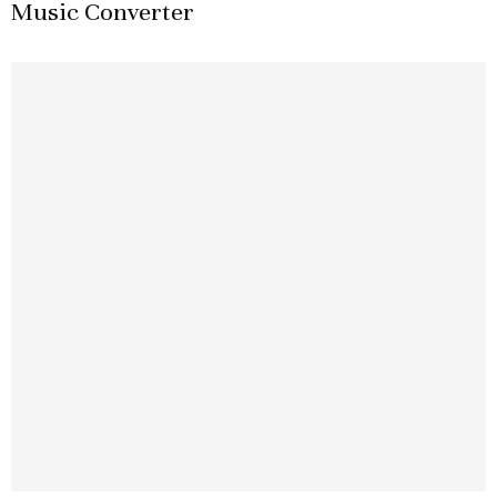
Music Converter