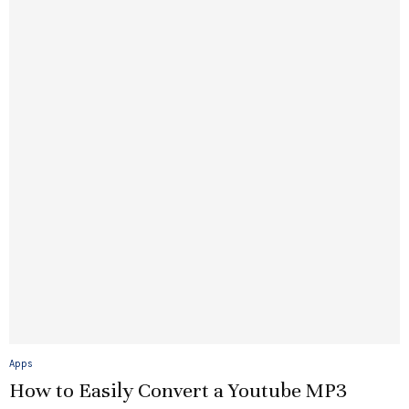
Apps
How to Easily Convert a Youtube MP3