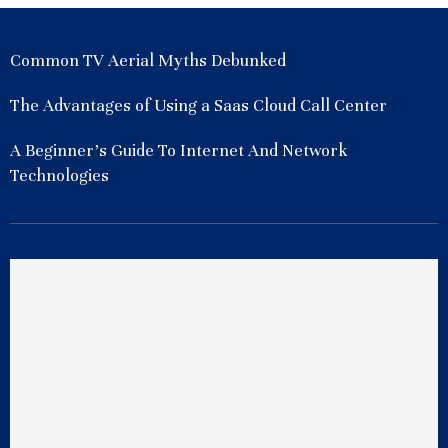
Common TV Aerial Myths Debunked
The Advantages of Using a Saas Cloud Call Center
A Beginner’s Guide To Internet And Network
Technologies