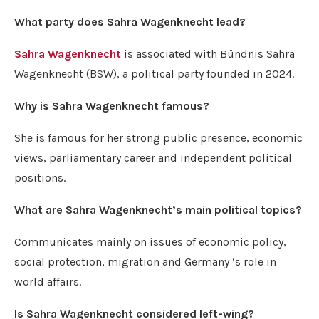
What party does Sahra Wagenknecht lead?
Sahra Wagenknecht
is associated with Bündnis Sahra
Wagenknecht (BSW), a political party founded in 2024.
Why is Sahra Wagenknecht famous?
She is famous for her strong public presence, economic
views, parliamentary career and independent political
positions.
What are Sahra Wagenknecht’s main political topics?
Communicates mainly on issues of economic policy,
social protection, migration and Germany ‘s role in
world affairs.
Is Sahra Wagenknecht considered left-wing?