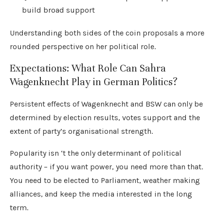
build broad support
Understanding both sides of the coin proposals a more
rounded perspective on her political role.
Expectations: What Role Can Sahra
Wagenknecht Play in German Politics?
Persistent effects of Wagenknecht and BSW can only be
determined by election results, votes support and the
extent of party’s organisational strength.
Popularity isn ‘t the only determinant of political
authority – if you want power, you need more than that.
You need to be elected to Parliament, weather making
alliances, and keep the media interested in the long
term.