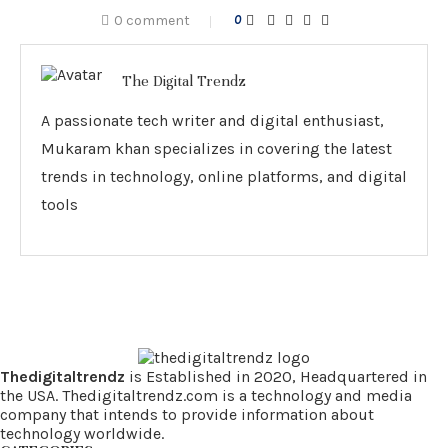
0 comment
0
The Digital Trendz
A passionate tech writer and digital enthusiast,
Mukaram khan specializes in covering the latest
trends in technology, online platforms, and digital
tools
Thedigitaltrendz
is Established in 2020, Headquartered in
the USA. Thedigitaltrendz.com is a technology and media
company that intends to provide information about
technology worldwide.