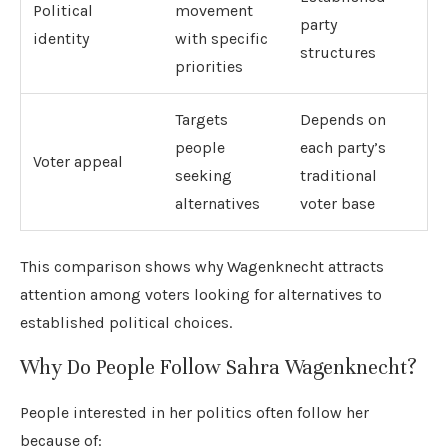
Political
movement
party
identity
with specific
structures
priorities
Targets
Depends on
people
each party’s
Voter appeal
seeking
traditional
alternatives
voter base
This comparison shows why Wagenknecht attracts
attention among voters looking for alternatives to
established political choices.
Why Do People Follow Sahra Wagenknecht?
People interested in her politics often follow her
because of: