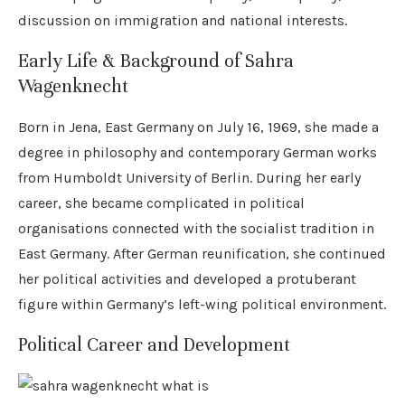
discussion on immigration and national interests.
Early Life & Background of Sahra
Wagenknecht
Born in Jena, East Germany on July 16, 1969, she made a
degree in philosophy and contemporary German works
from Humboldt University of Berlin. During her early
career, she became complicated in political
organisations connected with the socialist tradition in
East Germany. After German reunification, she continued
her political activities and developed a protuberant
figure within Germany’s left-wing political environment.
Political Career and Development