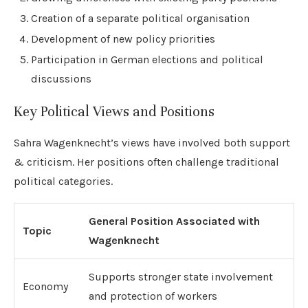
Creation of a separate political organisation
Development of new policy priorities
Participation in German elections and political
discussions
Key Political Views and Positions
Sahra Wagenknecht’s views have involved both support
& criticism. Her positions often challenge traditional
political categories.
General Position Associated with
Topic
Wagenknecht
Supports stronger state involvement
Economy
and protection of workers