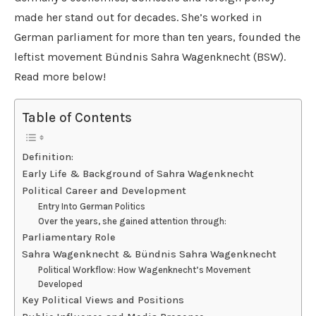
made her stand out for decades. She’s worked in
German parliament for more than ten years, founded the
leftist movement Bündnis Sahra Wagenknecht (BSW).
Read more below!
Table of Contents
Definition:
Early Life & Background of Sahra Wagenknecht
Political Career and Development
Entry Into German Politics
Over the years, she gained attention through:
Parliamentary Role
Sahra Wagenknecht & Bündnis Sahra Wagenknecht
Political Workflow: How Wagenknecht’s Movement
Developed
Key Political Views and Positions