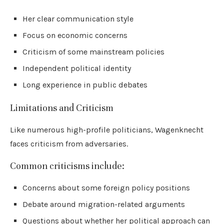
Her clear communication style
Focus on economic concerns
Criticism of some mainstream policies
Independent political identity
Long experience in public debates
Limitations and Criticism
Like numerous high-profile politicians, Wagenknecht
faces criticism from adversaries.
Common criticisms include:
Concerns about some foreign policy positions
Debate around migration-related arguments
Questions about whether her political approach can