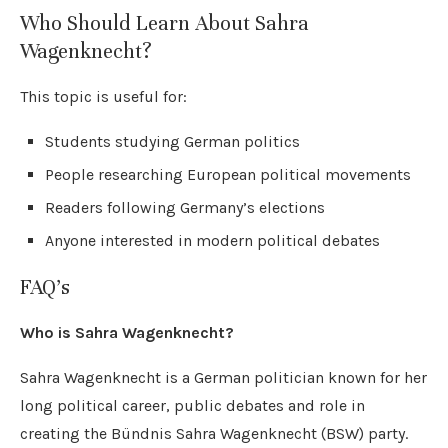
Who Should Learn About Sahra
Wagenknecht?
This topic is useful for:
Students studying German politics
People researching European political movements
Readers following Germany’s elections
Anyone interested in modern political debates
FAQ’s
Who is Sahra Wagenknecht?
Sahra Wagenknecht is a German politician known for her
long political career, public debates and role in
creating the Bündnis Sahra Wagenknecht (BSW) party.