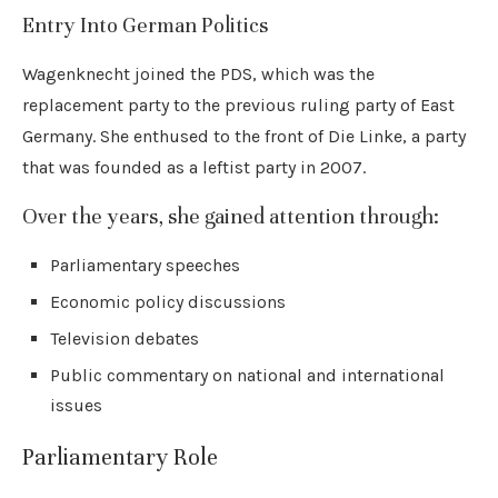
Entry Into German Politics
Wagenknecht joined the PDS, which was the
replacement party to the previous ruling party of East
Germany. She enthused to the front of Die Linke, a party
that was founded as a leftist party in 2007.
Over the years, she gained attention through:
Parliamentary speeches
Economic policy discussions
Television debates
Public commentary on national and international
issues
Parliamentary Role