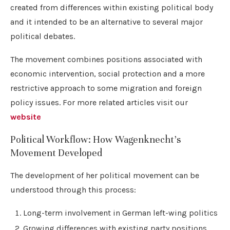
created from differences within existing political body
and it intended to be an alternative to several major
political debates.
The movement combines positions associated with
economic intervention, social protection and a more
restrictive approach to some migration and foreign
policy issues. For more related articles visit our
website
Political Workflow: How Wagenknecht’s
Movement Developed
The development of her political movement can be
understood through this process:
Long-term involvement in German left-wing politics
Growing differences with existing party positions