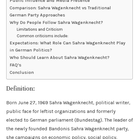
Public Influence and Media Presence
Comparison: Sahra Wagenknecht vs Traditional
German Party Approaches
Why Do People Follow Sahra Wagenknecht?
Limitations and Criticism
Common criticisms include:
Expectations: What Role Can Sahra Wagenknecht Play
in German Politics?
Who Should Learn About Sahra Wagenknecht?
FAQ’s
Conclusion
Definition:
Born June 27, 1969 Sahra Wagenknecht, political writer,
public face for leftist organizations and formerly
elected to German parliament (Bundestag). The leader of
the newly founded Bandonis Sahra Wagenknecht party,
she campaigns on economic policy, social policy,