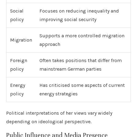
Social
Focuses on reducing inequality and
policy
improving social security
Supports a more controlled migration
Migration
approach
Foreign
Often takes positions that differ from
policy
mainstream German parties
Energy
Has criticised some aspects of current
policy
energy strategies
Political interpretations of her views vary widely
depending on ideological perspective.
Public Influence and Media Presence