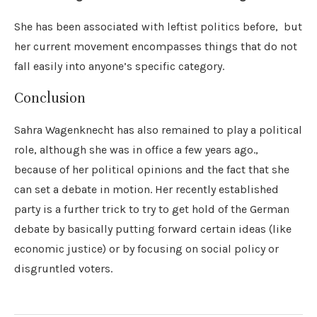
She has been associated with leftist politics before, but
her current movement encompasses things that do not
fall easily into anyone’s specific category.
Conclusion
Sahra Wagenknecht has also remained to play a political
role, although she was in office a few years ago.,
because of her political opinions and the fact that she
can set a debate in motion. Her recently established
party is a further trick to try to get hold of the German
debate by basically putting forward certain ideas (like
economic justice) or by focusing on social policy or
disgruntled voters.