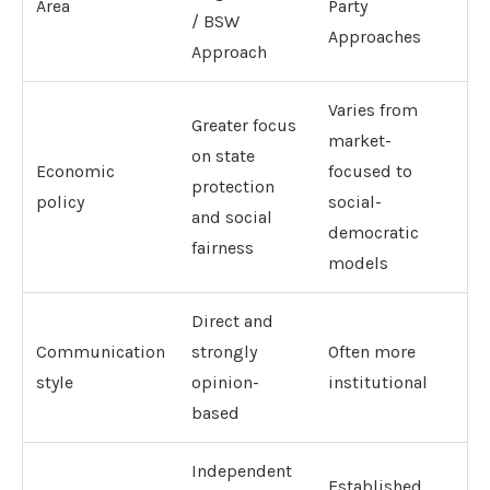
Area
Party
/ BSW
Approaches
Approach
Varies from
Greater focus
market-
on state
Economic
focused to
protection
policy
social-
and social
democratic
fairness
models
Direct and
Communication
strongly
Often more
style
opinion-
institutional
based
Independent
Established