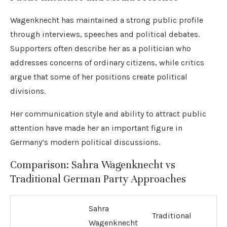
Wagenknecht has maintained a strong public profile
through interviews, speeches and political debates.
Supporters often describe her as a politician who
addresses concerns of ordinary citizens, while critics
argue that some of her positions create political
divisions.
Her communication style and ability to attract public
attention have made her an important figure in
Germany’s modern political discussions.
Comparison: Sahra Wagenknecht vs
Traditional German Party Approaches
Sahra
Traditional
Wagenknecht