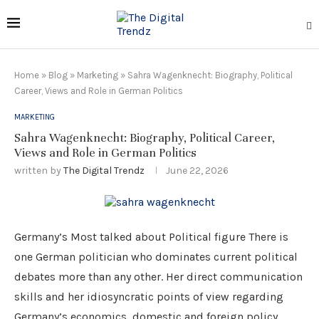
Home
»
Blog
»
Marketing
»
Sahra Wagenknecht: Biography, Political
Career, Views and Role in German Politics
MARKETING
Sahra Wagenknecht: Biography, Political Career,
Views and Role in German Politics
written by
The Digital Trendz
June 22, 2026
Germany’s Most talked about Political figure There is
one German politician who dominates current political
debates more than any other. Her direct communication
skills and her idiosyncratic points of view regarding
Germany’s economics, domestic and foreign policy