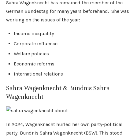
Sahra Wagenknecht has remained the member of the
German Bundestag for many years beforehand. She was
working on the issues of the year:
Income inequality
Corporate influence
Welfare policies
Economic reforms
International relations
Sahra Wagenknecht & Bündnis Sahra
Wagenknecht
In 2024, Wagenknecht hurled her own party-political
party, Bundnis Sahra Wagenknecht (BSW). This stood