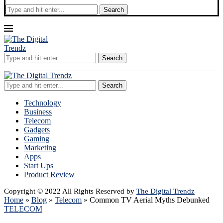
Search
Search
Search
Technology
Business
Telecom
Gadgets
Gaming
Marketing
Apps
Start Ups
Product Review
Copyright © 2022 All Rights Reserved by
The Digital Trendz
Home
»
Blog
»
Telecom
»
Common TV Aerial Myths Debunked
TELECOM