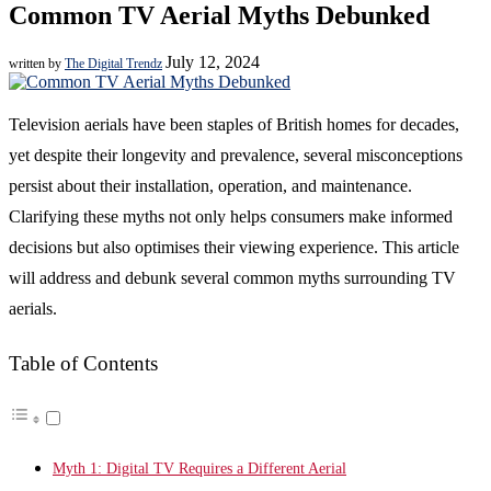
Common TV Aerial Myths Debunked
July 12, 2024
written by
The Digital Trendz
Television aerials have been staples of British homes for decades,
yet despite their longevity and prevalence, several misconceptions
persist about their installation, operation, and maintenance.
Clarifying these myths not only helps consumers make informed
decisions but also optimises their viewing experience. This article
will address and debunk several common myths surrounding TV
aerials.
Table of Contents
Myth 1: Digital TV Requires a Different Aerial