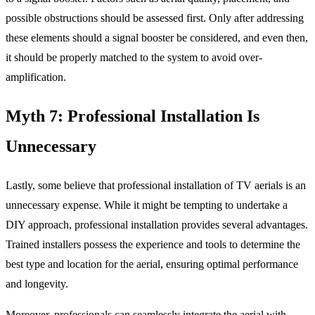
possible obstructions should be assessed first. Only after addressing
these elements should a signal booster be considered, and even then,
it should be properly matched to the system to avoid over-
amplification.
Myth 7: Professional Installation Is
Unnecessary
Lastly, some believe that professional installation of TV aerials is an
unnecessary expense. While it might be tempting to undertake a
DIY approach, professional installation provides several advantages.
Trained installers possess the experience and tools to determine the
best type and location for the aerial, ensuring optimal performance
and longevity.
Moreover, professionals can seamlessly integrate the aerial with