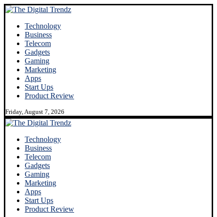
Technology
Business
Telecom
Gadgets
Gaming
Marketing
Apps
Start Ups
Product Review
Friday, August 7, 2026
Technology
Business
Telecom
Gadgets
Gaming
Marketing
Apps
Start Ups
Product Review