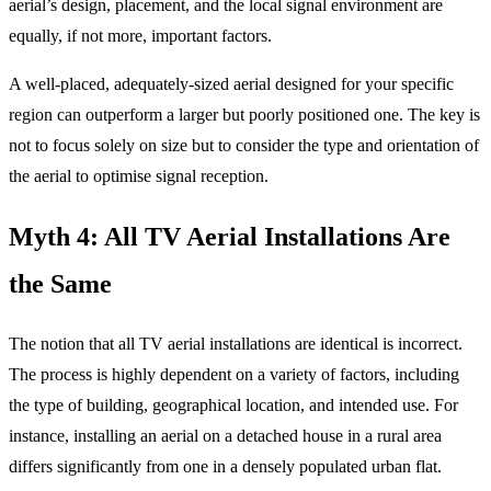
aerial’s design, placement, and the local signal environment are
equally, if not more, important factors.
A well-placed, adequately-sized aerial designed for your specific
region can outperform a larger but poorly positioned one. The key is
not to focus solely on size but to consider the type and orientation of
the aerial to optimise signal reception.
Myth 4: All TV Aerial Installations Are
the Same
The notion that all TV aerial installations are identical is incorrect.
The process is highly dependent on a variety of factors, including
the type of building, geographical location, and intended use. For
instance, installing an aerial on a detached house in a rural area
differs significantly from one in a densely populated urban flat.