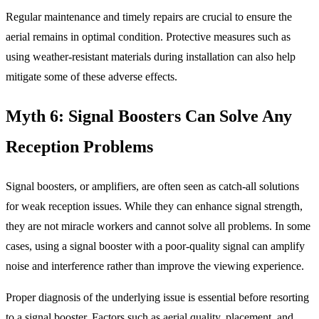
Regular maintenance and timely repairs are crucial to ensure the
aerial remains in optimal condition. Protective measures such as
using weather-resistant materials during installation can also help
mitigate some of these adverse effects.
Myth 6: Signal Boosters Can Solve Any
Reception Problems
Signal boosters, or amplifiers, are often seen as catch-all solutions
for weak reception issues. While they can enhance signal strength,
they are not miracle workers and cannot solve all problems. In some
cases, using a signal booster with a poor-quality signal can amplify
noise and interference rather than improve the viewing experience.
Proper diagnosis of the underlying issue is essential before resorting
to a signal booster. Factors such as aerial quality, placement, and