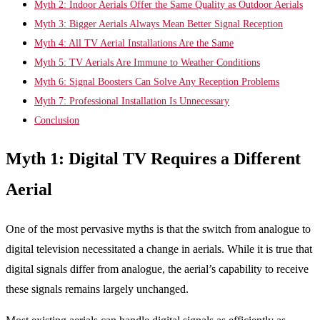
Myth 2: Indoor Aerials Offer the Same Quality as Outdoor Aerials
Myth 3: Bigger Aerials Always Mean Better Signal Reception
Myth 4: All TV Aerial Installations Are the Same
Myth 5: TV Aerials Are Immune to Weather Conditions
Myth 6: Signal Boosters Can Solve Any Reception Problems
Myth 7: Professional Installation Is Unnecessary
Conclusion
Myth 1: Digital TV Requires a Different
Aerial
One of the most pervasive myths is that the switch from analogue to
digital television necessitated a change in aerials. While it is true that
digital signals differ from analogue, the aerial’s capability to receive
these signals remains largely unchanged.