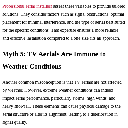
Professional aerial installers
assess these variables to provide tailored
solutions. They consider factors such as signal obstructions, optimal
placement for minimal interference, and the type of aerial best suited
for the specific conditions. This expertise ensures a more reliable
and effective installation compared to a one-size-fits-all approach.
Myth 5: TV Aerials Are Immune to
Weather Conditions
Another common misconception is that TV aerials are not affected
by weather. However, extreme weather conditions can indeed
impact aerial performance, particularly storms, high winds, and
heavy snowfall. These elements can cause physical damage to the
aerial structure or alter its alignment, leading to a deterioration in
signal quality.