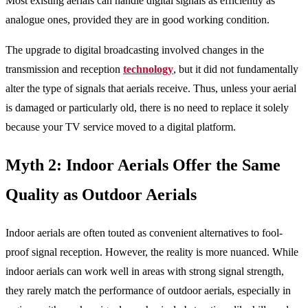
Most existing aerials can handle digital signals as efficiently as
analogue ones, provided they are in good working condition.
The upgrade to digital broadcasting involved changes in the
transmission and reception
technology
, but it did not fundamentally
alter the type of signals that aerials receive. Thus, unless your aerial
is damaged or particularly old, there is no need to replace it solely
because your TV service moved to a digital platform.
Myth 2: Indoor Aerials Offer the Same
Quality as Outdoor Aerials
Indoor aerials are often touted as convenient alternatives to fool-
proof signal reception. However, the reality is more nuanced. While
indoor aerials can work well in areas with strong signal strength,
they rarely match the performance of outdoor aerials, especially in