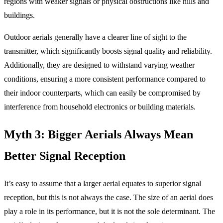
regions with weaker signals or physical obstructions like hills and
buildings.
Outdoor aerials generally have a clearer line of sight to the
transmitter, which significantly boosts signal quality and reliability.
Additionally, they are designed to withstand varying weather
conditions, ensuring a more consistent performance compared to
their indoor counterparts, which can easily be compromised by
interference from household electronics or building materials.
Myth 3: Bigger Aerials Always Mean
Better Signal Reception
It’s easy to assume that a larger aerial equates to superior signal
reception, but this is not always the case. The size of an aerial does
play a role in its performance, but it is not the sole determinant. The