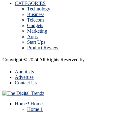
CATEGORIES
Technology
Business
Telecom
Gadgets
Marketing
Apps
Start Ups
Product Review
Copyright © 2024 All Rights Reserved by
The Digital Trendz
About Us
Advertise
Contact Us
Home
3 Homes
Home 1