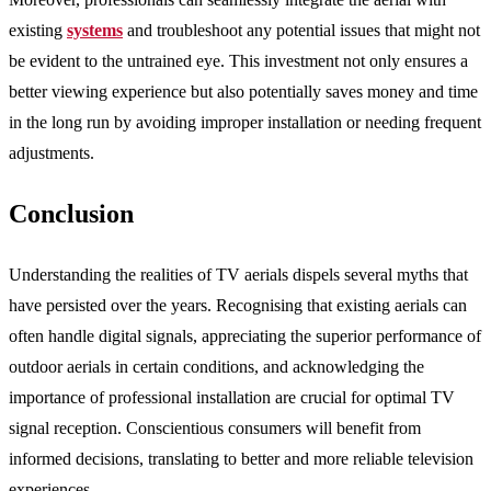
existing
systems
and troubleshoot any potential issues that might not
be evident to the untrained eye. This investment not only ensures a
better viewing experience but also potentially saves money and time
in the long run by avoiding improper installation or needing frequent
adjustments.
Conclusion
Understanding the realities of TV aerials dispels several myths that
have persisted over the years. Recognising that existing aerials can
often handle digital signals, appreciating the superior performance of
outdoor aerials in certain conditions, and acknowledging the
importance of professional installation are crucial for optimal TV
signal reception. Conscientious consumers will benefit from
informed decisions, translating to better and more reliable television
experiences.