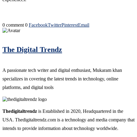
0 comment
0
Facebook
Twitter
Pinterest
Email
The Digital Trendz
A passionate tech writer and digital enthusiast, Mukaram khan
specializes in covering the latest trends in technology, online
platforms, and digital tools
Thedigitaltrendz
is Established in 2020, Headquartered in the
USA. Thedigitaltrendz.com is a technology and media company that
intends to provide information about technology worldwide.