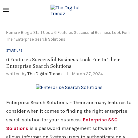
Home
»
Blog
»
Start Ups
»
6 Features Successful Business Look For In
Their Enterprise Search Solutions
START UPS
6 Features Successful Business Look For In Their
Enterprise Search Solutions
written by
The Digital Trendz
March 27, 2024
Enterprise Search Solutions – There are many features to
consider when it comes to finding the right enterprise
search solution for your business.
Enterprise SSO
Solutions
is a password management software. It
allows Information System users to authenticate only