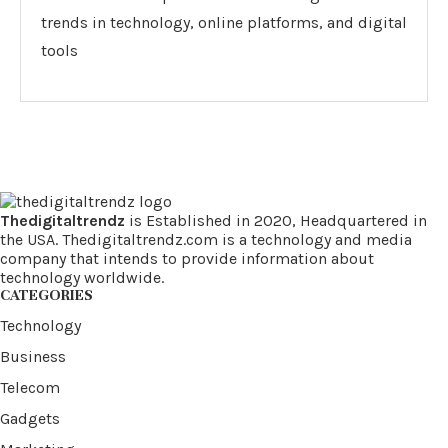
trends in technology, online platforms, and digital
tools
Thedigitaltrendz
is Established in 2020, Headquartered in
the USA. Thedigitaltrendz.com is a technology and media
company that intends to provide information about
technology worldwide.
CATEGORIES
Technology
Business
Telecom
Gadgets