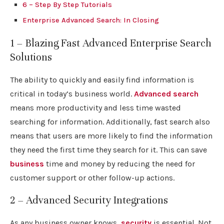
6 – Step By Step Tutorials
Enterprise Advanced Search: In Closing
1 – Blazing Fast Advanced Enterprise Search
Solutions
The ability to quickly and easily find information is
critical in today’s business world.
Advanced search
means more productivity and less time wasted
searching for information. Additionally, fast search also
means that users are more likely to find the information
they need the first time they search for it. This can save
business
time and money by reducing the need for
customer support or other follow-up actions.
2 – Advanced Security Integrations
As any business owner knows,
security
is essential. Not