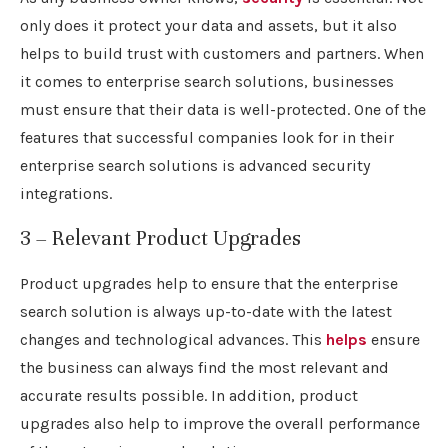
only does it protect your data and assets, but it also
helps to build trust with customers and partners. When
it comes to enterprise search solutions, businesses
must ensure that their data is well-protected. One of the
features that successful companies look for in their
enterprise search solutions is advanced security
integrations.
3 – Relevant Product Upgrades
Product upgrades help to ensure that the enterprise
search solution is always up-to-date with the latest
changes and technological advances. This
helps
ensure
the business can always find the most relevant and
accurate results possible. In addition, product
upgrades also help to improve the overall performance