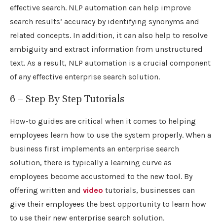
effective search. NLP automation can help improve
search results’ accuracy by identifying synonyms and
related concepts. In addition, it can also help to resolve
ambiguity and extract information from unstructured
text. As a result, NLP automation is a crucial component
of any effective enterprise search solution.
6 – Step By Step Tutorials
How-to guides are critical when it comes to helping
employees learn how to use the system properly. When a
business first implements an enterprise search
solution, there is typically a learning curve as
employees become accustomed to the new tool. By
offering written and
video
tutorials, businesses can
give their employees the best opportunity to learn how
to use their new enterprise search solution.