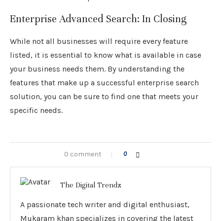
Enterprise Advanced Search: In Closing
While not all businesses will require every feature
listed, it is essential to know what is available in case
your business needs them. By understanding the
features that make up a successful enterprise search
solution, you can be sure to find one that meets your
specific needs.
0 comment
0
The Digital Trendz
A passionate tech writer and digital enthusiast,
Mukaram khan specializes in covering the latest