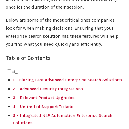
once for the duration of their session.
Below are some of the most critical ones companies
look for when making decisions. Ensuring that your
enterprise search solution has these features will help
you find what you need quickly and efficiently.
Table of Contents
1 – Blazing Fast Advanced Enterprise Search Solutions
2 – Advanced Security Integrations
3 – Relevant Product Upgrades
4 – Unlimited Support Tickets
5 – Integrated NLP Automation Enterprise Search
Solutions