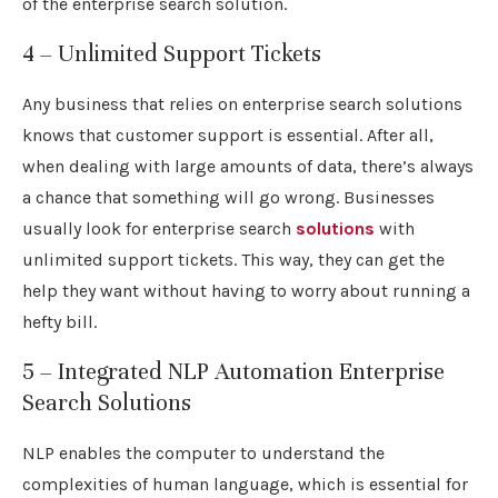
of the enterprise search solution.
4 – Unlimited Support Tickets
Any business that relies on enterprise search solutions
knows that customer support is essential. After all,
when dealing with large amounts of data, there’s always
a chance that something will go wrong. Businesses
usually look for enterprise search
solutions
with
unlimited support tickets. This way, they can get the
help they want without having to worry about running a
hefty bill.
5 – Integrated NLP Automation Enterprise
Search Solutions
NLP enables the computer to understand the
complexities of human language, which is essential for