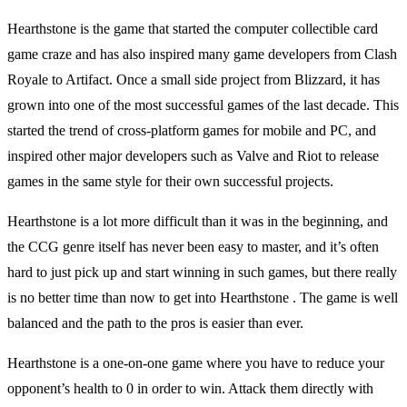
Hearthstone is the game that started the computer collectible card
game craze and has also inspired many game developers from Clash
Royale to Artifact. Once a small side project from Blizzard, it has
grown into one of the most successful games of the last decade. This
started the trend of cross-platform games for mobile and PC, and
inspired other major developers such as Valve and Riot to release
games in the same style for their own successful projects.
Hearthstone is a lot more difficult than it was in the beginning, and
the CCG genre itself has never been easy to master, and it’s often
hard to just pick up and start winning in such games, but there really
is no better time than now to get into Hearthstone . The game is well
balanced and the path to the pros is easier than ever.
Hearthstone is a one-on-one game where you have to reduce your
opponent’s health to 0 in order to win. Attack them directly with