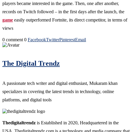
players became interested in the game. Then, one after another,
records on Twitch followed – in the first days after the launch, the
game
easily outperformed Fortnite, its direct competitor, in terms of
views
0 comment
0
Facebook
Twitter
Pinterest
Email
The Digital Trendz
A passionate tech writer and digital enthusiast, Mukaram khan
specializes in covering the latest trends in technology, online
platforms, and digital tools
Thedigitaltrendz
is Established in 2020, Headquartered in the
USA. Thedigitaltrendz.com is a technology and media company that