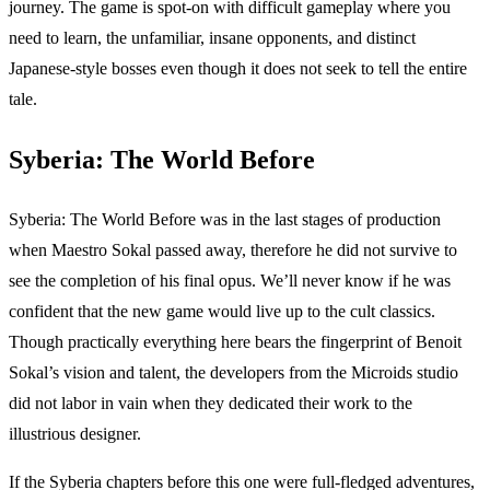
journey. The game is spot-on with difficult gameplay where you
need to learn, the unfamiliar, insane opponents, and distinct
Japanese-style bosses even though it does not seek to tell the entire
tale.
Syberia: The World Before
Syberia: The World Before was in the last stages of production
when Maestro Sokal passed away, therefore he did not survive to
see the completion of his final opus. We’ll never know if he was
confident that the new game would live up to the cult classics.
Though practically everything here bears the fingerprint of Benoit
Sokal’s vision and talent, the developers from the Microids studio
did not labor in vain when they dedicated their work to the
illustrious designer.
If the Syberia chapters before this one were full-fledged adventures,