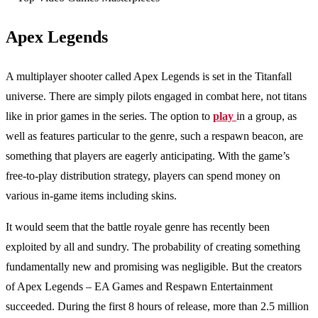
Apex Legends
A multiplayer shooter called Apex Legends is set in the Titanfall
universe. There are simply pilots engaged in combat here, not titans
like in prior games in the series. The option to
play
in a group, as
well as features particular to the genre, such a respawn beacon, are
something that players are eagerly anticipating. With the game’s
free-to-play distribution strategy, players can spend money on
various in-game items including skins.
It would seem that the battle royale genre has recently been
exploited by all and sundry. The probability of creating something
fundamentally new and promising was negligible. But the creators
of Apex Legends – EA Games and Respawn Entertainment
succeeded. During the first 8 hours of release, more than 2.5 million