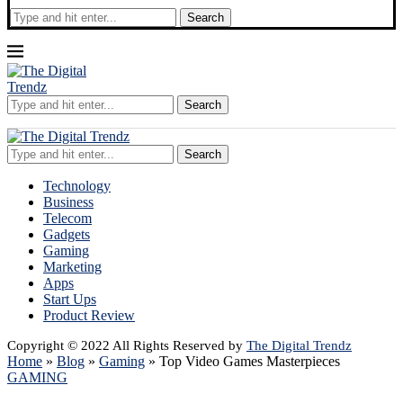
Search
Search
Search
Technology
Business
Telecom
Gadgets
Gaming
Marketing
Apps
Start Ups
Product Review
Copyright © 2022 All Rights Reserved by
The Digital Trendz
Home
»
Blog
»
Gaming
»
Top Video Games Masterpieces
GAMING