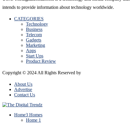
intends to provide information about technology worldwide.
CATEGORIES
Technology
Business
Telecom
Gadgets
Marketing
Apps
Start Ups
Product Review
Copyright © 2024 All Rights Reserved by
The Digital Trendz
About Us
Advertise
Contact Us
Home
3 Homes
Home 1