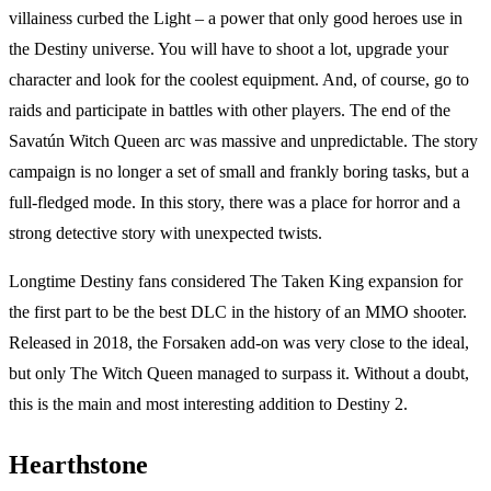
villainess curbed the Light – a power that only good heroes use in
the Destiny universe. You will have to shoot a lot, upgrade your
character and look for the coolest equipment. And, of course, go to
raids and participate in battles with other players. The end of the
Savatún Witch Queen arc was massive and unpredictable. The story
campaign is no longer a set of small and frankly boring tasks, but a
full-fledged mode. In this story, there was a place for horror and a
strong detective story with unexpected twists.
Longtime Destiny fans considered The Taken King expansion for
the first part to be the best DLC in the history of an MMO shooter.
Released in 2018, the Forsaken add-on was very close to the ideal,
but only The Witch Queen managed to surpass it. Without a doubt,
this is the main and most interesting addition to Destiny 2.
Hearthstone