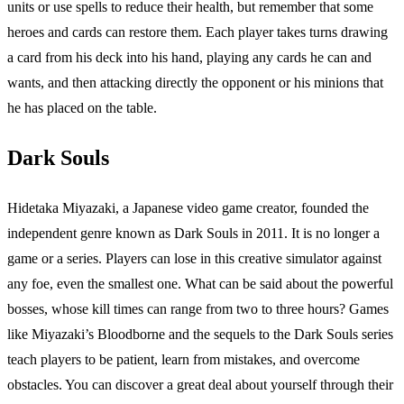
units or use spells to reduce their health, but remember that some
heroes and cards can restore them. Each player takes turns drawing
a card from his deck into his hand, playing any cards he can and
wants, and then attacking directly the opponent or his minions that
he has placed on the table.
Dark Souls
Hidetaka Miyazaki, a Japanese video game creator, founded the
independent genre known as Dark Souls in 2011. It is no longer a
game or a series. Players can lose in this creative simulator against
any foe, even the smallest one. What can be said about the powerful
bosses, whose kill times can range from two to three hours? Games
like Miyazaki’s Bloodborne and the sequels to the Dark Souls series
teach players to be patient, learn from mistakes, and overcome
obstacles. You can discover a great deal about yourself through their