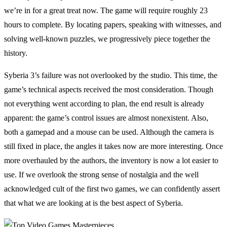
we’re in for a great treat now. The game will require roughly 23
hours to complete. By locating papers, speaking with witnesses, and
solving well-known puzzles, we progressively piece together the
history.
Syberia 3’s failure was not overlooked by the studio. This time, the
game’s technical aspects received the most consideration. Though
not everything went according to plan, the end result is already
apparent: the game’s control issues are almost nonexistent. Also,
both a gamepad and a mouse can be used. Although the camera is
still fixed in place, the angles it takes now are more interesting. Once
more overhauled by the authors, the inventory is now a lot easier to
use. If we overlook the strong sense of nostalgia and the well
acknowledged cult of the first two games, we can confidently assert
that what we are looking at is the best aspect of Syberia.