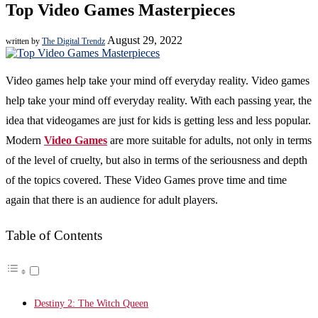
Top Video Games Masterpieces
August 29, 2022
written by
The Digital Trendz
Video games help take your mind off everyday reality. Video games
help take your mind off everyday reality. With each passing year, the
idea that videogames are just for kids is getting less and less popular.
Modern
Video Games
are more suitable for adults, not only in terms
of the level of cruelty, but also in terms of the seriousness and depth
of the topics covered. These Video Games prove time and time
again that there is an audience for adult players.
Table of Contents
Destiny 2: The Witch Queen