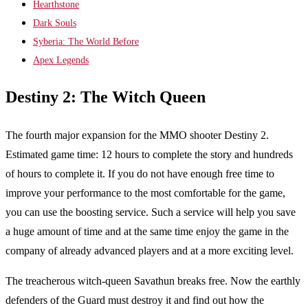
Hearthstone
Dark Souls
Syberia: The World Before
Apex Legends
Destiny 2: The Witch Queen
The fourth major expansion for the MMO shooter Destiny 2.
Estimated game time: 12 hours to complete the story and hundreds
of hours to complete it. If you do not have enough free time to
improve your performance to the most comfortable for the game,
you can use the boosting service. Such a service will help you save
a huge amount of time and at the same time enjoy the game in the
company of already advanced players and at a more exciting level.
The treacherous witch-queen Savathun breaks free. Now the earthly
defenders of the Guard must destroy it and find out how the