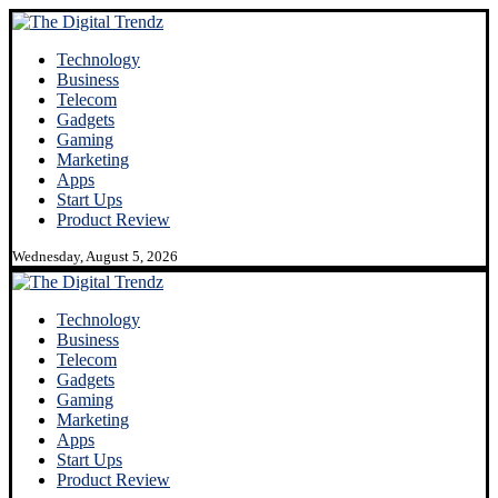
Technology
Business
Telecom
Gadgets
Gaming
Marketing
Apps
Start Ups
Product Review
Wednesday, August 5, 2026
Technology
Business
Telecom
Gadgets
Gaming
Marketing
Apps
Start Ups
Product Review