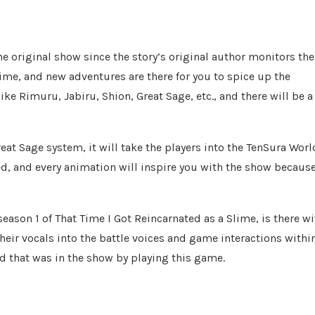
the original show since the story’s original author monitors the
lime, and new adventures are there for you to spice up the
e Rimuru, Jabiru, Shion, Great Sage, etc., and there will be a
eat Sage system, it will take the players into the TenSura Worl
, and every animation will inspire you with the show becaus
season 1 of That Time I Got Reincarnated as a Slime, is there wi
eir vocals into the battle voices and game interactions withi
ld that was in the show by playing this game.