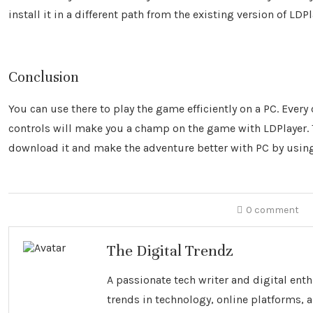
install it in a different path from the existing version of LDP
Conclusion
You can use there to play the game efficiently on a PC. Every
controls will make you a champ on the game with LDPlayer. Th
download it and make the adventure better with PC by using
0 comment
The Digital Trendz
A passionate tech writer and digital ent
trends in technology, online platforms, a