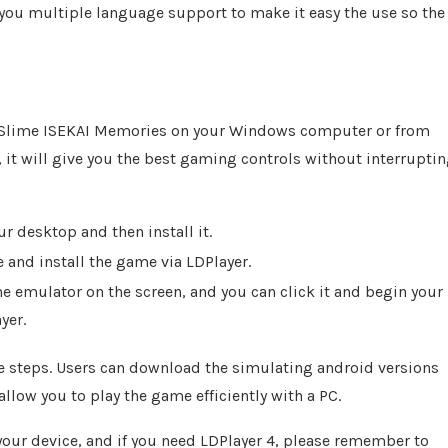
 you multiple language support to make it easy the use so the
his Slime ISEKAI Memories on your Windows computer or from
 it will give you the best gaming controls without interrupti
r desktop and then install it.
and install the game via LDPlayer.
 emulator on the screen, and you can click it and begin your
yer.
e steps. Users can download the simulating android versions
 allow you to play the game efficiently with a PC.
your device, and if you need LDPlayer 4, please remember to