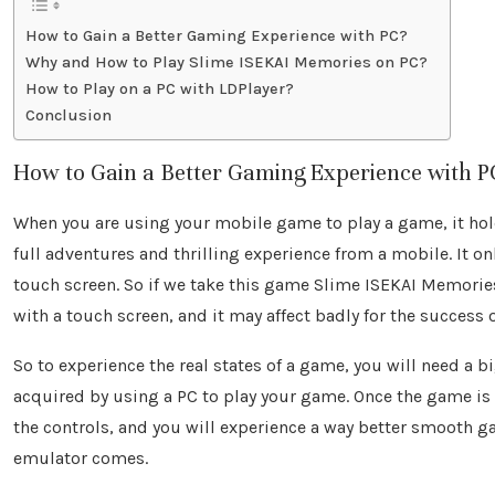
How to Gain a Better Gaming Experience with PC?
Why and How to Play Slime ISEKAI Memories on PC?
How to Play on a PC with LDPlayer?
Conclusion
How to Gain a Better Gaming Experience with P
When you are using your mobile game to play a game, it hold
full adventures and thrilling experience from a mobile. It on
touch screen. So if we take this game Slime ISEKAI Memories
with a touch screen, and it may affect badly for the success 
So to experience the real states of a game, you will need a 
acquired by using a PC to play your game. Once the game is
the controls, and you will experience a way better smooth g
emulator comes.