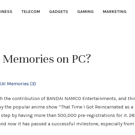
INESS
TELECOM
GADGETS
GAMING
MARKETING
I Memories on PC?
ith the contribution of BANDAI NAMCO Entertainments, and thi
y the popular anime show “That Time I Got Reincarnated as a
tep by having more than 500,000 pre-registrations for it. 28
and now it has passed a successful milestone, especially from