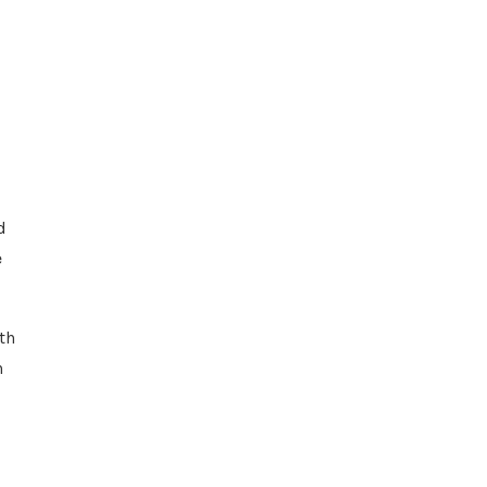
d
e
th
n