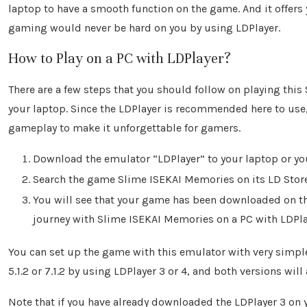
laptop to have a smooth function on the game. And it offers
gaming would never be hard on you by using LDPlayer.
How to Play on a PC with LDPlayer?
There are a few steps that you should follow on playing t
your laptop. Since the LDPlayer is recommended here to use,
gameplay to make it unforgettable for gamers.
Download the emulator “LDPlayer” to your laptop or you
Search the game Slime ISEKAI Memories on its LD Store 
You will see that your game has been downloaded on the
journey with Slime ISEKAI Memories on a PC with LDPla
You can set up the game with this emulator with very simpl
5.1.2 or 7.1.2 by using LDPlayer 3 or 4, and both versions will
Note that if you have already downloaded the LDPlayer 3 on 