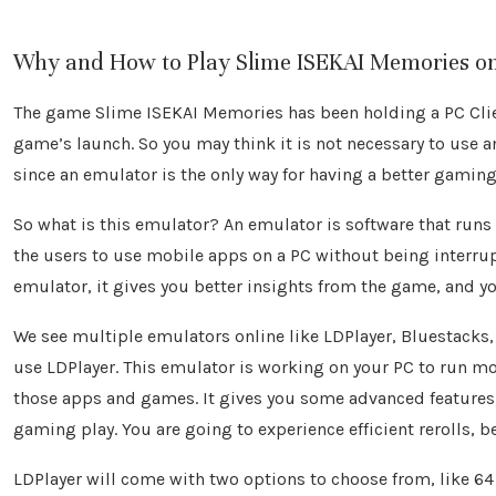
Why and How to Play Slime ISEKAI Memories o
The game Slime ISEKAI Memories has been holding a PC Clien
game’s launch. So you may think it is not necessary to use 
since an emulator is the only way for having a better gaming
So what is this emulator? An emulator is software that run
the users to use mobile apps on a PC without being interr
emulator, it gives you better insights from the game, and 
We see multiple emulators online like LDPlayer, Bluestacks, 
use LDPlayer. This emulator is working on your PC to run mo
those apps and games. It gives you some advanced features
gaming play. You are going to experience efficient rerolls, b
LDPlayer will come with two options to choose from, like 64 