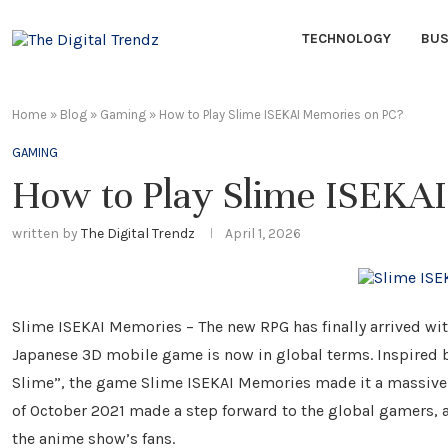
TECHNOLOGY
BUS
Home
»
Blog
»
Gaming
»
How to Play Slime ISEKAI Memories on PC?
GAMING
How to Play Slime ISEKA
written by
The Digital Trendz
April 1, 2026
Slime ISEKAI Memories – The new RPG has finally arrived w
Japanese 3D mobile game is now in global terms. Inspired b
Slime”, the game Slime ISEKAI Memories made it a massive s
of October 2021 made a step forward to the global gamers, 
the anime show’s fans.