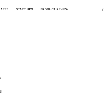
APPS
START UPS
PRODUCT REVIEW
s
th