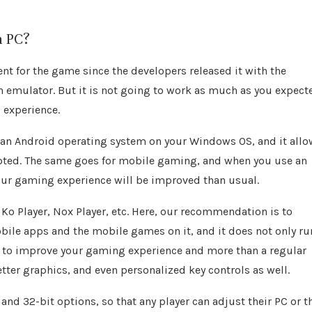
n PC?
t for the game since the developers released it with the
an emulator. But it is not going to work as much as you expect
 experience.
s an Android operating system on your Windows OS, and it all
upted. The same goes for mobile gaming, and when you use an
your gaming experience will be improved than usual.
Ko Player, Nox Player, etc. Here, our recommendation is to
bile apps and the mobile games on it, and it does not only ru
 to improve your gaming experience and more than a regular
etter graphics, and even personalized key controls as well.
and 32-bit options, so that any player can adjust their PC or t