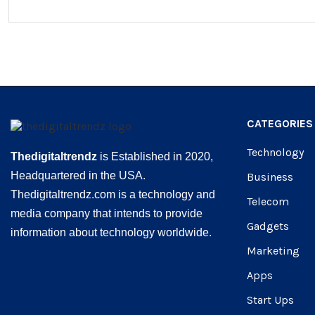
CATEGORIES
Technology
Thedigitaltrendz
is Established in 2020,
Headquartered in the USA.
Business
Thedigitaltrendz.com is a technology and
Telecom
media company that intends to provide
Gadgets
information about technology worldwide.
Marketing
Apps
Start Ups