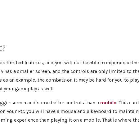
C?
s limited features, and you will not be able to experience the
ly has a smaller screen, and the controls are only limited to th
 as an example, the combats on it may be hard for you to pla
of your gameplay as well.
bigger screen and some better controls than a
mobile
. This can
 on your PC, you will have a mouse and a keyboard to maintain
aming experience than playing it on a mobile. That is where th