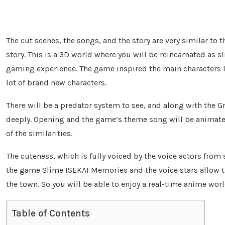
The cut scenes, the songs, and the story are very similar to 
story. This is a 3D world where you will be reincarnated as s
gaming experience. The game inspired the main characters lik
lot of brand new characters.
There will be a predator system to see, and along with the Gr
deeply. Opening and the game’s theme song will be animated
of the similarities.
The cuteness, which is fully voiced by the voice actors from 
the game Slime ISEKAI Memories and the voice stars allow th
the town. So you will be able to enjoy a real-time anime wor
Table of Contents