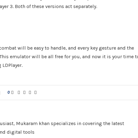
layer 3. Both of these versions act separately.
 combat will be easy to handle, and every key gesture and the
is emulator will be all free for you, and now it is your time t
 LDPlayer.
0
husiast, Mukaram khan specializes in covering the latest
nd digital tools