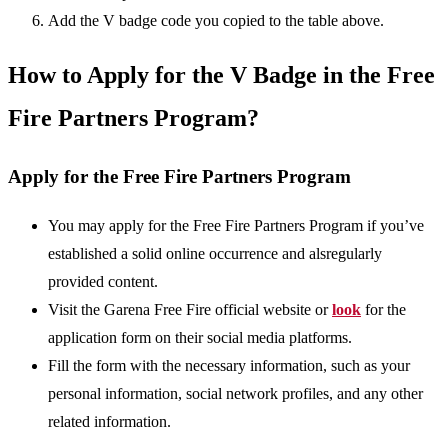
Add the V badge code you copied to the table above.
How to Apply for the V Badge in the Free
Fire Partners Program?
Apply for the Free Fire Partners Program
You may apply for the Free Fire Partners Program if you’ve
established a solid online occurrence and alsregularly
provided content.
Visit the Garena Free Fire official website or
look
for the
application form on their social media platforms.
Fill the form with the necessary information, such as your
personal information, social network profiles, and any other
related information.