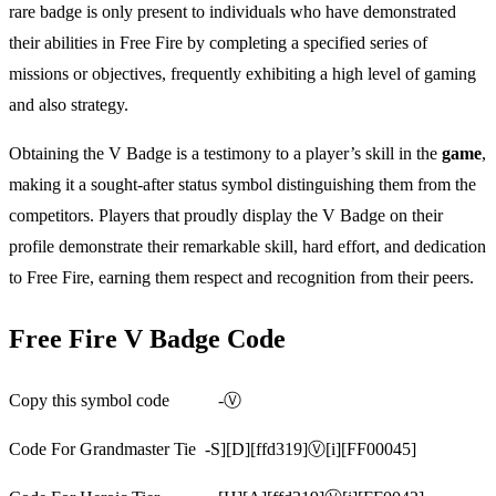
rare badge is only present to individuals who have demonstrated
their abilities in Free Fire by completing a specified series of
missions or objectives, frequently exhibiting a high level of gaming
and also strategy.
Obtaining the V Badge is a testimony to a player’s skill in the
game
,
making it a sought-after status symbol distinguishing them from the
competitors. Players that proudly display the V Badge on their
profile demonstrate their remarkable skill, hard effort, and dedication
to Free Fire, earning them respect and recognition from their peers.
Free Fire V Badge Code
Copy this symbol code -Ⓥ
Code For Grandmaster Tie -S][D][ffd319]Ⓥ[i][FF00045]