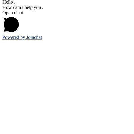
Hello ,
How cam i help you .
Open Chat
Powered by
Joinchat