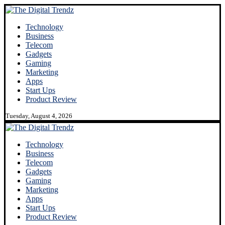
Technology
Business
Telecom
Gadgets
Gaming
Marketing
Apps
Start Ups
Product Review
Tuesday, August 4, 2026
Technology
Business
Telecom
Gadgets
Gaming
Marketing
Apps
Start Ups
Product Review