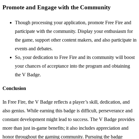
Promote and Engage with the Community
Though processing your application, promote Free Fire and
participate with the community. Display your enthusiasm for
the game, support other content makers, and also participate in
events and debates.
So, your dedication to Free Fire and its community will boost
your chances of acceptance into the program and obtaining
the V Badge.
Conclusion
In Free Fire, the V Badge reflects a player’s skill, dedication, and
also genius. While earning this badge is difficult, perseverance and
constant development might lead to success. The V Badge provides
more than just in-game benefits; it also includes appreciation and
honor throughout the gaming community. Pursuing the badge