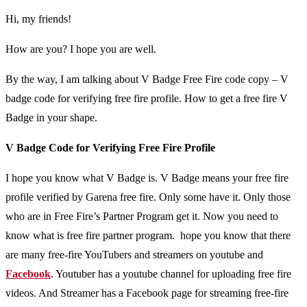
Hi, my friends!
How are you? I hope you are well.
By the way, I am talking about V Badge Free Fire code copy – V
badge code for verifying free fire profile. How to get a free fire V
Badge in your shape.
V Badge Code for Verifying Free Fire Profile
I hope you know what V Badge is. V Badge means your free fire
profile verified by Garena free fire. Only some have it. Only those
who are in Free Fire’s Partner Program get it. Now you need to
know what is free fire partner program. hope you know that there
are many free-fire YouTubers and streamers on youtube and
Facebook
. Youtuber has a youtube channel for uploading free fire
videos. And Streamer has a Facebook page for streaming free-fire