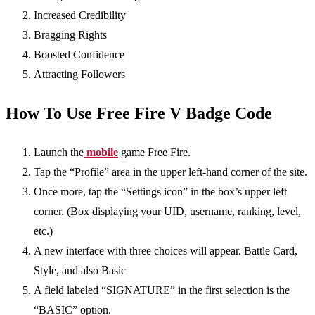
Increased Credibility
Bragging Rights
Boosted Confidence
Attracting Followers
How To Use Free Fire V Badge Code
Launch the
mobile
game Free Fire.
Tap the “Profile” area in the upper left-hand corner of the site.
Once more, tap the “Settings icon” in the box’s upper left
corner. (Box displaying your UID, username, ranking, level,
etc.)
A new interface with three choices will appear. Battle Card,
Style, and also Basic
A field labeled “SIGNATURE” in the first selection is the
“BASIC” option.