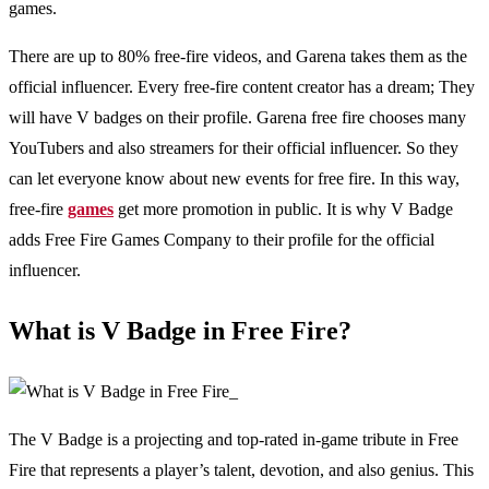
games.
There are up to 80% free-fire videos, and Garena takes them as the
official influencer. Every free-fire content creator has a dream; They
will have V badges on their profile. Garena free fire chooses many
YouTubers and also streamers for their official influencer. So they
can let everyone know about new events for free fire. In this way,
free-fire
games
get more promotion in public. It is why V Badge
adds Free Fire Games Company to their profile for the official
influencer.
What is V Badge in Free Fire?
The V Badge is a projecting and top-rated in-game tribute in Free
Fire that represents a player’s talent, devotion, and also genius. This