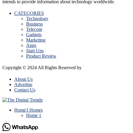
intends to provide information about technology worldwide.
CATEGORIES
Technology
Business
Telecom
Gadgets
Marketing
Apps
Start Ups
Product Review
Copyright © 2024 All Rights Reserved by
The Digital Trendz
About Us
Advertise
Contact Us
Home
3 Homes
Home 1