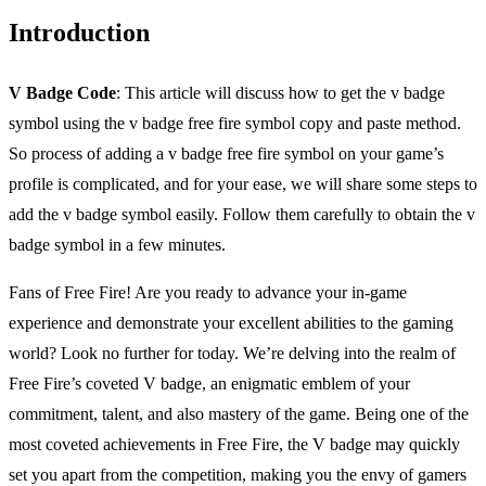
Introduction
V Badge Code
: This article will discuss how to get the v badge
symbol using the v badge free fire symbol copy and paste method.
So process of adding a v badge free fire symbol on your game’s
profile is complicated, and for your ease, we will share some steps to
add the v badge symbol easily. Follow them carefully to obtain the v
badge symbol in a few minutes.
Fans of Free Fire! Are you ready to advance your in-game
experience and demonstrate your excellent abilities to the gaming
world? Look no further for today. We’re delving into the realm of
Free Fire’s coveted V badge, an enigmatic emblem of your
commitment, talent, and also mastery of the game. Being one of the
most coveted achievements in Free Fire, the V badge may quickly
set you apart from the competition, making you the envy of gamers