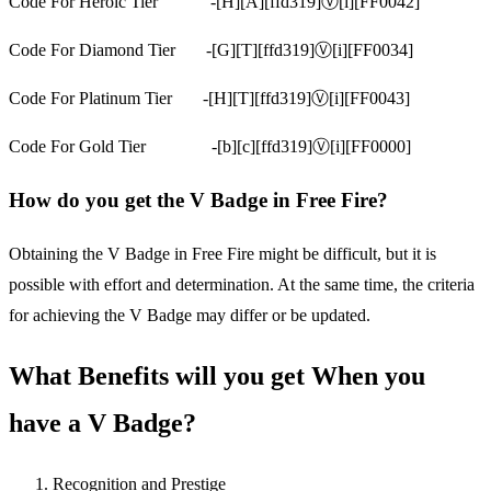
Code For Heroic Tier -[H][A][ffd319]Ⓥ[i][FF0042]
Code For Diamond Tier -[G][T][ffd319]Ⓥ[i][FF0034]
Code For Platinum Tier -[H][T][ffd319]Ⓥ[i][FF0043]
Code For Gold Tier -[b][c][ffd319]Ⓥ[i][FF0000]
How do you get the V Badge in Free Fire?
Obtaining the V Badge in Free Fire might be difficult, but it is
possible with effort and determination. At the same time, the criteria
for achieving the V Badge may differ or be updated.
What Benefits will you get When you
have a V Badge?
Recognition and Prestige