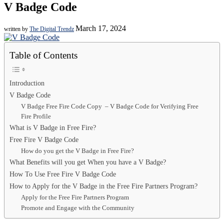
V Badge Code
March 17, 2024
written by
The Digital Trendz
Table of Contents
Introduction
V Badge Code
V Badge Free Fire Code Copy – V Badge Code for Verifying Free
Fire Profile
What is V Badge in Free Fire?
Free Fire V Badge Code
How do you get the V Badge in Free Fire?
What Benefits will you get When you have a V Badge?
How To Use Free Fire V Badge Code
How to Apply for the V Badge in the Free Fire Partners Program?
Apply for the Free Fire Partners Program
Promote and Engage with the Community