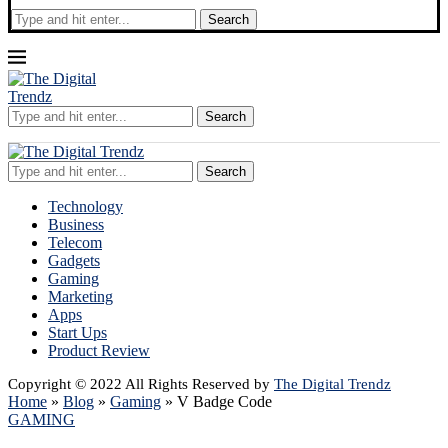
Search
Search
Search
Technology
Business
Telecom
Gadgets
Gaming
Marketing
Apps
Start Ups
Product Review
Copyright © 2022 All Rights Reserved by
The Digital Trendz
Home
»
Blog
»
Gaming
»
V Badge Code
GAMING