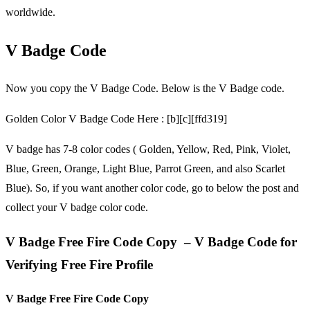
worldwide.
V Badge Code
Now you copy the V Badge Code. Below is the V Badge code.
Golden Color V Badge Code Here : [b][c][ffd319]
V badge has 7-8 color codes ( Golden, Yellow, Red, Pink, Violet,
Blue, Green, Orange, Light Blue, Parrot Green, and also Scarlet
Blue). So, if you want another color code, go to below the post and
collect your V badge color code.
V Badge Free Fire Code Copy – V Badge Code for
Verifying Free Fire Profile
V Badge Free Fire Code Copy