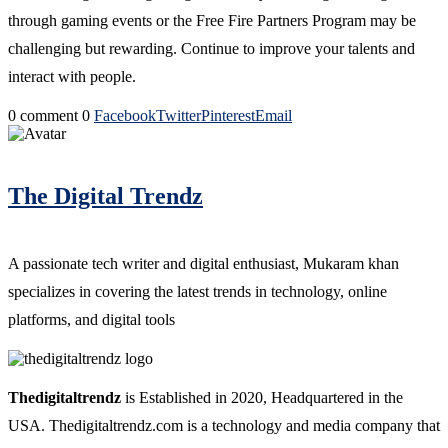
through gaming events or the Free Fire Partners Program may be
challenging but rewarding. Continue to improve your talents and
interact with people.
0 comment
0
Facebook
Twitter
Pinterest
Email
The Digital Trendz
A passionate tech writer and digital enthusiast, Mukaram khan
specializes in covering the latest trends in technology, online
platforms, and digital tools
Thedigitaltrendz
is Established in 2020, Headquartered in the
USA. Thedigitaltrendz.com is a technology and media company that