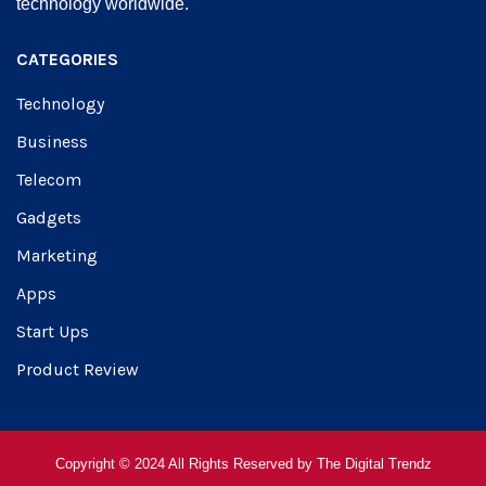
technology worldwide.
CATEGORIES
Technology
Business
Telecom
Gadgets
Marketing
Apps
Start Ups
Product Review
Copyright © 2024 All Rights Reserved by
The Digital Trendz