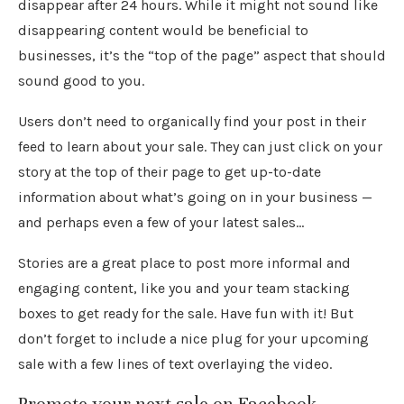
disappear after 24 hours. While it might not sound like
disappearing content would be beneficial to
businesses, it’s the “top of the page” aspect that should
sound good to you.
Users don’t need to organically find your post in their
feed to learn about your sale. They can just click on your
story at the top of their page to get up-to-date
information about what’s going on in your business —
and perhaps even a few of your latest sales…
Stories are a great place to post more informal and
engaging content, like you and your team stacking
boxes to get ready for the sale. Have fun with it! But
don’t forget to include a nice plug for your upcoming
sale with a few lines of text overlaying the video.