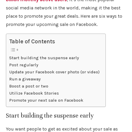
social media network in the world, making it the best
place to promote your great deals. Here are six ways to
promote your upcoming sale on Facebook.
Table of Contents
Start building the suspense early
Post regularly
Update your Facebook cover photo (or video)
Run a giveaway
Boost a post or two
Utilize Facebook Stories
Promote your next sale on Facebook
Start building the suspense early
You want people to get as excited about your sale as