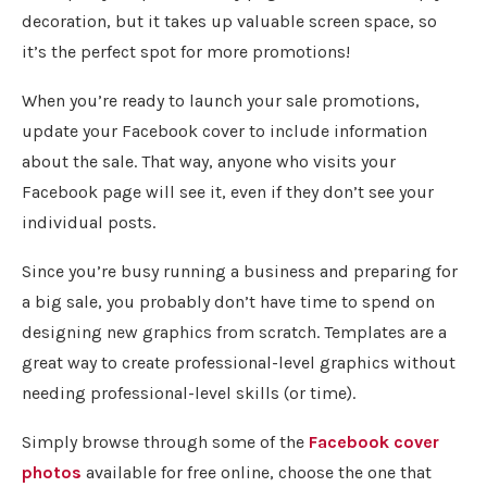
decoration, but it takes up valuable screen space, so
it’s the perfect spot for more promotions!
When you’re ready to launch your sale promotions,
update your Facebook cover to include information
about the sale. That way, anyone who visits your
Facebook page will see it, even if they don’t see your
individual posts.
Since you’re busy running a business and preparing for
a big sale, you probably don’t have time to spend on
designing new graphics from scratch. Templates are a
great way to create professional-level graphics without
needing professional-level skills (or time).
Simply browse through some of the
Facebook cover
photos
available for free online, choose the one that