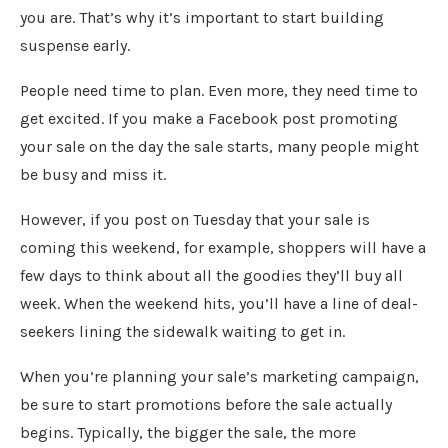
you are. That’s why it’s important to start building
suspense early.
People need time to plan. Even more, they need time to
get excited. If you make a Facebook post promoting
your sale on the day the sale starts, many people might
be busy and miss it.
However, if you post on Tuesday that your sale is
coming this weekend, for example, shoppers will have a
few days to think about all the goodies they’ll buy all
week. When the weekend hits, you’ll have a line of deal-
seekers lining the sidewalk waiting to get in.
When you’re planning your sale’s marketing campaign,
be sure to start promotions before the sale actually
begins. Typically, the bigger the sale, the more