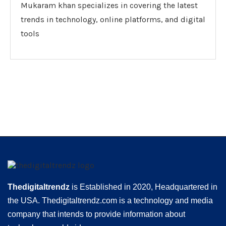
Mukaram khan specializes in covering the latest
trends in technology, online platforms, and digital
tools
Thedigitaltrendz
is Established in 2020, Headquartered in
the USA. Thedigitaltrendz.com is a technology and media
company that intends to provide information about