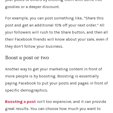
goodies or a deeper discount.
For example, you can post something like, “Share this
post and get an additional 10% off your next order.” All
your followers will rush to the Share button, and then all
their Facebook friends will know about your sale, even if
they don’t follow your business.
Boost a post or two
Another way to get your marketing content in front of
more people is by boosting. Boosting is essentially
paying Facebook to put your posts and pages in front of
specific demographics.
Boosting a post
isn’t too expensive, and it can provide
great results. You can choose how much you want to