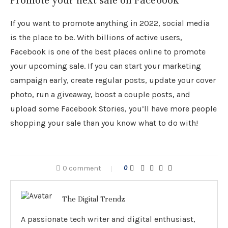
Promote your next sale on Facebook
If you want to promote anything in 2022, social media
is the place to be. With billions of active users,
Facebook is one of the best places online to promote
your upcoming sale. If you can start your marketing
campaign early, create regular posts, update your cover
photo, run a giveaway, boost a couple posts, and
upload some Facebook Stories, you’ll have more people
shopping your sale than you know what to do with!
0 comment
0
The Digital Trendz
A passionate tech writer and digital enthusiast,