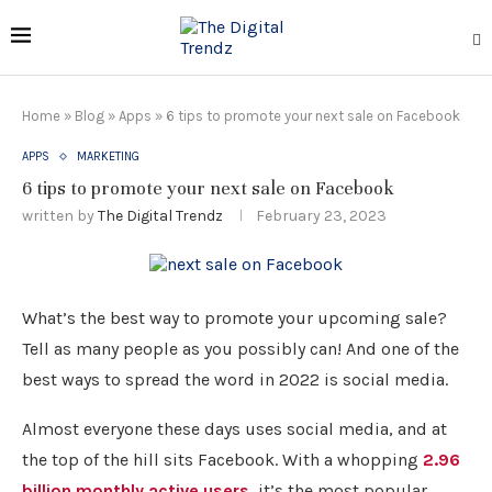
Home
»
Blog
»
Apps
»
6 tips to promote your next sale on Facebook
APPS
MARKETING
6 tips to promote your next sale on Facebook
written by
The Digital Trendz
February 23, 2023
What’s the best way to promote your upcoming sale?
Tell as many people as you possibly can! And one of the
best ways to spread the word in 2022 is social media.
Almost everyone these days uses social media, and at
the top of the hill sits Facebook. With a whopping
2.96
billion monthly active users
, it’s the most popular