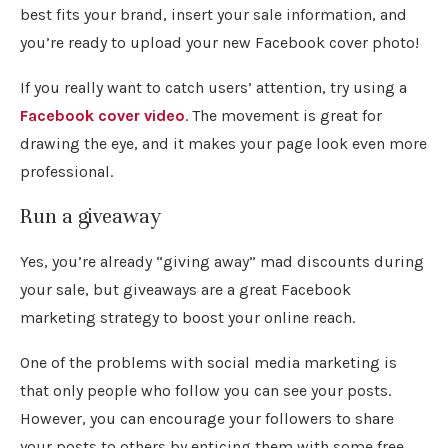
best fits your brand, insert your sale information, and
you’re ready to upload your new Facebook cover photo!
If you really want to catch users’ attention, try using a
Facebook cover video
. The movement is great for
drawing the eye, and it makes your page look even more
professional.
Run a giveaway
Yes, you’re already “giving away” mad discounts during
your sale, but giveaways are a great Facebook
marketing strategy to boost your online reach.
One of the problems with social media marketing is
that only people who follow you can see your posts.
However, you can encourage your followers to share
your posts to others by enticing them with some free