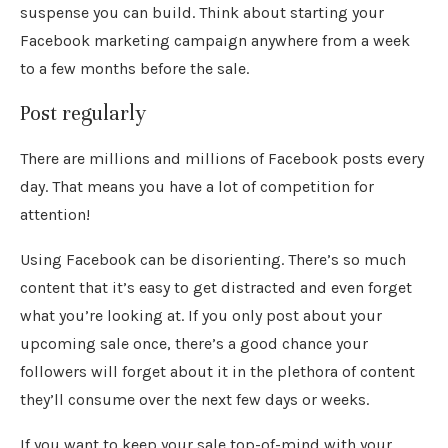
suspense you can build. Think about starting your
Facebook marketing campaign anywhere from a week
to a few months before the sale.
Post regularly
There are millions and millions of Facebook posts every
day. That means you have a lot of competition for
attention!
Using Facebook can be disorienting. There’s so much
content that it’s easy to get distracted and even forget
what you’re looking at. If you only post about your
upcoming sale once, there’s a good chance your
followers will forget about it in the plethora of content
they’ll consume over the next few days or weeks.
If you want to keep your sale top-of-mind with your