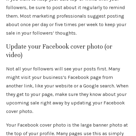
followers, be sure to post about it regularly to remind
them. Most marketing professionals suggest posting
about once per day or five times per week to keep your
sale in your followers’ thoughts.
Update your Facebook cover photo (or
video)
Not all your followers will see your posts first. Many
might visit your business’s Facebook page from
another link, like your website or a Google search. When
they get to your page, make sure they know about your
upcoming sale right away by updating your Facebook
cover photo.
Your Facebook cover photo is the large banner photo at
the top of your profile. Many pages use this as simply