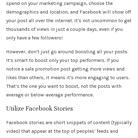
spend on your marketing campaign, choose the
demographics and location, and Facebook will show off
your post all over the internet. It’s not uncommon to get
thousands of views in just a couple days, even if you
only have a few followers!
However, don’t just go around boosting all your posts.
It’s smart to boost only your top performers. If you
notice a sale promotion post getting more views and
likes than others, it means it’s more engaging to users.
That’s the one you want to boost, not the posts with
average or below-average performance.
Utilize Facebook Stories
Facebook stories are short snippets of content (typically
video) that appear at the top of peoples’ feeds and