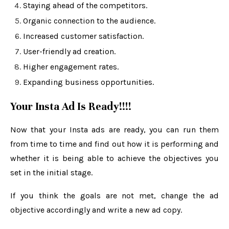
Staying ahead of the competitors.
Organic connection to the audience.
Increased customer satisfaction.
User-friendly ad creation.
Higher engagement rates.
Expanding business opportunities.
Your Insta Ad Is Ready!!!!
Now that your Insta ads are ready, you can run them
from time to time and find out how it is performing and
whether it is being able to achieve the objectives you
set in the initial stage.
If you think the goals are not met, change the ad
objective accordingly and write a new ad copy.