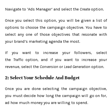
Navigate to ‘Ads Manager’ and select the
Create
option.
Once you select this option, you will be given a list of
options to choose the campaign objective. You have to
select any one of those objectives that resonate with
your brand’s marketing agenda the most.
If you want to increase your followers, select
the
Traffic
option, and if you want to increase your
revenue, select the
Conversion
or
Lead Generation
option.
2: Select Your Schedule And Budget
Once you are done selecting the campaign objective,
you must decide how long the campaign will go on for,
ad how much money you are willing to spend.