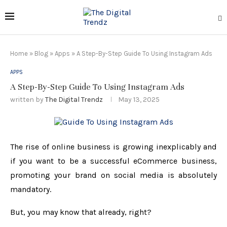
Home
»
Blog
»
Apps
»
A Step-By-Step Guide To Using Instagram Ads
APPS
A Step-By-Step Guide To Using Instagram Ads
written by
The Digital Trendz
May 13, 2025
The rise of online business is growing inexplicably and
if you want to be a successful eCommerce business,
promoting your brand on social media is absolutely
mandatory.
But, you may know that already, right?