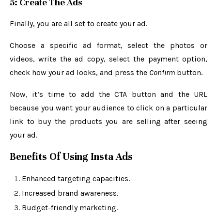
5: Create The Ads
Finally, you are all set to create your ad.
Choose a specific ad format, select the photos or
videos, write the ad copy, select the payment option,
check how your ad looks, and press the
Confirm
button.
Now, it’s time to add the CTA button and the URL
because you want your audience to click on a particular
link to buy the products you are selling after seeing
your ad.
Benefits Of Using Insta Ads
Enhanced targeting capacities.
Increased brand awareness.
Budget-friendly marketing.