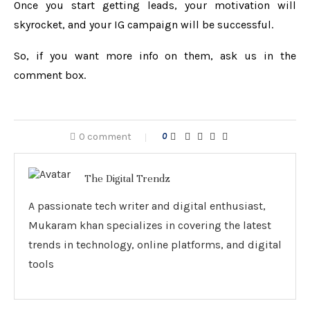
Once you start getting leads, your motivation will
skyrocket, and your IG campaign will be successful.
So, if you want more info on them, ask us in the
comment box.
0 comment
0
The Digital Trendz
A passionate tech writer and digital enthusiast,
Mukaram khan specializes in covering the latest
trends in technology, online platforms, and digital
tools