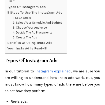
Types Of Instagram Ads
5 Steps To Use The Instagram Ads
1: Set A Goals
2: Select Your Schedule And Budget
3: Choose Your Audience
4: Decide The Ad Placements
5: Create The Ads
Benefits Of Using Insta Ads
Your Insta Ad Is Ready!!!!
Types Of Instagram Ads
In our tutorial to
instagram explained
, we are sure you
are willing to understand how Insta ads work. But, you
must know how many types of ads there are before you
select how they perform.
Reels ads.