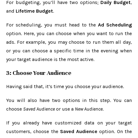
For budgeting, you’ll have two options;
Daily Budget
,
and
Lifetime Budget
.
For scheduling, you must head to the
Ad Scheduling
option. Here, you can choose when you want to run the
ads. For example, you may choose to run them all day,
or you can choose a specific time in the evening when
your target audience is the most active.
3: Choose Your Audience
Having said that, it’s time you choose your audience.
You will also have two options in this step. You can
choose
Saved Audience
or use a
New Audience
.
If you already have customized data on your target
customers, choose the
Saved Audience
option. On the