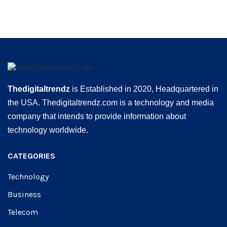
Thedigitaltrendz
is Established in 2020, Headquartered in
the USA. Thedigitaltrendz.com is a technology and media
company that intends to provide information about
technology worldwide.
CATEGORIES
Technology
Business
Telecom