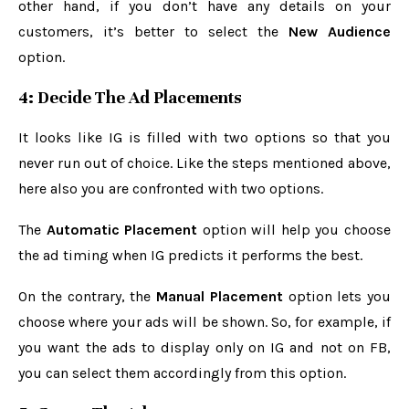
other hand, if you don’t have any details on your
customers, it’s better to select the
New Audience
option.
4: Decide The Ad Placements
It looks like IG is filled with two options so that you
never run out of choice. Like the steps mentioned above,
here also you are confronted with two options.
The
Automatic Placement
option will help you choose
the ad timing when IG predicts it performs the best.
On the contrary, the
Manual Placement
option lets you
choose where your ads will be shown. So, for example, if
you want the ads to display only on IG and not on FB,
you can select them accordingly from this option.