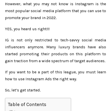
However, what you may not know is Instagram is the
most popular social media platform that you can use to
promote your brand in 2022.
YES, you heard us right!!!
IG is not only restricted to tech-savvy social media
influencers anymore. Many luxury brands have also
started promoting their products on this platform to
gain traction from a wide spectrum of target audiences.
If you want to be a part of this league, you must learn
how to use Instagram Ads the right way.
So, let’s get started.
Table of Contents