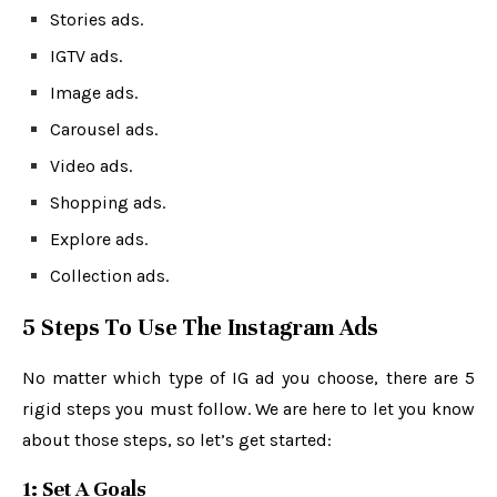
Stories ads.
IGTV ads.
Image ads.
Carousel ads.
Video ads.
Shopping ads.
Explore ads.
Collection ads.
5 Steps To Use The Instagram Ads
No matter which type of IG ad you choose, there are 5
rigid steps you must follow. We are here to let you know
about those steps, so let’s get started:
1: Set A Goals