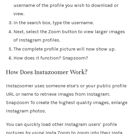
username of the profile you wish to download or
view.
In the search box, type the username.
Next, select the Zoom button to view larger images
of Instagram profiles.
The complete profile picture will now show up.
How does it function? Snapzoom?
How Does Instazoomer Work?
Instazoomer uses someone else’s or your public profile
URL or name to retrieve images from Instagram.
Snapzoom To create the highest quality images, enlarge
Instagram photos.
You can quickly load other Instagram users’ profile
pictures by using Insta Zoom to zoom into their Insta