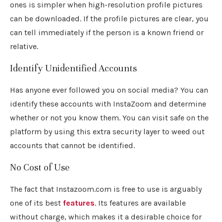
ones is simpler when high-resolution profile pictures
can be downloaded. If the profile pictures are clear, you
can tell immediately if the person is a known friend or
relative.
Identify Unidentified Accounts
Has anyone ever followed you on social media? You can
identify these accounts with InstaZoom and determine
whether or not you know them. You can visit safe on the
platform by using this extra security layer to weed out
accounts that cannot be identified.
No Cost of Use
The fact that Instazoom.com is free to use is arguably
one of its best
features
. Its features are available
without charge, which makes it a desirable choice for