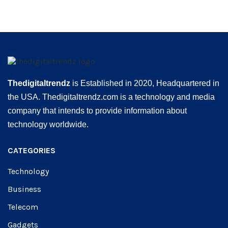
Thedigitaltrendz
is Established in 2020, Headquartered in
the USA. Thedigitaltrendz.com is a technology and media
company that intends to provide information about
technology worldwide.
CATEGORIES
Technology
Business
Telecom
Gadgets