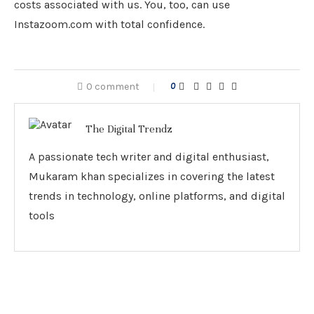
costs associated with us. You, too, can use
Instazoom.com with total confidence.
0 comment
0
The Digital Trendz
A passionate tech writer and digital enthusiast,
Mukaram khan specializes in covering the latest
trends in technology, online platforms, and digital
tools