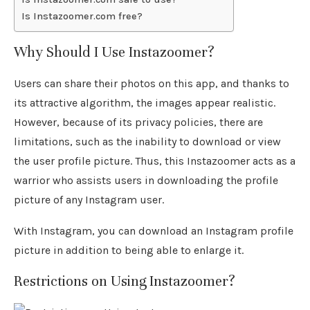
Is Instazoomer.com free?
Why Should I Use Instazoomer?
Users can share their photos on this app, and thanks to
its attractive algorithm, the images appear realistic.
However, because of its privacy policies, there are
limitations, such as the inability to download or view
the user profile picture. Thus, this Instazoomer acts as a
warrior who assists users in downloading the profile
picture of any Instagram user.
With Instagram, you can download an Instagram profile
picture in addition to being able to enlarge it.
Restrictions on Using Instazoomer?