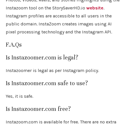
Instazoom tool on the StorySaverHD.io
website
.
Instagram profiles are accessible to all users in the
public domain. InstaZoom creates images using AI
pixel processing technology and the Instagram API.
F.A.Qs
Is Instazoomer.com is legal?
Instazoomer is legal as per Instagram policy.
Is Instazoomer.com safe to use?
Yes, it is safe.
Is Instazoomer.com free?
Instazoom.com is available for free. There are no extra