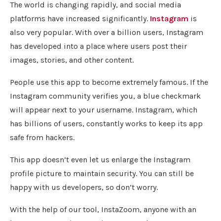
The world is changing rapidly, and social media
platforms have increased significantly.
Instagram
is
also very popular. With over a billion users, Instagram
has developed into a place where users post their
images, stories, and other content.
People use this app to become extremely famous. If the
Instagram community verifies you, a blue checkmark
will appear next to your username. Instagram, which
has billions of users, constantly works to keep its app
safe from hackers.
This app doesn’t even let us enlarge the Instagram
profile picture to maintain security. You can still be
happy with us developers, so don’t worry.
With the help of our tool, InstaZoom, anyone with an