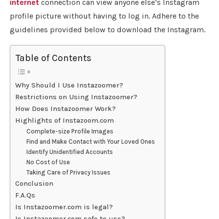
internet
connection can view anyone else’s Instagram
profile picture without having to log in. Adhere to the
guidelines provided below to download the Instagram.
Table of Contents
Why Should I Use Instazoomer?
Restrictions on Using Instazoomer?
How Does Instazoomer Work?
Highlights of Instazoom.com
Complete-size Profile Images
Find and Make Contact with Your Loved Ones
Identify Unidentified Accounts
No Cost of Use
Taking Care of Privacy Issues
Conclusion
F.A.Qs
Is Instazoomer.com is legal?
Is Instazoomer.com safe to use?