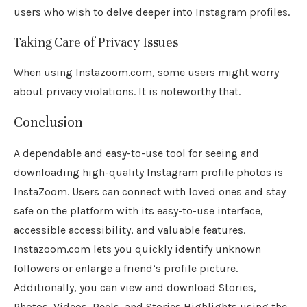
users who wish to delve deeper into Instagram profiles.
Taking Care of Privacy Issues
When using Instazoom.com, some users might worry
about privacy violations. It is noteworthy that.
Conclusion
A dependable and easy-to-use tool for seeing and
downloading high-quality Instagram profile photos is
InstaZoom. Users can connect with loved ones and stay
safe on the platform with its easy-to-use interface,
accessible accessibility, and valuable features.
Instazoom.com lets you quickly identify unknown
followers or enlarge a friend’s profile picture.
Additionally, you can view and download Stories,
Photos, Videos, Reels, and Stories Highlights using the