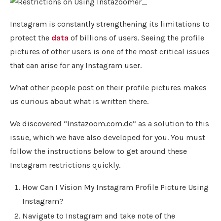
Instagram is constantly strengthening its limitations to
protect the
data
of billions of users. Seeing the profile
pictures of other users is one of the most critical issues
that can arise for any Instagram user.
What other people post on their profile pictures makes
us curious about what is written there.
We discovered “Instazoom.com.de” as a solution to this
issue, which we have also developed for you. You must
follow the instructions below to get around these
Instagram restrictions quickly.
How Can I Vision My Instagram Profile Picture Using
Instagram?
Navigate to Instagram and take note of the