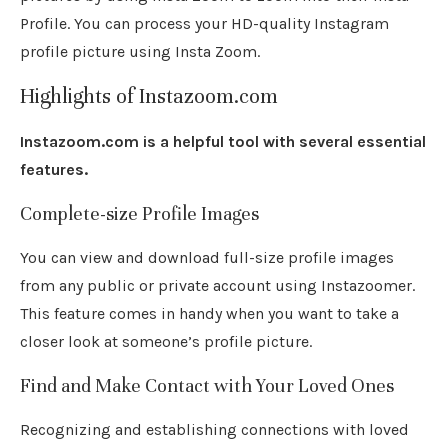
Profile. You can process your HD-quality Instagram
profile picture using Insta Zoom.
Highlights of Instazoom.com
Instazoom.com is a helpful tool with several essential
features.
Complete-size Profile Images
You can view and download full-size profile images
from any public or private account using Instazoomer.
This feature comes in handy when you want to take a
closer look at someone’s profile picture.
Find and Make Contact with Your Loved Ones
Recognizing and establishing connections with loved