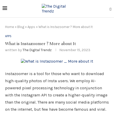
Home
»
Blog
»
Apps
»
What is Instazoomer ? More about It
APPS
What is Instazoomer ? More about It
written by
The Digital Trendz
November 15, 2023
Instazoomer is a tool for those who want to download
high-quality photos of Insta users. We employ AI-
powered pixel processing technology in conjunction
with the Instagram API to create a higher-quality image
than the original. There are many social media platforms
on the internet, but few have become famous and viral.