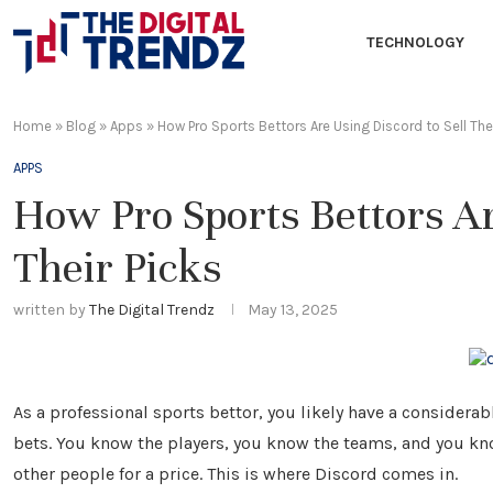
TECHNOLOGY
Home
»
Blog
»
Apps
»
How Pro Sports Bettors Are Using Discord to Sell Thei
APPS
How Pro Sports Bettors Ar
Their Picks
written by
The Digital Trendz
May 13, 2025
As a professional sports bettor, you likely have a conside
bets. You know the players, you know the teams, and you kno
other people for a price. This is where Discord comes in.