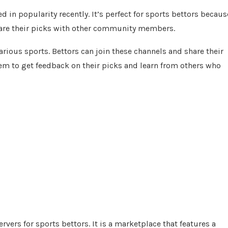
 in popularity recently. It’s perfect for sports bettors becaus
share their picks with other community members.
arious sports. Bettors can join these channels and share their
m to get feedback on their picks and learn from others who
ers for sports bettors. It is a marketplace that features a