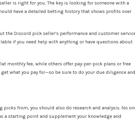
eller is right for you. The key is looking for someone with a
hould have a detailed betting history that shows profits over
out the Discord pick seller’s performance and customer service
ailable if you need help with anything or have questions about
lat monthly fee, while others offer pay-per-pick plans or free
u get what you pay for—so be sure to do your due diligence an
g picks from, you should also do research and analysis. No on
uy as a starting point and supplement your knowledge and