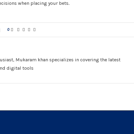
cisions when placing your bets.
0
husiast, Mukaram khan specializes in covering the latest
nd digital tools