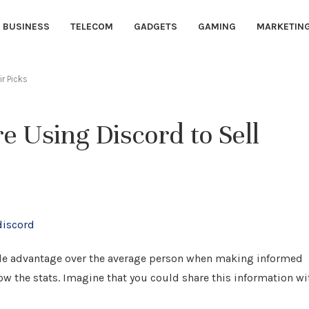
BUSINESS
TELECOM
GADGETS
GAMING
MARKETIN
r Picks
e Using Discord to Sell
rable advantage over the average person when making informed
w the stats. Imagine that you could share this information wi