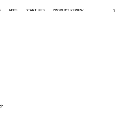
G
APPS
START UPS
PRODUCT REVIEW
th