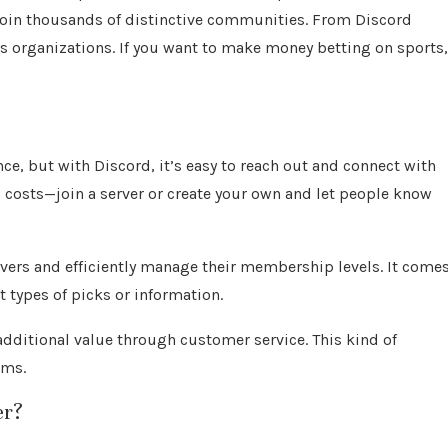
join thousands of distinctive communities. From Discord
organizations. If you want to make money betting on sports,
nce, but with Discord, it’s easy to reach out and connect with
g costs—join a server or create your own and let people know
rvers and efficiently manage their membership levels. It come
nt types of picks or information.
 additional value through customer service. This kind of
rms.
er?