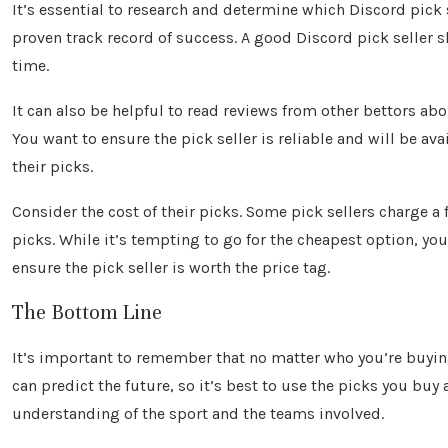
It’s essential to research and determine which Discord pick s
proven track record of success. A good Discord pick seller s
time.
It can also be helpful to read reviews from other bettors ab
You want to ensure the pick seller is reliable and will be av
their picks.
Consider the cost of their picks. Some pick sellers charge a f
picks. While it’s tempting to go for the cheapest option, yo
ensure the pick seller is worth the price tag.
The Bottom Line
It’s important to remember that no matter who you’re buyin
can predict the future, so it’s best to use the picks you b
understanding of the sport and the teams involved.