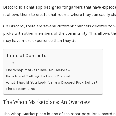
Discord is a chat app designed for gamers that have exploded
it allows them to create chat rooms where they can easily 
On Discord, there are several different channels devoted to v
picks with other members of the community. This allows the
may have more experience than they do.
Table of Contents
The Whop Marketplace: An Overview
Benefits of Selling Picks on Discord
What Should You Look for in a Discord Pick Seller?
The Bottom Line
The Whop Marketplace: An Overview
The Whop Marketplace is one of the most popular Discord serv