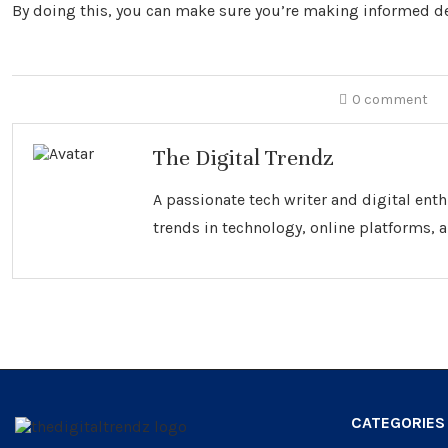
By doing this, you can make sure you’re making informed de
0 comment
The Digital Trendz
A passionate tech writer and digital ent
trends in technology, online platforms, a
CATEGORIES