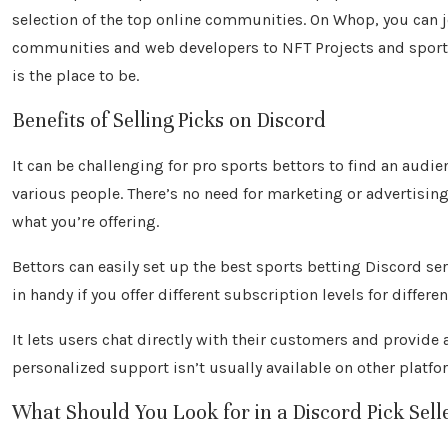
selection of the top online communities. On Whop, you can 
communities and web developers to NFT Projects and sports 
is the place to be.
Benefits of Selling Picks on Discord
It can be challenging for pro sports bettors to find an audie
various people. There’s no need for marketing or advertisin
what you’re offering.
Bettors can easily set up the best sports betting Discord se
in handy if you offer different subscription levels for differe
It lets users chat directly with their customers and provide
personalized support isn’t usually available on other platfo
What Should You Look for in a Discord Pick Sell