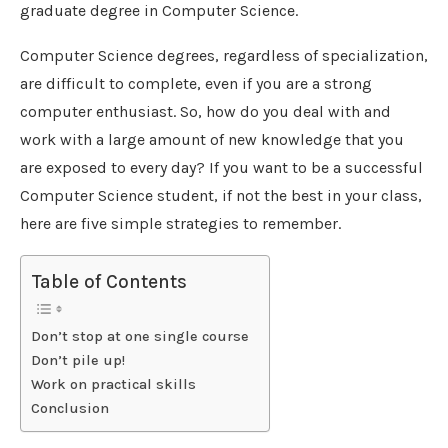
graduate degree in Computer Science.
Computer Science degrees, regardless of specialization,
are difficult to complete, even if you are a strong
computer enthusiast. So, how do you deal with and
work with a large amount of new knowledge that you
are exposed to every day? If you want to be a successful
Computer Science student, if not the best in your class,
here are five simple strategies to remember.
Table of Contents
Don’t stop at one single course
Don’t pile up!
Work on practical skills
Conclusion