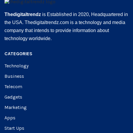
Thedigitaltrendz
is Established in 2020, Headquartered in
the USA. Thedigitaltrendz.com is a technology and media
company that intends to provide information about
technology worldwide.
CATEGORIES
Technology
Business
Telecom
Gadgets
Marketing
Apps
Start Ups