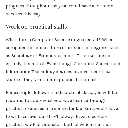
progress throughout the year. You’ll have a lot more
success this way.
Work on practical skills
What does a Computer Science degree entail? When
compared to courses from other sorts of degrees, such
as Sociology or Economics, most IT courses are not
entirely theoretical. Even though Computer Science and
Information Technology degrees involve theoretical
studies, they take a more practical approach.
For example, following a theoretical class, you will be
required to apply what you have learned through
practical exercises in a computer lab. Sure, you’ll have
to write essays, but they’ll always have to contain
practical work or projects – both of which must be