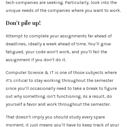
tech companies are seeking. Particularly, look into the
unique needs of the companies where you want to work.
Don’t pile up!
Attempt to complete your assignments far ahead of
deadlines, ideally a week ahead of time. You’ll grow
fatigued, your code won’t work, and you’ll fail the
assignment if you don’t do it.
Computer Science & IT is one of those subjects where
it’s critical to stay working throughout the semester
since you’ll occasionally need to take a break to figure
out why something isn’t functioning. As a result, do
yourself a favor and work throughout the semester.
That doesn’t imply you should study every spare
moment; it just means you’ll have to keep track of your