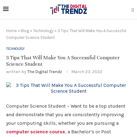
Home
»
Blog
»
Technology
»
3 Tips That Will Make You A Successful
Computer Science Student
TECHNOLOGY
3 Tips That Will Make You A Successful Computer
Science Student
written by
The Digital Trendz
March 23, 2022
Computer Science Student – Want to be a top student
and demonstrate that you are consistently improving
your computing skills, whether you are pursuing a
computer science course
, a Bachelor’s or Post