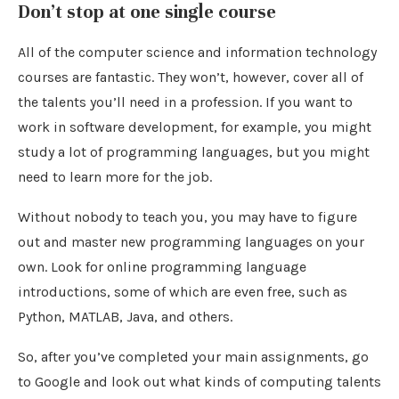
Don’t stop at one single course
All of the computer science and information technology
courses are fantastic. They won’t, however, cover all of
the talents you’ll need in a profession. If you want to
work in software development, for example, you might
study a lot of programming languages, but you might
need to learn more for the job.
Without nobody to teach you, you may have to figure
out and master new programming languages on your
own. Look for online programming language
introductions, some of which are even free, such as
Python, MATLAB, Java, and others.
So, after you’ve completed your main assignments, go
to Google and look out what kinds of computing talents