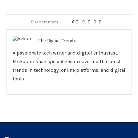
0 comment
0
The Digital Trendz
A passionate tech writer and digital enthusiast,
Mukaram khan specializes in covering the latest
trends in technology, online platforms, and digital
tools