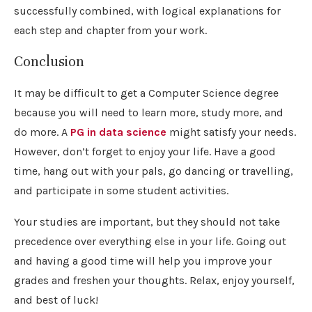
successfully combined, with logical explanations for
each step and chapter from your work.
Conclusion
It may be difficult to get a Computer Science degree
because you will need to learn more, study more, and
do more. A
PG in data science
might satisfy your needs.
However, don’t forget to enjoy your life. Have a good
time, hang out with your pals, go dancing or travelling,
and participate in some student activities.
Your studies are important, but they should not take
precedence over everything else in your life. Going out
and having a good time will help you improve your
grades and freshen your thoughts. Relax, enjoy yourself,
and best of luck!