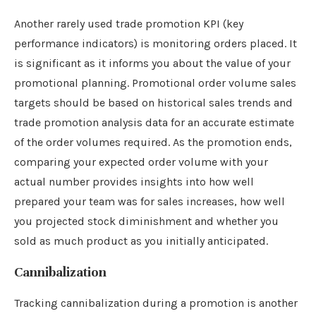
Another rarely used trade promotion KPI (key
performance indicators) is monitoring orders placed. It
is significant as it informs you about the value of your
promotional planning. Promotional order volume sales
targets should be based on historical sales trends and
trade promotion analysis data for an accurate estimate
of the order volumes required. As the promotion ends,
comparing your expected order volume with your
actual number provides insights into how well
prepared your team was for sales increases, how well
you projected stock diminishment and whether you
sold as much product as you initially anticipated.
Cannibalization
Tracking cannibalization during a promotion is another