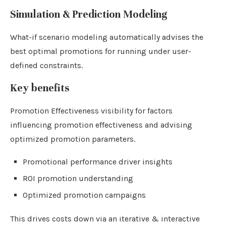
Simulation & Prediction Modeling
What-if scenario modeling automatically advises the
best optimal promotions for running under user-
defined constraints.
Key benefits
Promotion Effectiveness visibility for factors
influencing promotion effectiveness and advising
optimized promotion parameters.
Promotional performance driver insights
ROI promotion understanding
Optimized promotion campaigns
This drives costs down via an iterative & interactive