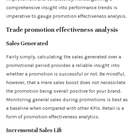
comprehensive insight into performance trends is
imperative to gauge promotion effectiveness analysis.
Trade promotion effectiveness analysis
Sales Generated
Fairly simply, calculating the sales generated over a
promotional period provides a reliable insight into
whether a promotion is successful or not. Be mindful,
however, that a mere sales boost does not necessitate
the promotion being overall positive for your brand.
Monitoring general sales during promotions is best as
a baseline when compared with other KPIs. Retail is a
form of promotion effectiveness analytics.
Incremental Sales Lift