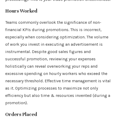
Hours Worked
Teams commonly overlook the significance of non-
financial KPIs during promotions. This is incorrect,
especially when considering optimization. The volume
of work you invest in executing an advertisement is
instrumental. Despite good sales figures and
successful promotion, reviewing your expenses
holistically can reveal overworking your reps and
excessive spending on hourly workers who exceed the
necessary threshold. Effective time management is vital
as it. Optimizing processes to maximize not only
efficiency but also time & resources invented (during a
promotion).
Orders Placed