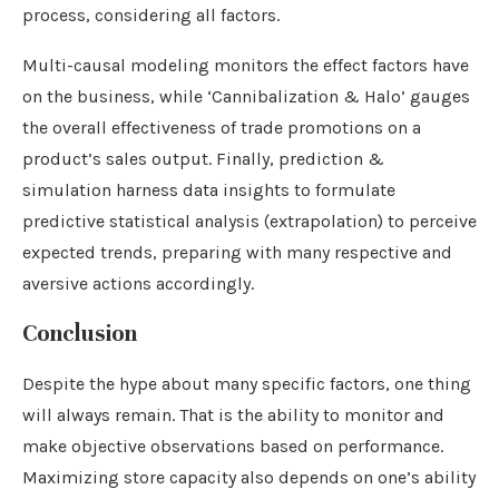
process, considering all factors.
Multi-causal modeling monitors the effect factors have
on the business, while ‘Cannibalization & Halo’ gauges
the overall effectiveness of trade promotions on a
product’s sales output. Finally, prediction &
simulation harness data insights to formulate
predictive statistical analysis (extrapolation) to perceive
expected trends, preparing with many respective and
aversive actions accordingly.
Conclusion
Despite the hype about many specific factors, one thing
will always remain. That is the ability to monitor and
make objective observations based on performance.
Maximizing store capacity also depends on one’s ability