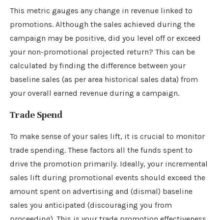
This metric gauges any change in revenue linked to
promotions. Although the sales achieved during the
campaign may be positive, did you level off or exceed
your non-promotional projected return? This can be
calculated by finding the difference between your
baseline sales (as per area historical sales data) from
your overall earned revenue during a campaign.
Trade Spend
To make sense of your sales lift, it is crucial to monitor
trade spending. These factors all the funds spent to
drive the promotion primarily. Ideally, your incremental
sales lift during promotional events should exceed the
amount spent on advertising and (dismal) baseline
sales you anticipated (discouraging you from
proceeding). This is your trade promotion effectiveness.