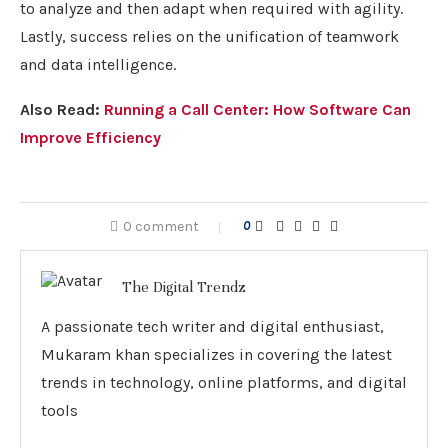
to analyze and then adapt when required with agility.
Lastly, success relies on the unification of teamwork
and data intelligence.
Also Read:
Running a Call Center: How Software Can
Improve Efficiency
0 comment
0
The Digital Trendz
A passionate tech writer and digital enthusiast,
Mukaram khan specializes in covering the latest
trends in technology, online platforms, and digital
tools