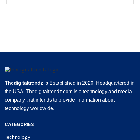
Thedigitaltrendz
is Established in 2020, Headquartered in
the USA. Thedigitaltrendz.com is a technology and media
company that intends to provide information about
technology worldwide.
CATEGORIES
Technology