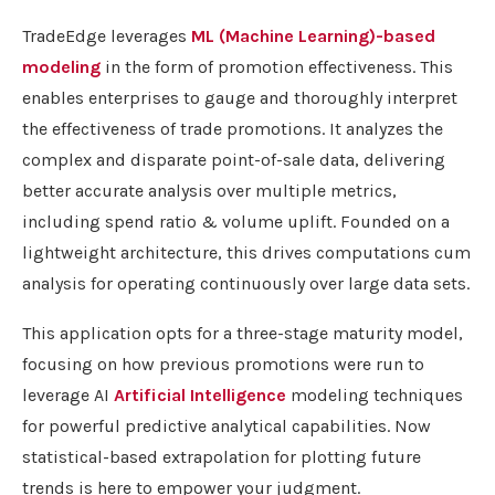
TradeEdge leverages
ML (Machine Learning)-based
modeling
in the form of promotion effectiveness. This
enables enterprises to gauge and thoroughly interpret
the effectiveness of trade promotions. It analyzes the
complex and disparate point-of-sale data, delivering
better accurate analysis over multiple metrics,
including spend ratio & volume uplift. Founded on a
lightweight architecture, this drives computations cum
analysis for operating continuously over large data sets.
This application opts for a three-stage maturity model,
focusing on how previous promotions were run to
leverage AI
Artificial Intelligence
modeling techniques
for powerful predictive analytical capabilities. Now
statistical-based extrapolation for plotting future
trends is here to empower your judgment.