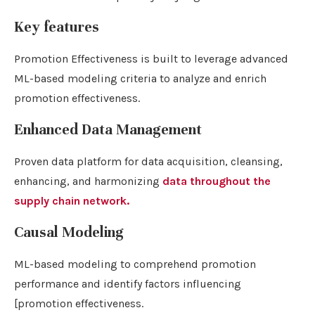
Key features
Promotion Effectiveness is built to leverage advanced
ML-based modeling criteria to analyze and enrich
promotion effectiveness.
Enhanced Data Management
Proven data platform for data acquisition, cleansing,
enhancing, and harmonizing
data throughout the
supply chain network.
Causal Modeling
ML-based modeling to comprehend promotion
performance and identify factors influencing
[promotion effectiveness.