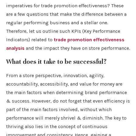
imperatives for trade promotion effectiveness? These
are a few questions that make the difference between a
regular performing business and a stellar one.
Therefore, let us outline such KPIs (Key Performance
Indicators) related to
trade promotion effectiveness
analysis
and the impact they have on store performance.
What does it take to be successful?
From a store perspective, innovation, agility,
accountability, accessibility, and value for money are
the main factors when determining brand performance
& success. However, do not forget that even efficiency is
part of the main factors involved, without which
performance will merely shrivel & diminish. The key to
thriving also lies in the concept of continuous
improvement and consistency. Hence, gaining a