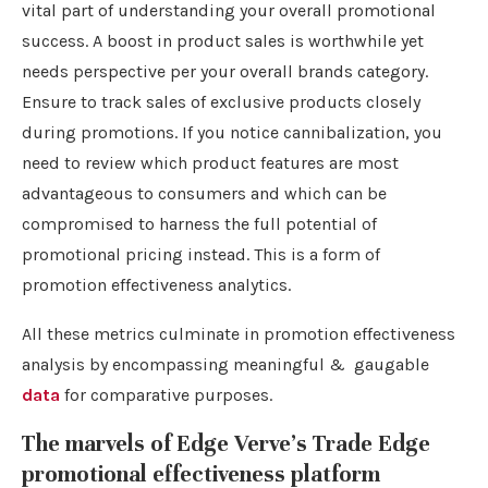
vital part of understanding your overall promotional
success. A boost in product sales is worthwhile yet
needs perspective per your overall brands category.
Ensure to track sales of exclusive products closely
during promotions. If you notice cannibalization, you
need to review which product features are most
advantageous to consumers and which can be
compromised to harness the full potential of
promotional pricing instead. This is a form of
promotion effectiveness analytics.
All these metrics culminate in promotion effectiveness
analysis by encompassing meaningful & gaugable
data
for comparative purposes.
The marvels of Edge Verve’s Trade Edge
promotional effectiveness platform