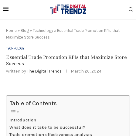
Home
»
Blog
»
Technology
»
Essential Trade Promotion KPIs that
Maximize Store Success
TECHNOLOGY
Essential Trade Promotion KPIs that Maximize Store
Success
written by
The Digital Trendz
March 26, 2024
Table of Contents
Introduction
What does it take to be successful?
Trade promotion effectiveness analysis