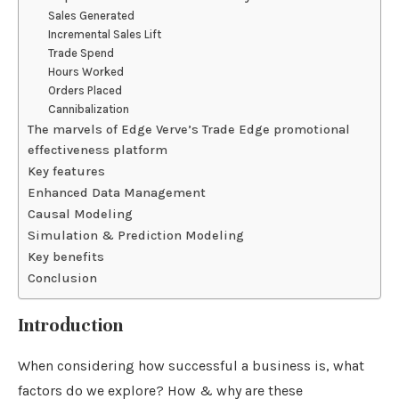
Sales Generated
Incremental Sales Lift
Trade Spend
Hours Worked
Orders Placed
Cannibalization
The marvels of Edge Verve’s Trade Edge promotional
effectiveness platform
Key features
Enhanced Data Management
Causal Modeling
Simulation & Prediction Modeling
Key benefits
Conclusion
Introduction
When considering how successful a business is, what
factors do we explore? How & why are these