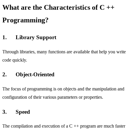
What are the Characteristics of C ++
Programming?
1. Library Support
Through libraries, many functions are available that help you write
code quickly.
2. Object-Oriented
The focus of programming is on objects and the manipulation and
configuration of their various parameters or properties.
3. Speed
The compilation and execution of a C ++ program are much faster