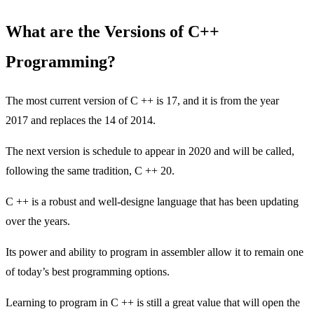
What are the Versions of C++
Programming?
The most current version of C ++ is 17, and it is from the year
2017 and replaces the 14 of 2014.
The next version is schedule to appear in 2020 and will be called,
following the same tradition, C ++ 20.
C ++ is a robust and well-designe language that has been updating
over the years.
Its power and ability to program in assembler allow it to remain one
of today’s best programming options.
Learning to program in C ++ is still a great value that will open the