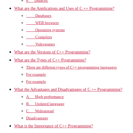
6. Didactic
What are the Applications and Uses of C ++ Programming?
· Databases
· WEB browsers
· Operating systems
· Compilers
· Videogames
What are the Versions of C++ Programming?
What are the Types of C++ Programming?
There are different types of C++ programming languages
For example
For example
What the Advantages and Disadvantages of C ++ Programming?
A. High performance
B. Updated language
C. Widespread
Disadvantage
What is the Importance of C++ Programming?