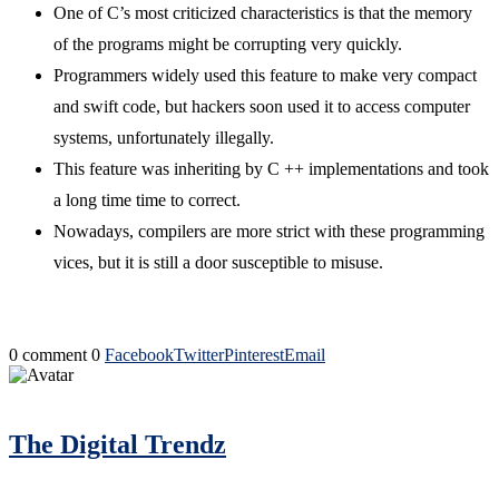
One of C’s most criticized characteristics is that the memory
of the programs might be corrupting very quickly.
Programmers widely used this feature to make very compact
and swift code, but hackers soon used it to access computer
systems, unfortunately illegally.
This feature was inheriting by C ++ implementations and took
a long time time to correct.
Nowadays, compilers are more strict with these programming
vices, but it is still a door susceptible to misuse.
0 comment
0
Facebook
Twitter
Pinterest
Email
The Digital Trendz