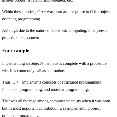
images/photos, is relationship-oriented, etc.
Within these models, C ++ was born as a response to C for object-
orienting programming.
Although due to the nature of electronic computing, it requires a
procedural component.
For example
Implementing an object’s methods is complete with a procedure,
which is commonly call as subroutine.
Thus, C ++ implements concepts of structured programming,
functional programming, and modular programming.
That was all the rage among computer scientists when it was born,
but its most important contribution was implementing object-
oriented programming.