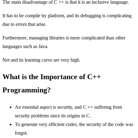
The main disadvantage of C ++ is that it is an inclusive language.
It has to be compile by platform, and its debugging is complicating
due to errors that arise.
Furthermore, managing libraries is more complicated than other
languages ​​such as Java.
Net and its learning curve are very high.
What is the Importance of C++
Programming?
An essential aspect is security, and C ++ suffering from
security problems since its origins in C.
To generate very efficient codes, the security of the code was
forgot.