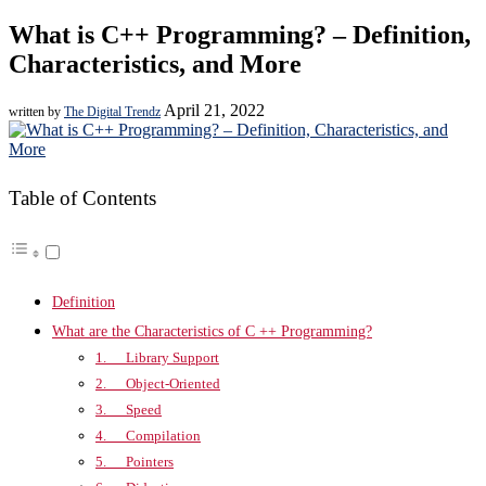
What is C++ Programming? – Definition,
Characteristics, and More
April 21, 2022
written by
The Digital Trendz
Table of Contents
Definition
What are the Characteristics of C ++ Programming?
1. Library Support
2. Object-Oriented
3. Speed
4. Compilation
5. Pointers