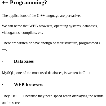
++ Programming?
The applications of the C ++ language are pervasive.
We can name that WEB browsers, operating systems, databases,
videogames, compilers, etc.
These are written or have enough of their structure, programmed C
++.
· Databases
MySQL, one of the most used databases, is written in C ++.
· WEB browsers
They use C ++ because they need speed when displaying the results
on the screen.