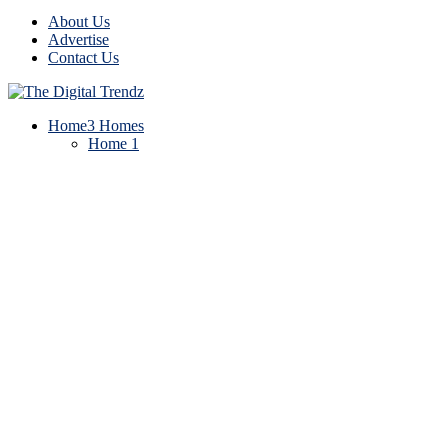
About Us
Advertise
Contact Us
Home
3 Homes
Home 1