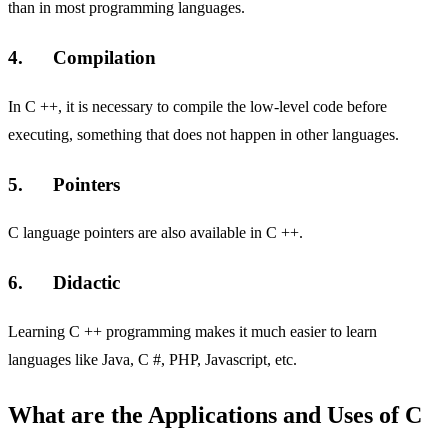
than in most programming languages.
4. Compilation
In C ++, it is necessary to compile the low-level code before
executing, something that does not happen in other languages.
5. Pointers
C language pointers are also available in C ++.
6. Didactic
Learning C ++ programming makes it much easier to learn
languages ​​like Java, C #, PHP, Javascript, etc.
What are the Applications and Uses of C