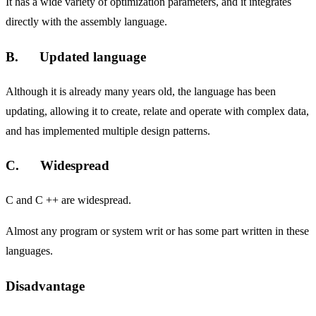
It has a wide variety of optimization parameters, and it integrates
directly with the assembly language.
B. Updated language
Although it is already many years old, the language has been
updating, allowing it to create, relate and operate with complex data,
and has implemented multiple design patterns.
C. Widespread
C and C ++ are widespread.
Almost any program or system writ or has some part written in these
languages.
Disadvantage