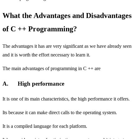
What the Advantages and Disadvantages
of C ++ Programming?
The advantages it has are very significant as we have already seen
and it is worth the effort necessary to learn it.
The main advantages of programming in C ++ are
A. High performance
It is one of its main characteristics, the high performance it offers.
Its because it can make direct calls to the operating system.
It is a compiled language for each platform.