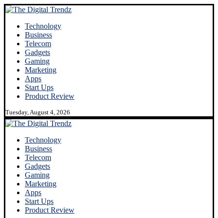
Technology
Business
Telecom
Gadgets
Gaming
Marketing
Apps
Start Ups
Product Review
Tuesday, August 4, 2026
Technology
Business
Telecom
Gadgets
Gaming
Marketing
Apps
Start Ups
Product Review