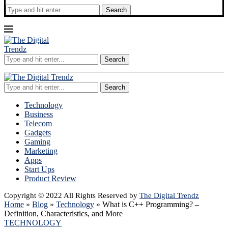
Search
Search
Search
Technology
Business
Telecom
Gadgets
Gaming
Marketing
Apps
Start Ups
Product Review
Copyright © 2022 All Rights Reserved by
The Digital Trendz
Home
»
Blog
»
Technology
»
What is C++ Programming? –
Definition, Characteristics, and More
TECHNOLOGY