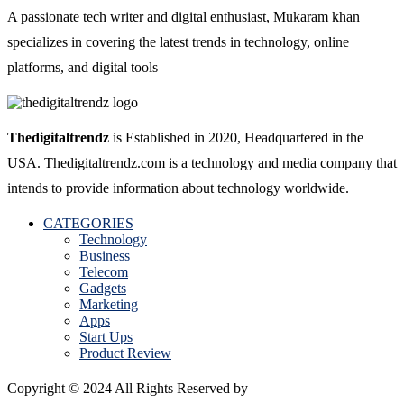
A passionate tech writer and digital enthusiast, Mukaram khan
specializes in covering the latest trends in technology, online
platforms, and digital tools
Thedigitaltrendz
is Established in 2020, Headquartered in the
USA. Thedigitaltrendz.com is a technology and media company that
intends to provide information about technology worldwide.
CATEGORIES
Technology
Business
Telecom
Gadgets
Marketing
Apps
Start Ups
Product Review
Copyright © 2024 All Rights Reserved by
The Digital Trendz