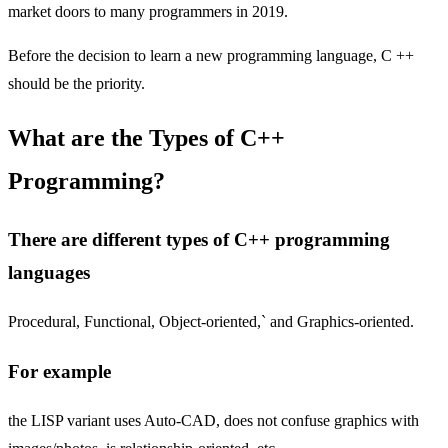
market doors to many programmers in 2019.
Before the decision to learn a new programming language, C ++
should be the priority.
What are the Types of C++
Programming?
There are different types of C++ programming
languages
Procedural, Functional, Object-oriented,` and Graphics-oriented.
For example
the LISP variant uses Auto-CAD, does not confuse graphics with