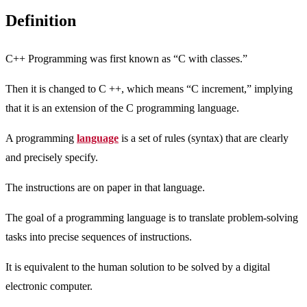
Definition
C++ Programming was first known as “C with classes.”
Then it is changed to C ++, which means “C increment,” implying
that it is an extension of the C programming language.
A programming
language
is a set of rules (syntax) that are clearly
and precisely specify.
The instructions are on paper in that language.
The goal of a programming language is to translate problem-solving
tasks into precise sequences of instructions.
It is equivalent to the human solution to be solved by a digital
electronic computer.