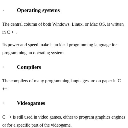
· Operating systems
The central column of both Windows, Linux, or Mac OS, is written
in C ++.
Its power and speed make it an ideal programming language for
programming an operating system.
· Compilers
The compilers of many programming languages ​​are on paper in C
++.
· Videogames
C ++ is still used in video games, either to program graphics engines
or for a specific part of the videogame.