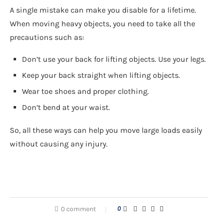
A single mistake can make you disable for a lifetime.
When moving heavy objects, you need to take all the
precautions such as:
Don’t use your back for lifting objects. Use your legs.
Keep your back straight when lifting objects.
Wear toe shoes and proper clothing.
Don’t bend at your waist.
So, all these ways can help you move large loads easily
without causing any injury.
0 comment
0