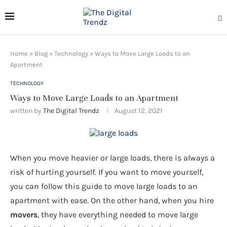
Home
»
Blog
»
Technology
»
Ways to Move Large Loads to an
Apartment
TECHNOLOGY
Ways to Move Large Loads to an Apartment
written by
The Digital Trendz
August 12, 2021
When you move heavier or large loads, there is always a
risk of hurting yourself. If you want to move yourself,
you can follow this guide to move large loads to an
apartment with ease. On the other hand, when you hire
movers
, they have everything needed to move large