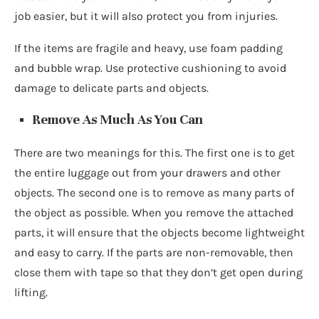
job easier, but it will also protect you from injuries.
If the items are fragile and heavy, use foam padding
and bubble wrap. Use protective cushioning to avoid
damage to delicate parts and objects.
Remove As Much As You Can
There are two meanings for this. The first one is to get
the entire luggage out from your drawers and other
objects. The second one is to remove as many parts of
the object as possible. When you remove the attached
parts, it will ensure that the objects become lightweight
and easy to carry. If the parts are non-removable, then
close them with tape so that they don’t get open during
lifting.