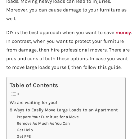
loads. Moving heavy loads can lead to injuries.
Moreover, you can cause damage to your furniture as
well.
DIY is the best approach when you want to save
money
.
In contrast, when you want to protect your furniture
from damage, then hire professional movers. There are
pros and cons of both these options. In case you want
to move large loads yourself, then follow this guide.
Table of Contents
We are waiting for you!
8 Ways to Easily Move Large Loads to an Apartment
Prepare Your Furniture for a Move
Remove As Much As You Can
Get Help
Get PPE