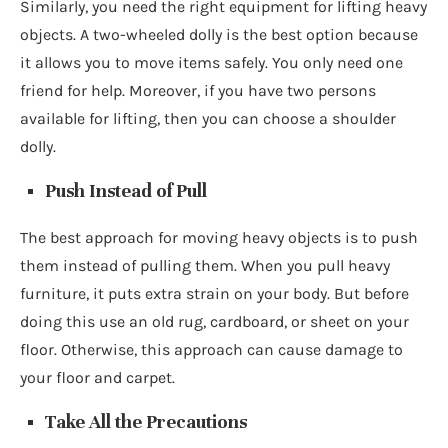
Similarly, you need the right equipment for lifting heavy
objects. A two-wheeled dolly is the best option because
it allows you to move items safely. You only need one
friend for help. Moreover, if you have two persons
available for lifting, then you can choose a shoulder
dolly.
Push Instead of Pull
The best approach for moving heavy objects is to push
them instead of pulling them. When you pull heavy
furniture, it puts extra strain on your body. But before
doing this use an old rug, cardboard, or sheet on your
floor. Otherwise, this approach can cause damage to
your floor and carpet.
Take All the Precautions