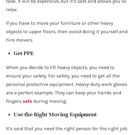
task. It will be expensive, but it’s safe and allows you to
relax.
If you have to move your furniture or other heavy
objects to upper floors, then avoid doing it yourself and
hire movers.
Get PPE
When you decide to lift heavy objects, you need to
ensure your safety. For safety, you need to get all the
personal protective equipment. Heavy-duty work gloves
are a perfect example. They can keep your hands and
fingers
safe
during moving.
Use the Right Moving Equipment
It’s said that you need the right person for the right job.