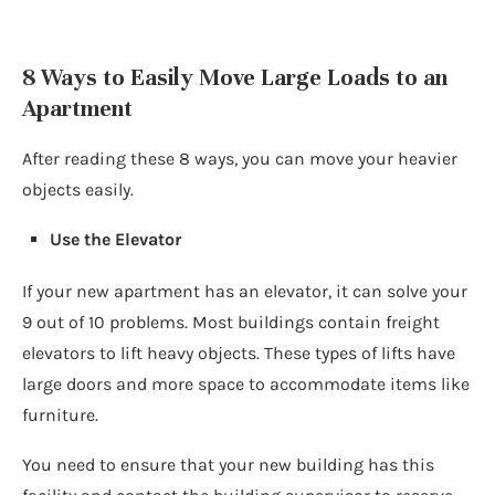
8 Ways to Easily Move Large Loads to an
Apartment
After reading these 8 ways, you can move your heavier
objects easily.
Use the Elevator
If your new apartment has an elevator, it can solve your
9 out of 10 problems. Most buildings contain freight
elevators to lift heavy objects. These types of lifts have
large doors and more space to accommodate items like
furniture.
You need to ensure that your new building has this