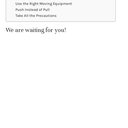
Use the Right Moving Equipment
Push Instead of Pull
Take All the Precautions
We are waiting for you!