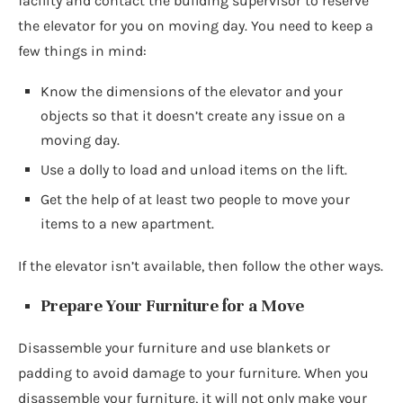
facility and contact the building supervisor to reserve
the elevator for you on moving day. You need to keep a
few things in mind:
Know the dimensions of the elevator and your
objects so that it doesn’t create any issue on a
moving day.
Use a dolly to load and unload items on the lift.
Get the help of at least two people to move your
items to a new apartment.
If the elevator isn’t available, then follow the other ways.
Prepare Your Furniture for a Move
Disassemble your furniture and use blankets or
padding to avoid damage to your furniture. When you
disassemble your furniture, it will not only make your