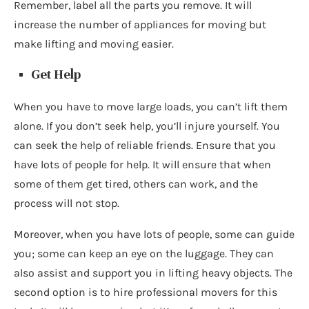
Remember, label all the parts you remove. It will
increase the number of appliances for moving but
make lifting and moving easier.
Get Help
When you have to move large loads, you can’t lift them
alone. If you don’t seek help, you’ll injure yourself. You
can seek the help of reliable friends. Ensure that you
have lots of people for help. It will ensure that when
some of them get tired, others can work, and the
process will not stop.
Moreover, when you have lots of people, some can guide
you; some can keep an eye on the luggage. They can
also assist and support you in lifting heavy objects. The
second option is to hire professional movers for this