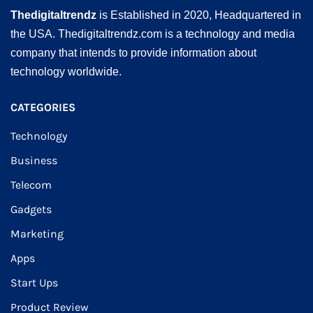
Thedigitaltrendz
is Established in 2020, Headquartered in
the USA. Thedigitaltrendz.com is a technology and media
company that intends to provide information about
technology worldwide.
CATEGORIES
Technology
Business
Telecom
Gadgets
Marketing
Apps
Start Ups
Product Review