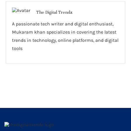
The Digital Trendz
A passionate tech writer and digital enthusiast,
Mukaram khan specializes in covering the latest
trends in technology, online platforms, and digital
tools