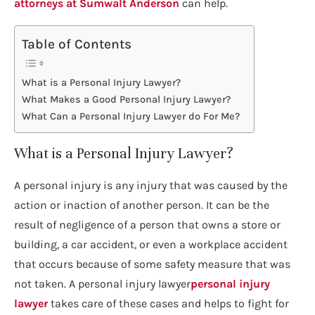
attorneys at Sumwalt Anderson
can help.
Table of Contents
What is a Personal Injury Lawyer?
What Makes a Good Personal Injury Lawyer?
What Can a Personal Injury Lawyer do For Me?
What is a Personal Injury Lawyer?
A personal injury is any injury that was caused by the
action or inaction of another person. It can be the
result of negligence of a person that owns a store or
building, a car accident, or even a workplace accident
that occurs because of some safety measure that was
not taken. A personal injury lawyer
personal injury
lawyer
takes care of these cases and helps to fight for