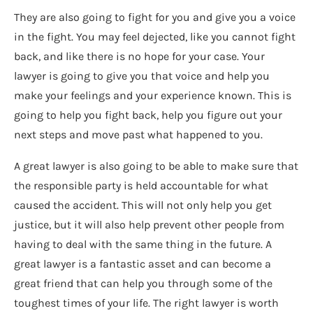
They are also going to fight for you and give you a voice
in the fight. You may feel dejected, like you cannot fight
back, and like there is no hope for your case. Your
lawyer is going to give you that voice and help you
make your feelings and your experience known. This is
going to help you fight back, help you figure out your
next steps and move past what happened to you.
A great lawyer is also going to be able to make sure that
the responsible party is held accountable for what
caused the accident. This will not only help you get
justice, but it will also help prevent other people from
having to deal with the same thing in the future. A
great lawyer is a fantastic asset and can become a
great friend that can help you through some of the
toughest times of your life. The right lawyer is worth