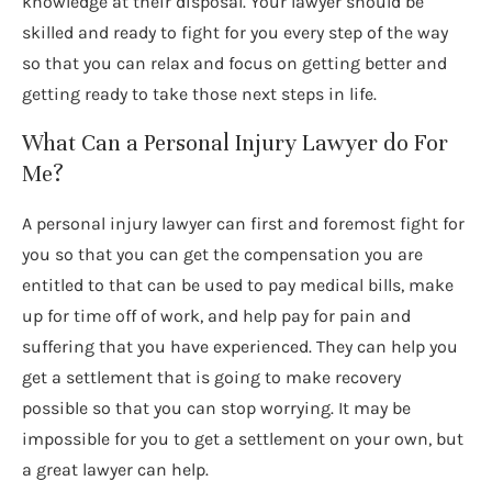
knowledge at their disposal. Your lawyer should be
skilled and ready to fight for you every step of the way
so that you can relax and focus on getting better and
getting ready to take those next steps in life.
What Can a Personal Injury Lawyer do For
Me?
A personal injury lawyer can first and foremost fight for
you so that you can get the compensation you are
entitled to that can be used to pay medical bills, make
up for time off of work, and help pay for pain and
suffering that you have experienced. They can help you
get a settlement that is going to make recovery
possible so that you can stop worrying. It may be
impossible for you to get a settlement on your own, but
a great lawyer can help.