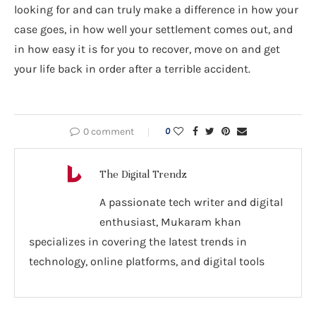
looking for and can truly make a difference in how your
case goes, in how well your settlement comes out, and
in how easy it is for you to recover, move on and get
your life back in order after a terrible accident.
0 comment
0
The Digital Trendz
A passionate tech writer and digital
enthusiast, Mukaram khan
specializes in covering the latest trends in
technology, online platforms, and digital tools