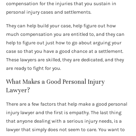
compensation for the injuries that you sustain in
personal injury cases and settlements.
They can help build your case, help figure out how
much compensation you are entitled to, and they can
help to figure out just how to go about arguing your
case so that you have a good chance at a settlement.
These lawyers are skilled, they are dedicated, and they
are ready to fight for you.
What Makes a Good Personal Injury
Lawyer?
There are a few factors that help make a good personal
injury lawyer and the first is empathy. The last thing
that anyone dealing with a serious injury needs, is a
lawyer that simply does not seem to care. You want to