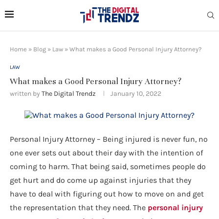
Home
»
Blog
»
Law
»
What makes a Good Personal Injury Attorney?
LAW
What makes a Good Personal Injury Attorney?
written by
The Digital Trendz
January 10, 2022
Personal Injury Attorney – Being injured is never fun, no
one ever sets out about their day with the intention of
coming to harm. That being said, sometimes people do
get hurt and do come up against injuries that they
have to deal with figuring out how to move on and get
the representation that they need. The
personal injury