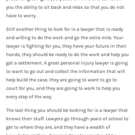
you the ability to sit back and relax so that you do not
have to worry.
Still another thing to look for is a lawyer that is ready
and willing to do the work and go the extra mile. Your
lawyer is fighting for you, they have your future in their
hands, they should be ready to do the work and help you
get a settlement. A great personal injury lawyer is going
to want to go out and collect the information that will
help build the case, they are going to want to go to
court for you, and they are going to work to help you
every step of the way.
The last thing you should be looking for is a lawyer that
knows their stuff. Lawyers go through years of school to
get to where they are, and they have a wealth of