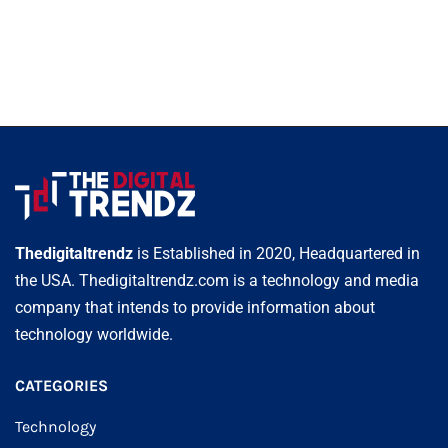
Thedigitaltrendz
is Established in 2020, Headquartered in
the USA. Thedigitaltrendz.com is a technology and media
company that intends to provide information about
technology worldwide.
CATEGORIES
Technology