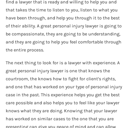
find a lawyer that is ready and willing to help you and
that takes the time to listen to you, listen to what you
have been through, and help you through it to the best
of their ability. A great personal injury lawyer is going to
be compassionate, they are going to be understanding,
and they are going to help you feel comfortable through
the entire process.
The next thing to look for is a lawyer with experience. A
great personal injury lawyer is one that knows the
courtroom, the knows how to fight for client’s rights,
and one that has worked on your type of personal injury
case in the past. This experience helps you get the best
care possible and also helps you to feel like your lawyer
knows what they are doing. Knowing that your lawyer
has worked on similar cases to the one that you are
presenting can give you peace of mind and can allow