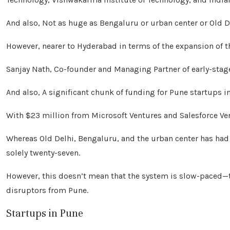
And also, Not as huge as Bengaluru or urban center or Old D
However, nearer to Hyderabad in terms of the expansion of
Sanjay Nath, Co-founder and Managing Partner of early-stag
And also, A significant chunk of funding for Pune startups i
With $23 million from Microsoft Ventures and Salesforce Ven
Whereas Old Delhi, Bengaluru, and the urban center has had 
solely twenty-seven.
However, this doesn’t mean that the system is slow-paced—
disruptors from Pune.
Startups in Pune