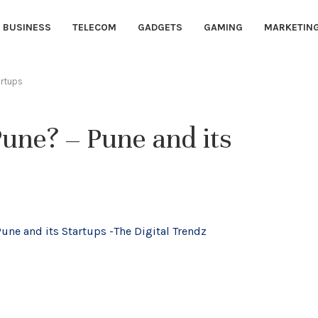
BUSINESS
TELECOM
GADGETS
GAMING
MARKETIN
artups
Pune? – Pune and its