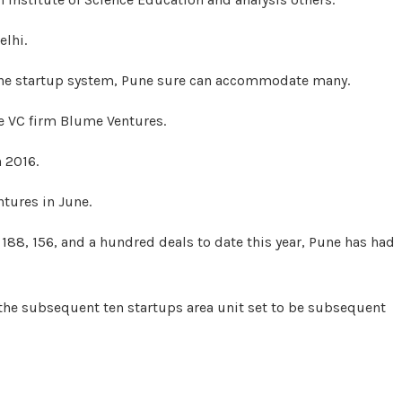
elhi.
 the startup system, Pune sure can accommodate many.
e VC firm Blume Ventures.
n 2016.
tures in June.
188, 156, and a hundred deals to date this year, Pune has had
the subsequent ten startups area unit set to be subsequent