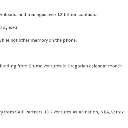
nloads, and manages over 1.3 billion contacts.
d synced.
 while not other memory on the phone.
d funding from Blume Ventures in Gregorian calendar month
ary from SAIF Partners, IDG Ventures Asian nation, NEA, Vertex