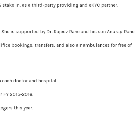
stake in, as a third-party providing and eKYC partner.
. She is supported by Dr. Rajeev Rane and his son Anurag Rane
fice bookings, transfers, and also air ambulances for free of
h each doctor and hospital.
or FY 2015-2016.
tegers this year.