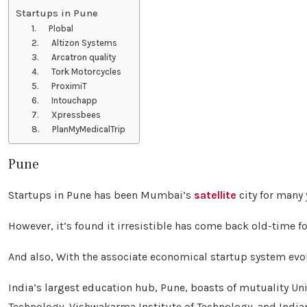
Startups in Pune
1. Plobal
2. Altizon Systems
3. Arcatron quality
4. Tork Motorcycles
5. ProximiT
6. Intouchapp
7. Xpressbees
8. PlanMyMedicalTrip
Pune
Startups in Pune has been Mumbai’s
satellite
city for many 
However, it’s found it irresistible has come back old-time f
And also, With the associate economical startup system evolv
India’s largest education hub, Pune, boasts of mutuality Uni
Technology, Vishwakarma Institute of Technology, and Indian