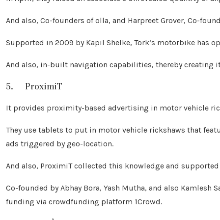
And also, Co-founders of olla, and Harpreet Grover, Co-fou
Supported in 2009 by Kapil Shelke, Tork’s motorbike has opt
And also, in-built navigation capabilities, thereby creating 
5. ProximiT
It provides proximity-based advertising in motor vehicle r
They use tablets to put in motor vehicle rickshaws that feat
ads triggered by geo-location.
And also, ProximiT collected this knowledge and supported 
Co-founded by Abhay Bora, Yash Mutha, and also Kamlesh San
funding via crowdfunding platform 1Crowd.