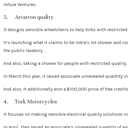
Infuse Ventures.
3. Arcatron quality
It designs sensible wheelchairs to help folks with restricted 
It’s launching what it claims to be India’s 1st shower and
the public lavatory.
And also, taking a shower for people with restricted quality.
In March this year, it raised associate unrevealed quantity i
And also, It additionally won a $100,000 price of free credit
4. Tork Motorcycles
It focuses on making sensible electrical quality solutions in
In April, they raised an associate’s unrevealed quantity of 