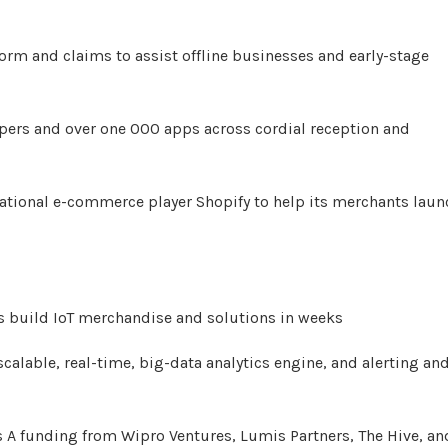
rm and claims to assist offline businesses and early-stage
pers and over one 000 apps across cordial reception and
national e-commerce player Shopify to help its merchants laun
ses build IoT merchandise and solutions in weeks
 scalable, real-time, big-data analytics engine, and alerting an
es A funding from Wipro Ventures, Lumis Partners, The Hive, an