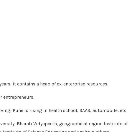
years, it contains a heap of ex-enterprise resources.
or entrepreneurs.
ing, Pune is rising in health school, SAAS, automobile, etc.
versity, Bharati Vidyapeeth, geographical region Institute of
 Institute of Science Education and analysis others.