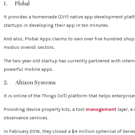
1. Plobal
It provides a homemade (DIY) native app development platfo
startups in developing their app in ten minutes.
And also, Plobal Apps claims to own over five hundred shop
modus vivendi sectors.
The two-year-old startup has currently partnered with inter
powerful mobile apps.
2. Altizon Systems
It is online of the Things (IoT) platform that helps enterpri
Providing device property kits, a tool
management
layer, a
observance services.
In February 2016, they closed a $4 million spherical of Seri