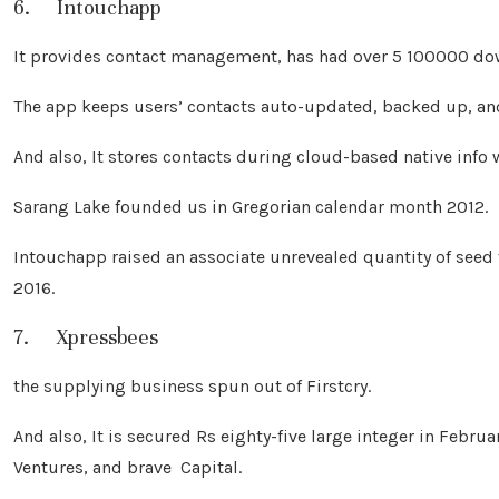
6. Intouchapp
It provides contact management, has had over 5 100000 dow
The app keeps users’ contacts auto-updated, backed up, an
And also, It stores contacts during cloud-based native info
Sarang Lake founded us in Gregorian calendar month 2012.
Intouchapp raised an associate unrevealed quantity of see
2016.
7. Xpressbees
the supplying business spun out of Firstcry.
And also, It is secured Rs eighty-five large integer in Febru
Ventures, and brave Capital.