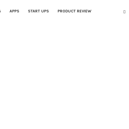
G
APPS
START UPS
PRODUCT REVIEW