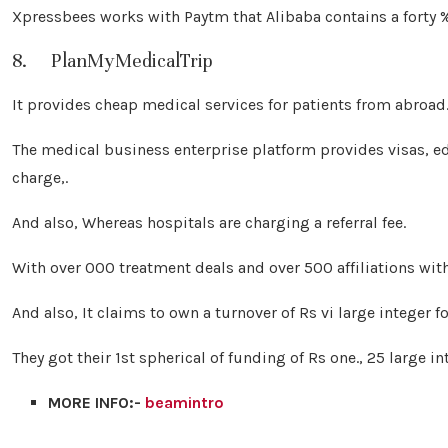
Xpressbees works with Paytm that Alibaba contains a forty % 
8. PlanMyMedicalTrip
It provides cheap medical services for patients from abroad
The medical business enterprise platform provides visas, edi
charge,.
And also, Whereas hospitals are charging a referral fee.
With over 000 treatment deals and over 500 affiliations wit
And also, It claims to own a turnover of Rs vi large integer f
They got their 1st spherical of funding of Rs one., 25 large in
MORE INFO:-
beamintro