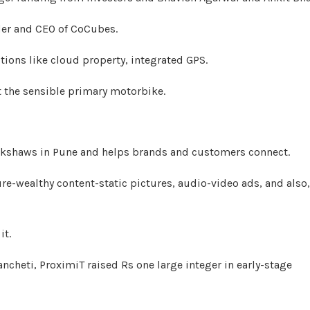
nder and CEO of CoCubes.
ions like cloud property, integrated GPS.
it the sensible primary motorbike.
ickshaws in Pune and helps brands and customers connect.
ure-wealthy content-static pictures, audio-video ads, and also,
it.
cheti, ProximiT raised Rs one large integer in early-stage