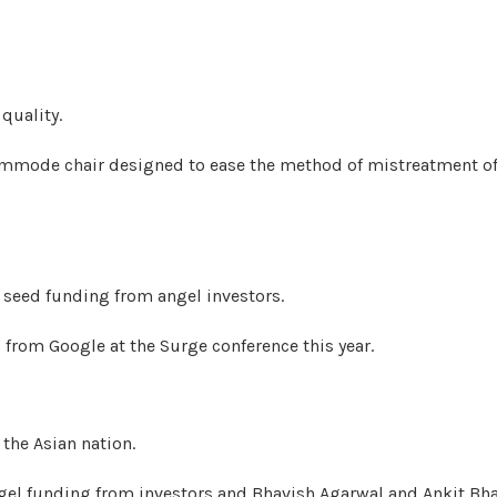
quality.
 commode chair designed to ease the method of mistreatment o
n seed funding from angel investors.
s from Google at the Surge conference this year.
 the Asian nation.
angel funding from investors and Bhavish Agarwal and Ankit Bha