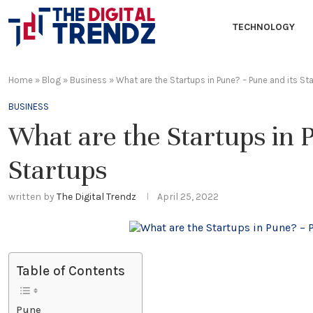
TECHNOLOGY
Home
»
Blog
»
Business
»
What are the Startups in Pune? – Pune and its St
BUSINESS
What are the Startups in 
Startups
written by
The Digital Trendz
April 25, 2022
Table of Contents
Pune