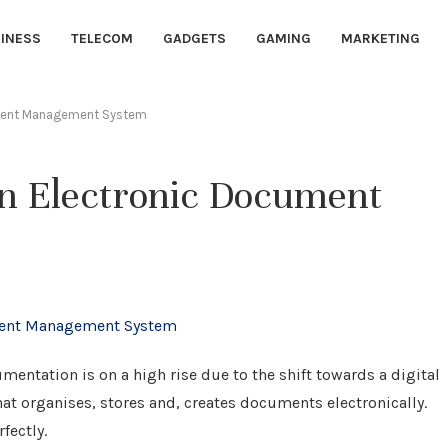
INESS
TELECOM
GADGETS
GAMING
MARKETING
ument Management System
an Electronic Document
tation is on a high rise due to the shift towards a digital
hat organises, stores and, creates documents electronically.
rfectly.