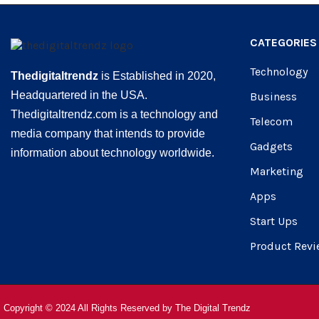
CATEGORIES
Technology
Thedigitaltrendz
is Established in 2020,
Headquartered in the USA.
Business
Thedigitaltrendz.com is a technology and
Telecom
media company that intends to provide
Gadgets
information about technology worldwide.
Marketing
Apps
Start Ups
Product Revi
Copyright © 2024 All Rights Reserved by
The Digital Trendz