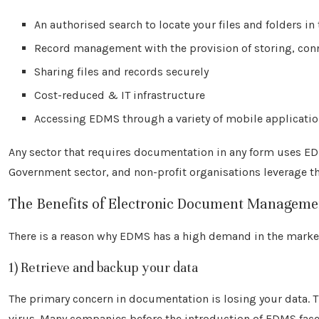
An authorised search to locate your files and folders in
Record management with the provision of storing, conn
Sharing files and records securely
Cost-reduced & IT infrastructure
Accessing EDMS through a variety of mobile applicati
Any sector that requires documentation in any form uses 
Government sector, and non-profit organisations leverage t
The Benefits of Electronic Document Manageme
There is a reason why EDMS has a high demand in the market
1) Retrieve and backup your data
The primary concern in documentation is losing your data. 
virus. Many companies before the introduction of EDMS face