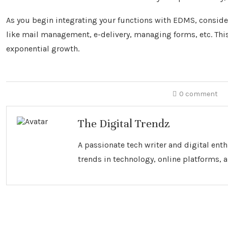
As you begin integrating your functions with EDMS, conside
like mail management, e-delivery, managing forms, etc. This
exponential growth.
0 comment
The Digital Trendz
A passionate tech writer and digital ent
trends in technology, online platforms, a