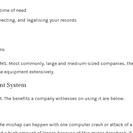
 time of need
ecting, and legalising your records
ons
EDMS. Most commonly, large and medium-sized companies, th
he equipment extensively.
nt System
. The benefits a company witnesses on using it are below.
The mishap can happen with one computer crash or attack of a
d a high amount of losses because of this minor drawback. If