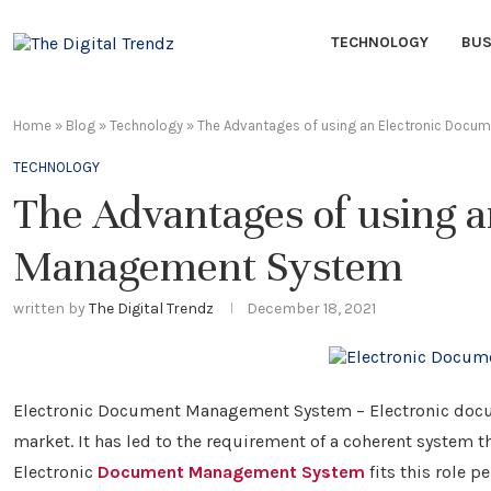
TECHNOLOGY
BUS
Home
»
Blog
»
Technology
»
The Advantages of using an Electronic Doc
TECHNOLOGY
The Advantages of using 
Management System
written by
The Digital Trendz
December 18, 2021
Electronic Document Management System – Electronic documen
market. It has led to the requirement of a coherent system t
Electronic
Document Management System
fits this role pe