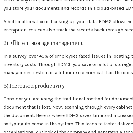
you store your documents and records in a cloud-based EDMS
A better alternative is backing up your data. EDMS allows y
encryption. You can also track the records back through reco
2) Efficient storage management
In a survey, over 49% of employees faced issues in locating
inventory costs. Through EDMS, you save on a lot of storage a
management system is a lot more economical than the constr
3) Increased productivity
Consider you are using the traditional method for documenti
document that is lost. Now, scanning through every cabinet i
the document. Here is where EDMS saves time and increases 
as typing its name in the system. This leads to faster deliver
organisational outlook of the company and generates a sense