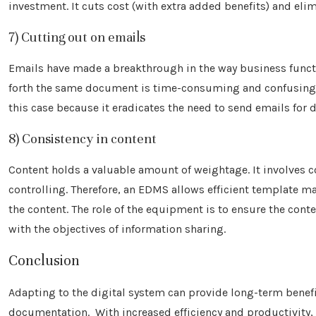
investment. It cuts cost (with extra added benefits) and e
7) Cutting out on emails
Emails have made a breakthrough in the way business funct
forth the same document is time-consuming and confusing. M
this case because it eradicates the need to send emails for d
8) Consistency in content
Content holds a valuable amount of weightage. It involves c
controlling. Therefore, an EDMS allows efficient template m
the content. The role of the equipment is to ensure the cont
with the objectives of information sharing.
Conclusion
Adapting to the digital system can provide long-term benefi
documentation. With increased efficiency and productivity,