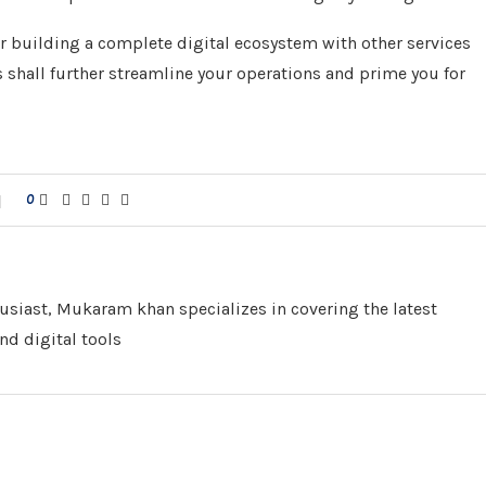
r building a complete digital ecosystem with other services
 shall further streamline your operations and prime you for
0
husiast, Mukaram khan specializes in covering the latest
nd digital tools