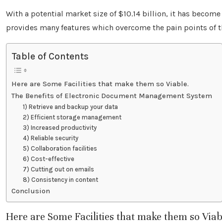
With a potential market size of $10.14 billion, it has beco
provides many features which overcome the pain points of 
Table of Contents
Here are Some Facilities that make them so Viable.
The Benefits of Electronic Document Management System
1) Retrieve and backup your data
2) Efficient storage management
3) Increased productivity
4) Reliable security
5) Collaboration facilities
6) Cost-effective
7) Cutting out on emails
8) Consistency in content
Conclusion
Here are Some Facilities that make them so Viab