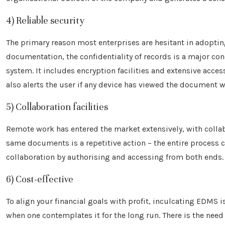
4) Reliable security
The primary reason most enterprises are hesitant in adoptin
documentation, the confidentiality of records is a major con
system. It includes encryption facilities and extensive acces
also alerts the user if any device has viewed the document 
5) Collaboration facilities
Remote work has entered the market extensively, with collab
same documents is a repetitive action – the entire process 
collaboration by authorising and accessing from both ends.
6) Cost-effective
To align your financial goals with profit, inculcating EDMS
when one contemplates it for the long run. There is the need