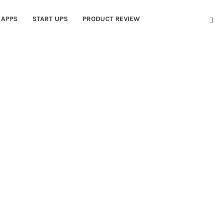
APPS
START UPS
PRODUCT REVIEW