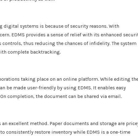
g digital systems is because of security reasons. With
cern. EDMS provides a sense of relief with its enhanced securi
s controls, thus reducing the chances of infidelity. The system
with complete backtracking.
orations taking place on an online platform. While editing th
can be made user-friendly by using EDMS. It enables easy
 On completion, the document can be shared via email.
 is an excellent method. Paper documents and storage are price
 to consistently restore inventory while EDMS is a one-time