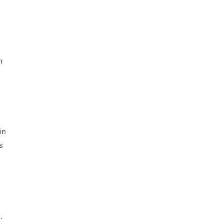
n
in
s
.