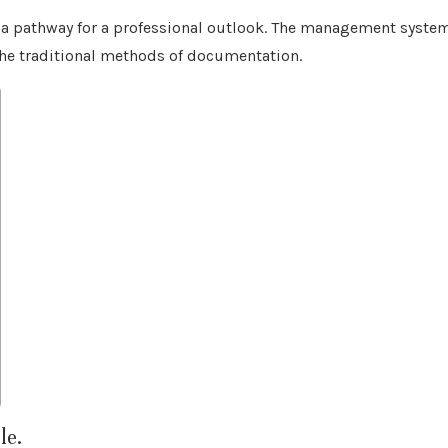
me a pathway for a professional outlook. The management syste
the traditional methods of documentation.
le.