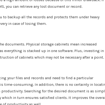
, you can retrieve any lost document or record.
ou to backup all the records and protects them under heavy
very in case of losing them.
 the documents. Physical storage cabinets mean increased
s everything is stacked up in one software. Plus, investing in 
uction of cabinets which may not be necessary after a point.
ng your files and records and need to find a particular
s time-consuming. In addition, there is no certainty in locati
productivity. Searching for the desired document is as simp
y which in turn ensures satisfied clients. It improves the overa
 of productivity as well.