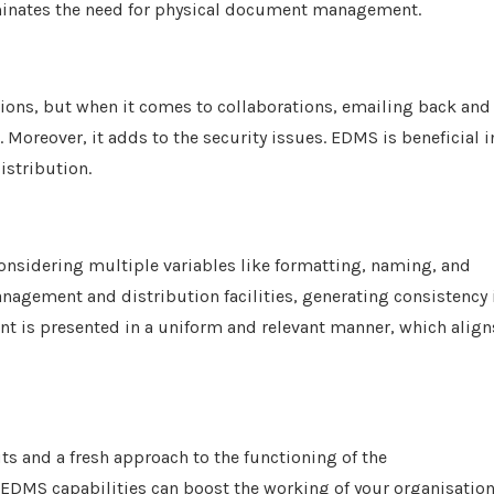
liminates the need for physical document management.
ions, but when it comes to collaborations, emailing back and
oreover, it adds to the security issues. EDMS is beneficial i
istribution.
onsidering multiple variables like formatting, naming, and
anagement and distribution facilities, generating consistency 
ent is presented in a uniform and relevant manner, which align
ts and a fresh approach to the functioning of the
 EDMS capabilities can boost the working of your organisation