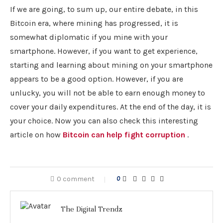
If we are going, to sum up, our entire debate, in this
Bitcoin era, where mining has progressed, it is
somewhat diplomatic if you mine with your
smartphone. However, if you want to get experience,
starting and learning about mining on your smartphone
appears to be a good option. However, if you are
unlucky, you will not be able to earn enough money to
cover your daily expenditures. At the end of the day, it is
your choice. Now you can also check this interesting
article on how
Bitcoin can help fight corruption
.
0 comment
0
The Digital Trendz