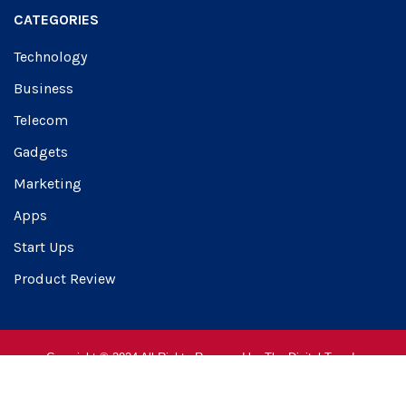
CATEGORIES
Technology
Business
Telecom
Gadgets
Marketing
Apps
Start Ups
Product Review
Copyright © 2024 All Rights Reserved by
The Digital Trendz
About Us
Advertise
Contact Us