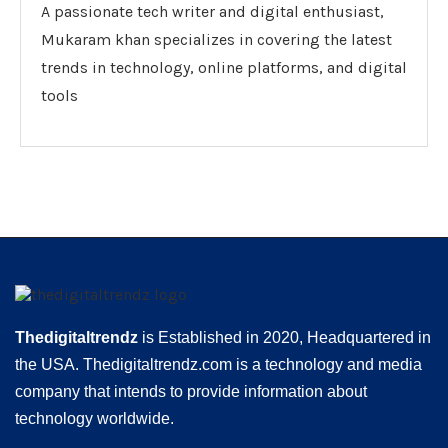
A passionate tech writer and digital enthusiast,
Mukaram khan specializes in covering the latest
trends in technology, online platforms, and digital
tools
Thedigitaltrendz
is Established in 2020, Headquartered in
the USA. Thedigitaltrendz.com is a technology and media
company that intends to provide information about
technology worldwide.