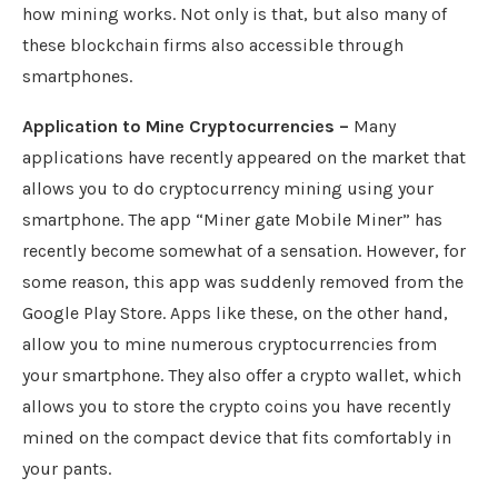
how mining works. Not only is that, but also many of
these blockchain firms also accessible through
smartphones.
Application to Mine Cryptocurrencies –
Many
applications have recently appeared on the market that
allows you to do cryptocurrency mining using your
smartphone. The app “Miner gate Mobile Miner” has
recently become somewhat of a sensation. However, for
some reason, this app was suddenly removed from the
Google Play Store. Apps like these, on the other hand,
allow you to mine numerous cryptocurrencies from
your smartphone. They also offer a crypto wallet, which
allows you to store the crypto coins you have recently
mined on the compact device that fits comfortably in
your pants.