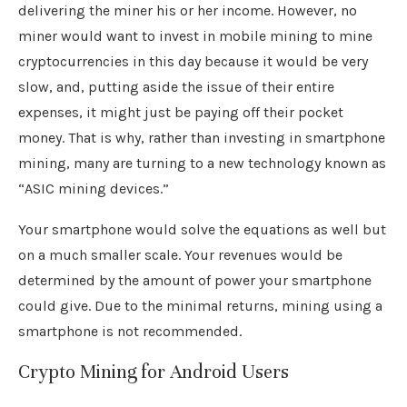
delivering the miner his or her income. However, no
miner would want to invest in mobile mining to mine
cryptocurrencies in this day because it would be very
slow, and, putting aside the issue of their entire
expenses, it might just be paying off their pocket
money. That is why, rather than investing in smartphone
mining, many are turning to a new technology known as
“ASIC mining devices.”
Your smartphone would solve the equations as well but
on a much smaller scale. Your revenues would be
determined by the amount of power your smartphone
could give. Due to the minimal returns, mining using a
smartphone is not recommended.
Crypto Mining for Android Users