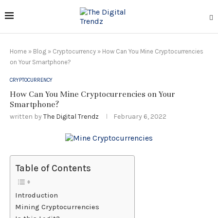
Home
»
Blog
»
Cryptocurrency
»
How Can You Mine Cryptocurrencies
on Your Smartphone?
CRYPTOCURRENCY
How Can You Mine Cryptocurrencies on Your
Smartphone?
written by
The Digital Trendz
February 6, 2022
Table of Contents
Introduction
Mining Cryptocurrencies