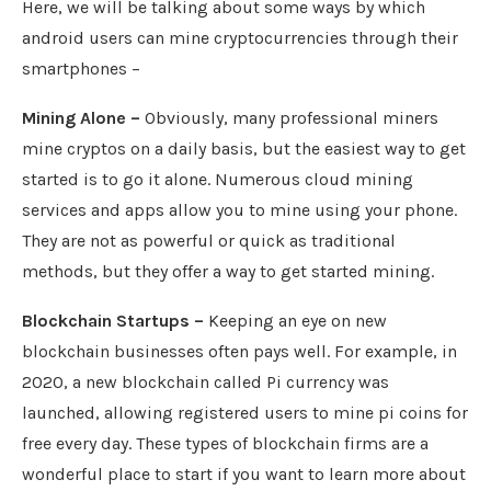
Here, we will be talking about some ways by which
android users can mine cryptocurrencies through their
smartphones –
Mining Alone –
Obviously, many professional miners
mine cryptos on a daily basis, but the easiest way to get
started is to go it alone. Numerous cloud mining
services and apps allow you to mine using your phone.
They are not as powerful or quick as traditional
methods, but they offer a way to get started mining.
Blockchain Startups –
Keeping an eye on new
blockchain businesses often pays well. For example, in
2020, a new blockchain called Pi currency was
launched, allowing registered users to mine pi coins for
free every day. These types of blockchain firms are a
wonderful place to start if you want to learn more about