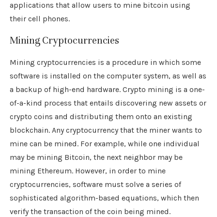
applications that allow users to mine bitcoin using
their cell phones.
Mining Cryptocurrencies
Mining cryptocurrencies is a procedure in which some
software is installed on the computer system, as well as
a backup of high-end hardware. Crypto mining is a one-
of-a-kind process that entails discovering new assets or
crypto coins and distributing them onto an existing
blockchain. Any cryptocurrency that the miner wants to
mine can be mined. For example, while one individual
may be mining Bitcoin, the next neighbor may be
mining Ethereum. However, in order to mine
cryptocurrencies, software must solve a series of
sophisticated algorithm-based equations, which then
verify the transaction of the coin being mined.