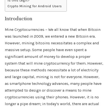
Is this Legit?
Crypto Mining for Android Users
Introduction
Mine Cryptocurrencies – We all know that when Bitcoin
was launched in 2009, we entered a new Bitcoin era.
However, mining bitcoins necessitates a complex and
massive setup. Some people have even spent a
significant amount of money to develop a proper
system that will mine cryptocurrency for them. However,
because these methods necessitate a lot of electricity
and large capital, mining is not for everyone. However,
as smartphone technology advances, many people have
attempted to design or discover a means to mine
cryptocurrencies using their phones. However, it is no
longer a pipe dream; in today’s world, there are actual