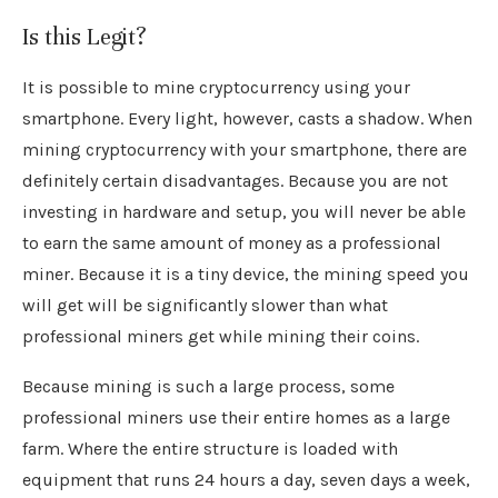
Is this Legit?
It is possible to mine cryptocurrency using your
smartphone. Every light, however, casts a shadow. When
mining cryptocurrency with your smartphone, there are
definitely certain disadvantages. Because you are not
investing in hardware and setup, you will never be able
to earn the same amount of money as a professional
miner. Because it is a tiny device, the mining speed you
will get will be significantly slower than what
professional miners get while mining their coins.
Because mining is such a large process, some
professional miners use their entire homes as a large
farm. Where the entire structure is loaded with
equipment that runs 24 hours a day, seven days a week,