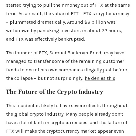
started trying to pull their money out of FTX at the same
time. As a result, the value of FTT – FTX’s cryptocurrency
– plummeted dramatically. Around $6 billion was
withdrawn by panicking investors in about 72 hours,
and FTX was effectively bankrupted.
The founder of FTX, Samuel Bankman-Fried, may have
managed to transfer some of the remaining customer
funds to one of his own companies illegally just before
the collapse – but not surprisingly,
he denies this
.
The Future of the Crypto Industry
This incident is likely to have severe effects throughout
the global crypto industry. Many people already don’t
have a lot of faith in cryptocurrencies, and the failure of
FTX will make the cryptocurrency market appear even