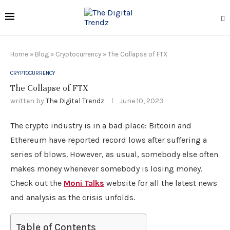
Home
»
Blog
»
Cryptocurrency
»
The Collapse of FTX
CRYPTOCURRENCY
The Collapse of FTX
written by
The Digital Trendz
June 10, 2023
The crypto industry is in a bad place: Bitcoin and
Ethereum have reported record lows after suffering a
series of blows. However, as usual, somebody else often
makes money whenever somebody is losing money.
Check out the
Moni Talks
website for all the latest news
and analysis as the crisis unfolds.
Table of Contents