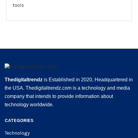
tools
Thedigitaltrendz
is Established in 2020, Headquartered in
the USA. Thedigitaltrendz.com is a technology and media
company that intends to provide information about
technology worldwide.
CATEGORIES
Technology