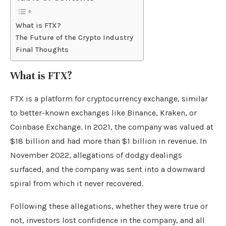
What is FTX?
The Future of the Crypto Industry
Final Thoughts
What is FTX?
FTX is a platform for cryptocurrency exchange, similar
to better-known exchanges like Binance, Kraken, or
Coinbase Exchange. In 2021, the company was valued at
$18 billion and had more than $1 billion in revenue. In
November 2022, allegations of dodgy dealings
surfaced, and the company was sent into a downward
spiral from which it never recovered.
Following these allegations, whether they were true or
not, investors lost confidence in the company, and all