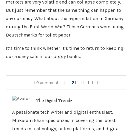
markets are very volatile and can collapse completely.
But just remember that the same thing can happen to
any currency. What about the hyperinflation in Germany
during the First World War? Those Germans were using
Deutschmarks for toilet paper!
It’s time to think whether it’s time to return to keeping
our money safe in our piggy banks.
0 comment
0
The Digital Trendz
A passionate tech writer and digital enthusiast,
Mukaram khan specializes in covering the latest
trends in technology, online platforms, and digital