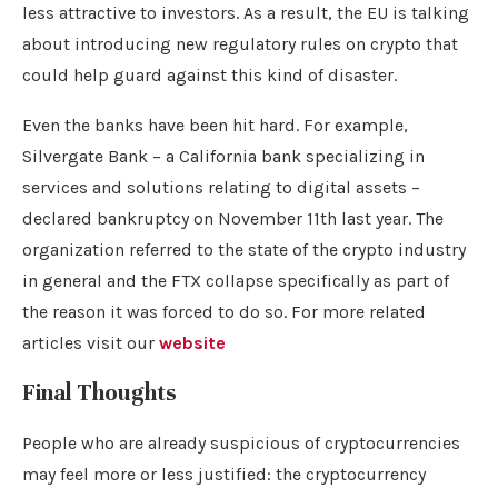
less attractive to investors. As a result, the EU is talking
about introducing new regulatory rules on crypto that
could help guard against this kind of disaster.
Even the banks have been hit hard. For example,
Silvergate Bank – a California bank specializing in
services and solutions relating to digital assets –
declared bankruptcy on November 11th last year. The
organization referred to the state of the crypto industry
in general and the FTX collapse specifically as part of
the reason it was forced to do so. For more related
articles visit our
website
Final Thoughts
People who are already suspicious of cryptocurrencies
may feel more or less justified: the cryptocurrency