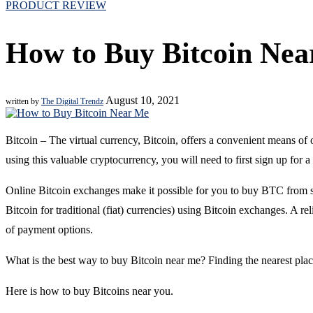
PRODUCT REVIEW
How to Buy Bitcoin Ne
August 10, 2021
written by
The Digital Trendz
Bitcoin – The virtual currency, Bitcoin, offers a convenient means of o
using this valuable cryptocurrency, you will need to first sign up for
Online Bitcoin exchanges make it possible for you to buy BTC from s
Bitcoin for traditional (fiat) currencies) using Bitcoin exchanges. A rel
of payment options.
What is the best way to buy Bitcoin near me? Finding the nearest place
Here is how to buy Bitcoins near you.