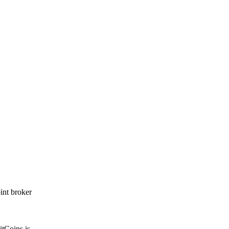
int broker
itCoins is