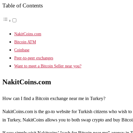
Table of Contents
NakitCoins.com
Bitcoin ATM
Coinbase
Peer-to-peer exchanges
Want to meet a Bitcoin Seller near you?
NakitCoins.com
How can I find a Bitcoin exchange near me in Turkey?
NakitCoins.com is the go-to website for Turkish citizens who wish to 
in Turkey, NakitCoins allows you to both swap crypto and buy Bitcoi
If you simply visit Nakitcoins’ “cash for Bitcoin near me” agency in T