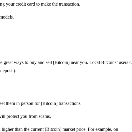
ng your credit card to make the transaction.
 models.
e great ways to buy and sell [Bitcoin] near you. Local Bitcoins’ users 
deposit).
et them in person for [Bitcoin] transactions.
will protect you from scams.
n higher than the current [Bitcoin] market price. For example, on