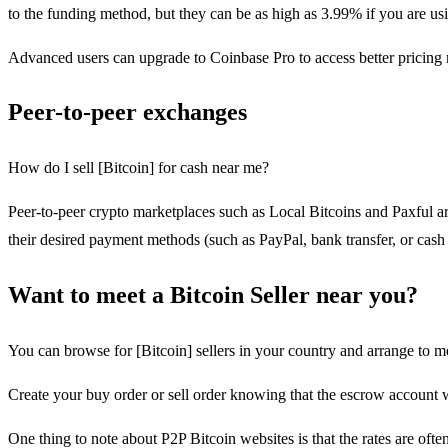
to the funding method, but they can be as high as 3.99% if you are usi
Advanced users can upgrade to Coinbase Pro to access better pricing
Peer-to-peer exchanges
How do I sell [Bitcoin] for cash near me?
Peer-to-peer crypto marketplaces such as Local Bitcoins and Paxful ar
their desired payment methods (such as PayPal, bank transfer, or cash 
Want to meet a Bitcoin Seller near you?
You can browse for [Bitcoin] sellers in your country and arrange to me
Create your buy order or sell order knowing that the escrow account 
One thing to note about P2P Bitcoin websites is that the rates are ofte