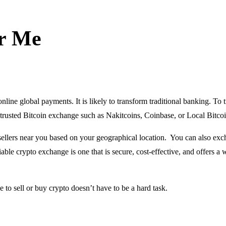
ar Me
nline global payments. It is likely to transform traditional banking. To 
 a trusted Bitcoin exchange such as Nakitcoins, Coinbase, or Local Bitcoi
ellers near you based on your geographical location. You can also ex
iable crypto exchange is one that is secure, cost-effective, and offers a 
 to sell or buy crypto doesn’t have to be a hard task.