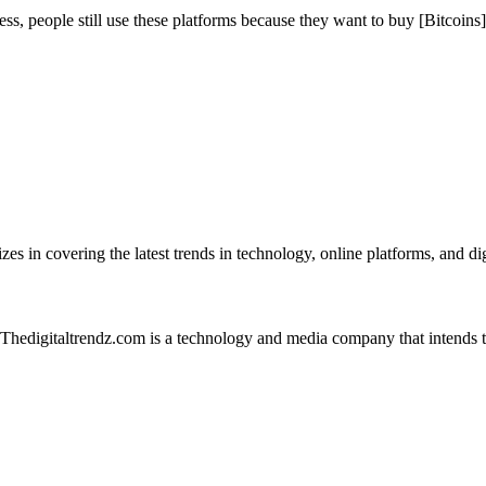
, people still use these platforms because they want to buy [Bitcoins]
es in covering the latest trends in technology, online platforms, and dig
 Thedigitaltrendz.com is a technology and media company that intends 