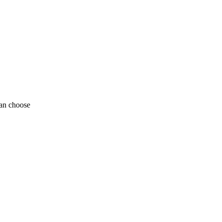
can choose