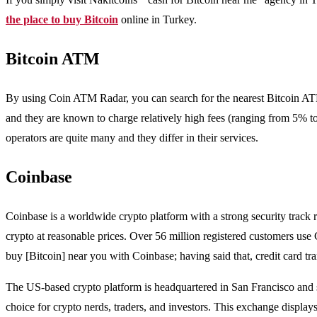
the place to buy Bitcoin
online in Turkey.
Bitcoin ATM
By using Coin ATM Radar, you can search for the nearest Bitcoin ATM
and they are known to charge relatively high fees (ranging from 5% t
operators are quite many and they differ in their services.
Coinbase
Coinbase is a worldwide crypto platform with a strong security track re
crypto at reasonable prices. Over 56 million registered customers use 
buy [Bitcoin] near you with Coinbase; having said that, credit card t
The US-based crypto platform is headquartered in San Francisco and 
choice for crypto nerds, traders, and investors. This exchange displays