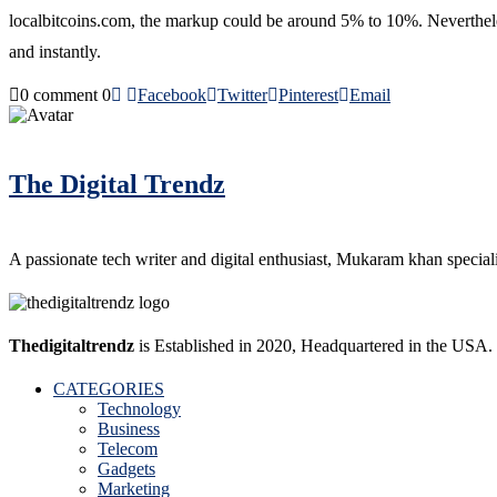
localbitcoins.com, the markup could be around 5% to 10%. Nevertheless
and instantly.
0 comment
0
Facebook
Twitter
Pinterest
Email
The Digital Trendz
A passionate tech writer and digital enthusiast, Mukaram khan specializ
Thedigitaltrendz
is Established in 2020, Headquartered in the USA.
CATEGORIES
Technology
Business
Telecom
Gadgets
Marketing