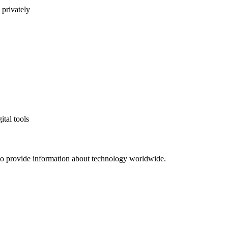
 privately
ital tools
to provide information about technology worldwide.