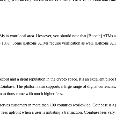
s in your local area. However, you should note that [Bitcoin] ATMs a
o 10%). Some [Bitcoin] ATMs require verification as well. [Bitcoin] A
cord and a great reputation in the crypto space. It’s an excellent place 
Coinbase. The platform also supports a large range of digital currencies
ransactions come with much higher fees.
serves customers in more than 100 countries worldwide. Coinbase is a 
 fees upfront when a user is initiating a transaction. Coinbase fees var