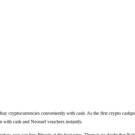
buy cryptocurrencies conveniently with cash. As the first crypto cashpo
n with cash and Neosurf vouchers instantly.
urkey, you can buy Bitcoin at the best rates. There is no doubt that Nak