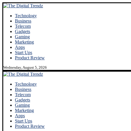
Technology
Business
Telecom
Gadgets
Gaming
Marketing
Apps
Start Ups
Product Review
Wednesday, August 5, 2026
Technology
Business
Telecom
Gadgets
Gaming
Marketing
Apps
Start Ups
Product Review