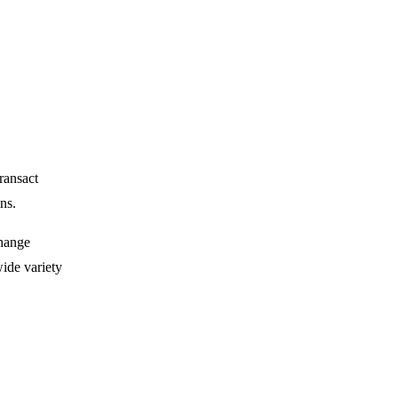
transact
ns.
change
wide variety