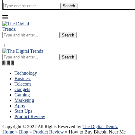
Search
Search
Search
Technology
Business
Telecom
Gadgets
Gaming
Marketing
Apps
Start Ups
Product Review
Copyright © 2022 All Rights Reserved by
The Digital Trendz
Home
»
Blog
»
Product Review
»
How to Buy Bitcoin Near Me