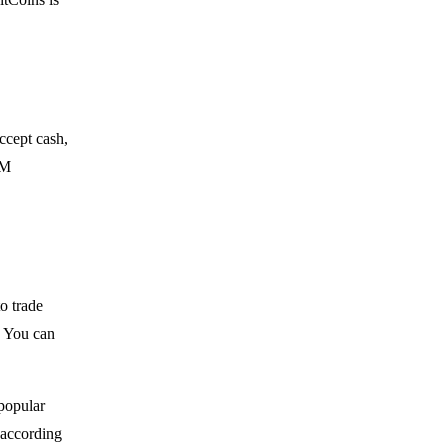
ccept cash,
TM
to trade
. You can
popular
y according