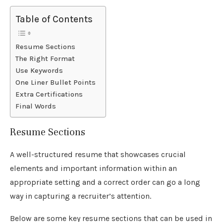
Table of Contents
Resume Sections
The Right Format
Use Keywords
One Liner Bullet Points
Extra Certifications
Final Words
Resume Sections
A well-structured resume that showcases crucial
elements and important information within an
appropriate setting and a correct order can go a long
way in capturing a recruiter’s attention.
Below are some key resume sections that can be used in