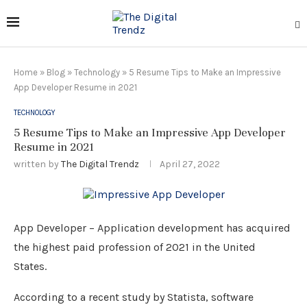
Home
»
Blog
»
Technology
»
5 Resume Tips to Make an Impressive
App Developer Resume in 2021
TECHNOLOGY
5 Resume Tips to Make an Impressive App Developer
Resume in 2021
written by
The Digital Trendz
April 27, 2022
App Developer – Application development has acquired
the highest paid profession of 2021 in the United
States.
According to a recent study by Statista, software