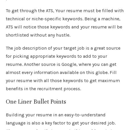
To get through the ATS, Your resume must be filled with
technical or niche-specific keywords. Being a machine,
ATS will notice those keywords and your resume will be
shortlisted without any hustle.
The job description of your target job is a great source
for picking appropriate keywords to add to your
resume. Another source is Google, where you can get
almost every information available on this globe. Fill
your resume with all those keywords to get maximum
benefits in the recruitment process.
One Liner Bullet Points
Building your resume in an easy-to-understand
language is also a key factor to get your desired job.