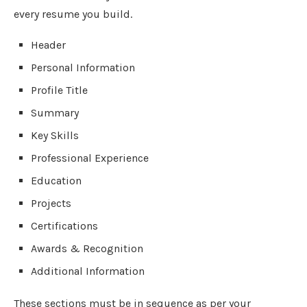
every resume you build.
Header
Personal Information
Profile Title
Summary
Key Skills
Professional Experience
Education
Projects
Certifications
Awards & Recognition
Additional Information
These sections must be in sequence as per your