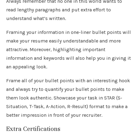
Always remember that no one in this world wants to
read lengthy paragraphs and put extra effort to
understand what’s written.
Framing your information in one-liner bullet points will
make your resume easily understandable and more
attractive. Moreover, highlighting important
information and keywords will also help you in giving it
an appealing look.
Frame all of your bullet points with an interesting hook
and always try to quantify your bullet points to make
them look authentic. Showcase your task in STAR (S-
Situation, T-Task, A-Action, R-Result) format to make a
better impression in front of your recruiter.
Extra Certifications