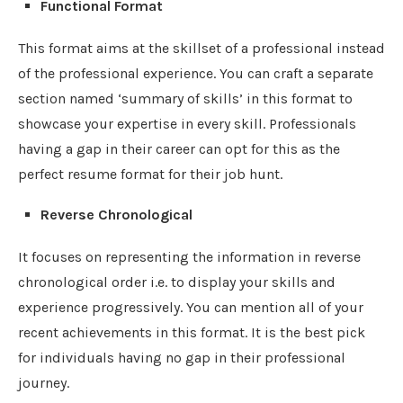
Functional Format
This format aims at the skillset of a professional instead
of the professional experience. You can craft a separate
section named ‘summary of skills’ in this format to
showcase your expertise in every skill. Professionals
having a gap in their career can opt for this as the
perfect resume format for their job hunt.
Reverse Chronological
It focuses on representing the information in reverse
chronological order i.e. to display your skills and
experience progressively. You can mention all of your
recent achievements in this format. It is the best pick
for individuals having no gap in their professional
journey.