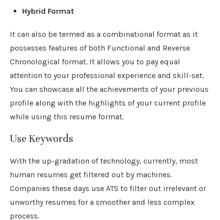
Hybrid Format
It can also be termed as a combinational format as it
possesses features of both Functional and Reverse
Chronological format. It allows you to pay equal
attention to your professional experience and skill-set.
You can showcase all the achievements of your previous
profile along with the highlights of your current profile
while using this resume format.
Use Keywords
With the up-gradation of technology, currently, most
human resumes get filtered out by machines.
Companies these days use ATS to filter out irrelevant or
unworthy resumes for a smoother and less complex
process.