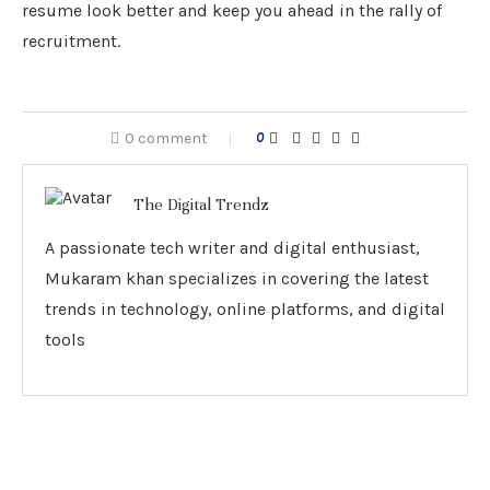
resume look better and keep you ahead in the rally of
recruitment.
0 comment
0
The Digital Trendz
A passionate tech writer and digital enthusiast,
Mukaram khan specializes in covering the latest
trends in technology, online platforms, and digital
tools