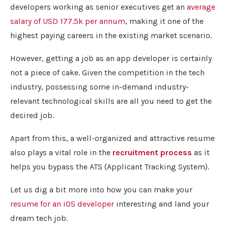
developers working as senior executives get an
average
salary of USD 177.5k per annum
, making it one of the
highest paying careers in the existing market scenario.
However, getting a job as an app developer is certainly
not a piece of cake. Given the competition in the tech
industry, possessing some in-demand industry-
relevant technological skills are all you need to get the
desired job.
Apart from this, a well-organized and attractive resume
also plays a vital role in the
recruitment process
as it
helps you bypass the ATS (Applicant Tracking System).
Let us dig a bit more into how you can make your
resume for an iOS developer
interesting and land your
dream tech job.