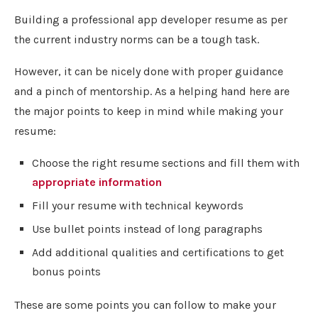
Building a professional app developer resume as per
the current industry norms can be a tough task.
However, it can be nicely done with proper guidance
and a pinch of mentorship. As a helping hand here are
the major points to keep in mind while making your
resume:
Choose the right resume sections and fill them with
appropriate information
Fill your resume with technical keywords
Use bullet points instead of long paragraphs
Add additional qualities and certifications to get
bonus points
These are some points you can follow to make your