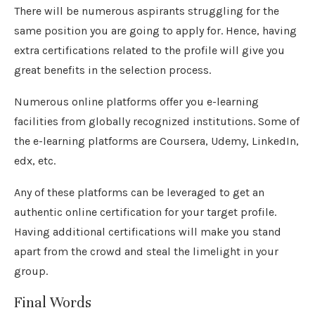
There will be numerous aspirants struggling for the
same position you are going to apply for. Hence, having
extra certifications related to the profile will give you
great benefits in the selection process.
Numerous online platforms offer you e-learning
facilities from globally recognized institutions. Some of
the e-learning platforms are Coursera, Udemy, LinkedIn,
edx, etc.
Any of these platforms can be leveraged to get an
authentic online certification for your target profile.
Having additional certifications will make you stand
apart from the crowd and steal the limelight in your
group.
Final Words