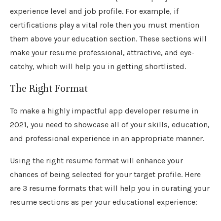
experience level and job profile. For example, if
certifications play a vital role then you must mention
them above your education section. These sections will
make your resume professional, attractive, and eye-
catchy, which will help you in getting shortlisted.
The Right Format
To make a highly impactful app developer resume in
2021, you need to showcase all of your skills, education,
and professional experience in an appropriate manner.
Using the right resume format will enhance your
chances of being selected for your target profile. Here
are 3 resume formats that will help you in curating your
resume sections as per your educational experience: