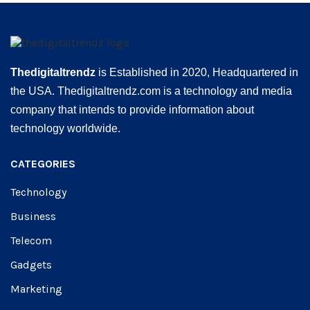
Thedigitaltrendz
is Established in 2020, Headquartered in
the USA. Thedigitaltrendz.com is a technology and media
company that intends to provide information about
technology worldwide.
CATEGORIES
Technology
Business
Telecom
Gadgets
Marketing