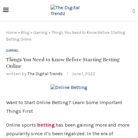
Home
»
Blog
»
Gaming
»
Things You Need to Know Before Starting
Betting Online
GAMING
Things You Need to Know Before Starting Betting
Online
written by
The Digital Trendz
June 1, 2022
Want to Start Online Betting? Learn Some Important
Things First
Online sports
betting
has been gaining more and more
popularity since it’s been legalized. In the era of