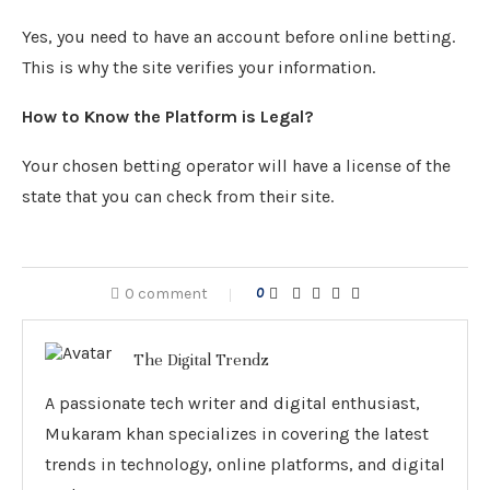
Yes, you need to have an account before online betting.
This is why the site verifies your information.
How to Know the Platform is Legal?
Your chosen betting operator will have a license of the
state that you can check from their site.
0 comment
0
The Digital Trendz
A passionate tech writer and digital enthusiast,
Mukaram khan specializes in covering the latest
trends in technology, online platforms, and digital