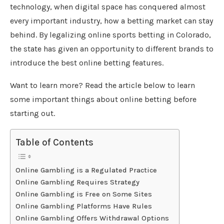
technology, when digital space has conquered almost
every important industry, how a betting market can stay
behind. By legalizing online sports betting in Colorado,
the state has given an opportunity to different brands to
introduce the best online betting features.
Want to learn more? Read the article below to learn
some important things about online betting before
starting out.
Table of Contents
Online Gambling is a Regulated Practice
Online Gambling Requires Strategy
Online Gambling is Free on Some Sites
Online Gambling Platforms Have Rules
Online Gambling Offers Withdrawal Options