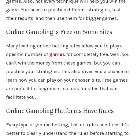
games. Also, not every technique will help you win the
game. You need to practice different strategies, test
their results, and then use them for bigger games.
Online Gambling is Free on Some Sites
Many leading online betting sites allow you to play a
specific number of
games
for completely free. Well, you
can’t win the money from these games, but you can
practice your strategies. This also gives you a chance to
learn how you can play on your chosen site. Free games
are perfect for beginners, so look for sites that can
facilitate you.
Online Gambling Platforms Have Rules
Every type of [online betting] has its rules and lines. It’s
better to clearly understand the rules before starting to