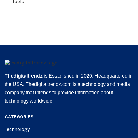
tools
Thedigitaltrendz
is Established in 2020, Headquartered in
the USA. Thedigitaltrendz.com is a technology and media
company that intends to provide information about
technology worldwide.
CATEGORIES
Technology