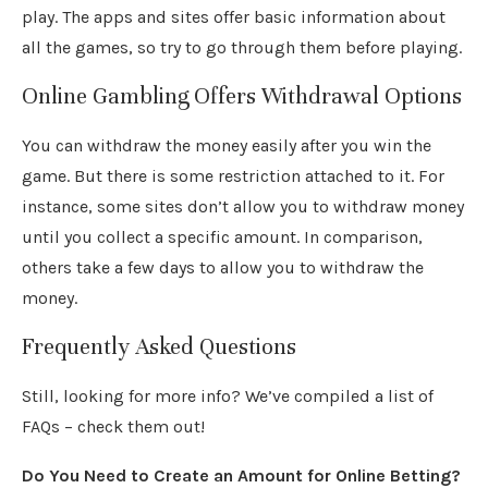
play. The apps and sites offer basic information about
all the games, so try to go through them before playing.
Online Gambling Offers Withdrawal Options
You can withdraw the money easily after you win the
game. But there is some restriction attached to it. For
instance, some sites don’t allow you to withdraw money
until you collect a specific amount. In comparison,
others take a few days to allow you to withdraw the
money.
Frequently Asked Questions
Still, looking for more info? We’ve compiled a list of
FAQs – check them out!
Do You Need to Create an Amount for Online Betting?