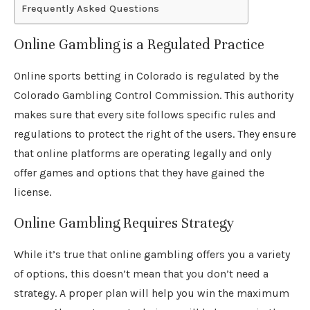
Frequently Asked Questions
Online Gambling is a Regulated Practice
Online sports betting in Colorado is regulated by the
Colorado Gambling Control Commission. This authority
makes sure that every site follows specific rules and
regulations to protect the right of the users. They ensure
that online platforms are operating legally and only
offer games and options that they have gained the
license.
Online Gambling Requires Strategy
While it’s true that online gambling offers you a variety
of options, this doesn’t mean that you don’t need a
strategy. A proper plan will help you win the maximum