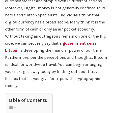
currency are fast and simple even in different nations.
Moreover, Digital money is not generally confined to PC
nerds and fintech specialists. Individuals think that
digital currency has a broad scope. Many think it is the
other form of cash or only an air pocket economy.
Without taking an outrageous remain on one or the flip
side, we can securely say that a
government
seize
b
itcoin
is developing the financial power of our time.
Furthermore, per the perceptions and thoughts, Bitcoin
is ideal for worldwide travel. You can begin arranging
your next get-away today by finding out about travel
locales that let you give for trips with cryptographic
money.
Table of Contents