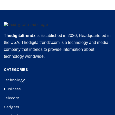
Thedigitaltrendz
is Established in 2020, Headquartered in
the USA. Thedigitaltrendz.com is a technology and media
company that intends to provide information about
technology worldwide.
CATEGORIES
Technology
Business
Telecom
Gadgets