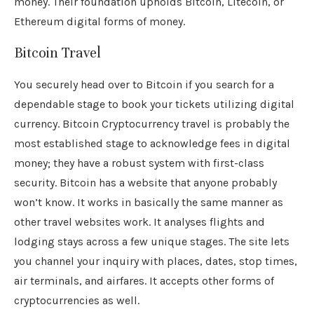
money. Their foundation upholds Bitcoin, Litecoin, or
Ethereum digital forms of money.
Bitcoin Travel
You securely head over to Bitcoin if you search for a
dependable stage to book your tickets utilizing digital
currency. Bitcoin Cryptocurrency travel is probably the
most established stage to acknowledge fees in digital
money; they have a robust system with first-class
security. Bitcoin has a website that anyone probably
won’t know. It works in basically the same manner as
other travel websites work. It analyses flights and
lodging stays across a few unique stages. The site lets
you channel your inquiry with places, dates, stop times,
air terminals, and airfares. It accepts other forms of
cryptocurrencies as well.