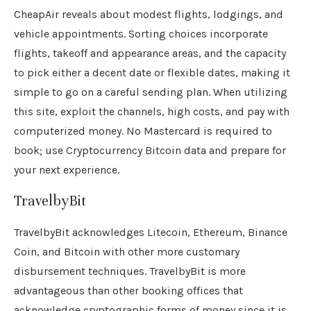
CheapAir reveals about modest flights, lodgings, and
vehicle appointments. Sorting choices incorporate
flights, takeoff and appearance areas, and the capacity
to pick either a decent date or flexible dates, making it
simple to go on a careful sending plan. When utilizing
this site, exploit the channels, high costs, and pay with
computerized money. No Mastercard is required to
book; use Cryptocurrency Bitcoin data and prepare for
your next experience.
TravelbyBit
TravelbyBit acknowledges Litecoin, Ethereum, Binance
Coin, and Bitcoin with other more customary
disbursement techniques. TravelbyBit is more
advantageous than other booking offices that
acknowledge cryptographic forms of money since it is