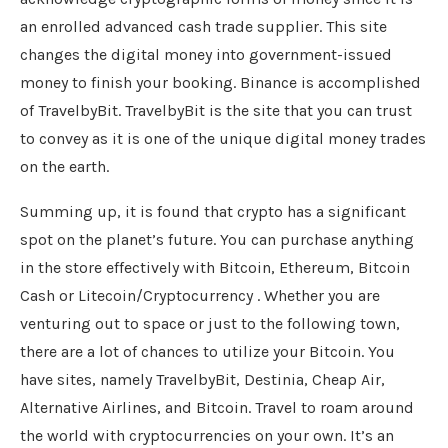
an enrolled advanced cash trade supplier. This site
changes the digital money into government-issued
money to finish your booking. Binance is accomplished
of TravelbyBit. TravelbyBit is the site that you can trust
to convey as it is one of the unique digital money trades
on the earth.
Summing up, it is found that crypto has a significant
spot on the planet’s future. You can purchase anything
in the store effectively with Bitcoin, Ethereum, Bitcoin
Cash or Litecoin/Cryptocurrency . Whether you are
venturing out to space or just to the following town,
there are a lot of chances to utilize your Bitcoin. You
have sites, namely TravelbyBit, Destinia, Cheap Air,
Alternative Airlines, and Bitcoin. Travel to roam around
the world with cryptocurrencies on your own. It’s an