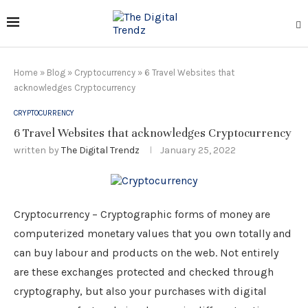
Home
»
Blog
»
Cryptocurrency
»
6 Travel Websites that
acknowledges Cryptocurrency
CRYPTOCURRENCY
6 Travel Websites that acknowledges Cryptocurrency
written by
The Digital Trendz
January 25, 2022
Cryptocurrency – Cryptographic forms of money are
computerized monetary values that you own totally and
can buy labour and products on the web. Not entirely
are these exchanges protected and checked through
cryptography, but also your purchases with digital