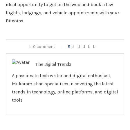
ideal opportunity to get on the web and book a few
flights, lodgings, and vehicle appointments with your
Bitcoins.
0 comment
0
The Digital Trendz
A passionate tech writer and digital enthusiast,
Mukaram khan specializes in covering the latest
trends in technology, online platforms, and digital
tools