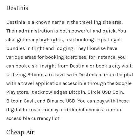
Destinia
Destinia is a known name in the travelling site area.
Their administration is both powerful and quick. You
also get many highlights, like booking trips to get
bundles in flight and lodging. They likewise have
various areas for booking exercises; for instance, you
can book a ski insight from Destinia or book a city visit.
Utilizing Bitcoins to travel with Destinia is more helpful
with a travel application accessible through the Google
Play store. It acknowledges Bitcoin, Circle USD Coin,
Bitcoin Cash, and Binance USD. You can pay with these
digital forms of money or different choices from its
accessible currency list.
Cheap Air