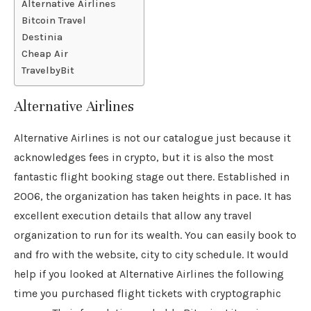
Alternative Airlines
Bitcoin Travel
Destinia
Cheap Air
TravelbyBit
Alternative Airlines
Alternative Airlines is not our catalogue just because it
acknowledges fees in crypto, but it is also the most
fantastic flight booking stage out there. Established in
2006, the organization has taken heights in pace. It has
excellent execution details that allow any travel
organization to run for its wealth. You can easily book to
and fro with the website, city to city schedule. It would
help if you looked at Alternative Airlines the following
time you purchased flight tickets with cryptographic