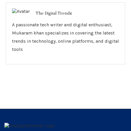
The Digital Trendz
A passionate tech writer and digital enthusiast,
Mukaram khan specializes in covering the latest
trends in technology, online platforms, and digital
tools