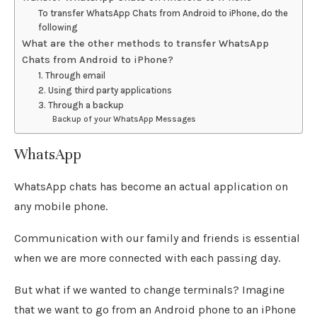
To transfer WhatsApp Chats from Android to iPhone, do the
following
What are the other methods to transfer WhatsApp
Chats from Android to iPhone?
1. Through email
2. Using third party applications
3. Through a backup
Backup of your WhatsApp Messages
WhatsApp
WhatsApp chats has become an actual application on
any mobile phone.
Communication with our family and friends is essential
when we are more connected with each passing day.
But what if we wanted to change terminals? Imagine
that we want to go from an Android phone to an iPhone