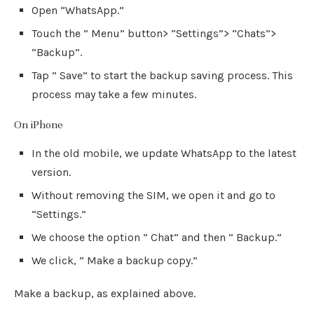
Open “WhatsApp.”
Touch the ” Menu” button> “Settings”> “Chats”>
“Backup”.
Tap ” Save” to start the backup saving process. This
process may take a few minutes.
On iPhone
In the old mobile, we update WhatsApp to the latest
version.
Without removing the SIM, we open it and go to
“Settings.”
We choose the option ” Chat” and then ” Backup.”
We click, ” Make a backup copy.”
Make a backup, as explained above.