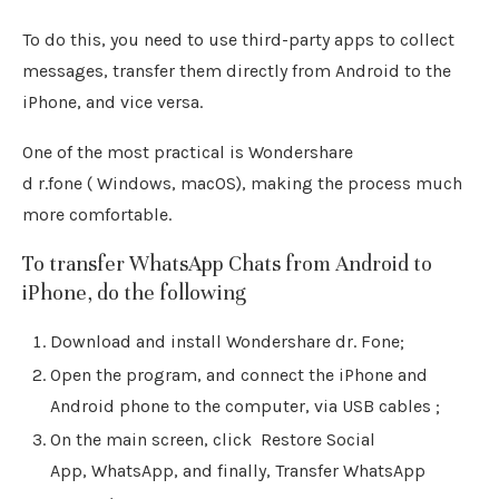
To do this, you need to use third-party apps to collect
messages, transfer them directly from Android to the
iPhone, and vice versa.
One of the most practical is Wondershare
d r.fone ( Windows, macOS), making the process much
more comfortable.
To transfer WhatsApp Chats from Android to
iPhone, do the following
Download and install Wondershare dr. Fone;
Open the program, and connect the iPhone and
Android phone to the computer, via USB cables ;
On the main screen, click Restore Social
App, WhatsApp, and finally, Transfer WhatsApp