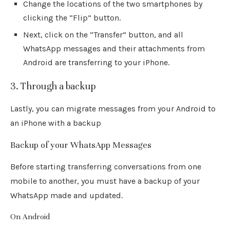
Change the locations of the two smartphones by
clicking the “Flip” button.
Next, click on the “Transfer” button, and all
WhatsApp messages and their attachments from
Android are transferring to your iPhone.
3. Through a backup
Lastly, you can migrate messages from your Android to
an iPhone with a backup
Backup of your WhatsApp Messages
Before starting transferring conversations from one
mobile to another, you must have a backup of your
WhatsApp made and updated.
On Android