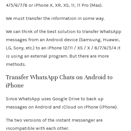
4/5/6/7/8 or iPhone X, XR, XS, 11, 11 Pro (Max).
We must transfer the information in some way.
We can think of the best solution to transfer WhatsApp
messages from an Android device (Samsung, Huawei,
LG, Sony, etc.) to an iPhone 12/11 / XS / X / 8/7/6/5/4 it
is using an external program. But there are more
methods.
Transfer WhatsApp Chats on Android to
iPhone
Since WhatsApp uses Google Drive to back up
messages on Android and iCloud on iPhone (iPhone).
The two versions of the instant messenger are
incompatible with each other.