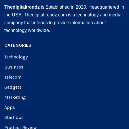
Thedigitaltrendz
is Established in 2020, Headquartered in
the USA. Thedigitaltrendz.com is a technology and media
company that intends to provide information about
technology worldwide.
CATEGORIES
Technology
Business
Telecom
Gadgets
Marketing
Apps
Start Ups
Product Review