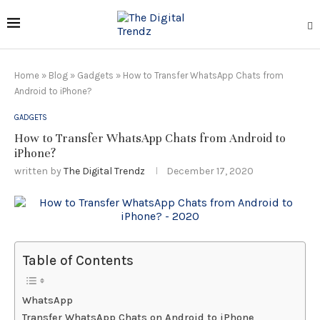
Home
»
Blog
»
Gadgets
»
How to Transfer WhatsApp Chats from
Android to iPhone?
GADGETS
How to Transfer WhatsApp Chats from Android to
iPhone?
written by
The Digital Trendz
December 17, 2020
Table of Contents
WhatsApp
Transfer WhatsApp Chats on Android to iPhone