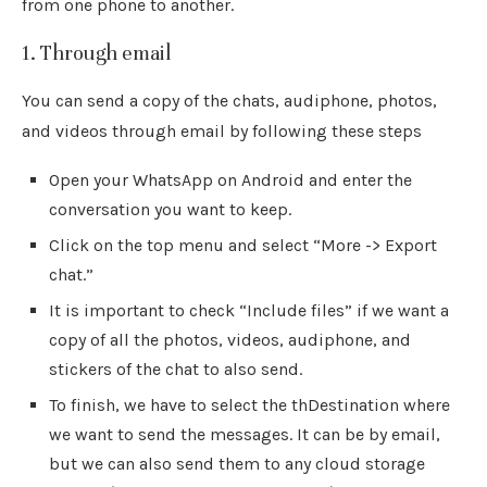
from one phone to another.
1. Through email
You can send a copy of the chats, audiphone, photos,
and videos through email by following these steps
Open your WhatsApp on Android and enter the
conversation you want to keep.
Click on the top menu and select “More -> Export
chat.”
It is important to check “Include files” if we want a
copy of all the photos, videos, audiphone, and
stickers of the chat to also send.
To finish, we have to select the thDestination where
we want to send the messages. It can be by email,
but we can also send them to any cloud storage