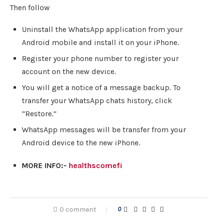
Then follow
Uninstall the WhatsApp application from your
Android mobile and install it on your iPhone.
Register your phone number to register your
account on the new device.
You will get a notice of a message backup. To
transfer your WhatsApp chats history, click
“Restore.”
WhatsApp messages will be transfer from your
Android device to the new iPhone.
MORE INFO:-
healthscomefi
0 comment
0