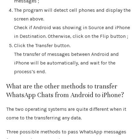
messages ;
The program will detect cell phones and display the
screen above.
Check if Android was showing in Source and iPhone
in Destination. Otherwise, click on the Flip button ;
Click the Transfer button.
The transfer of messages between Android and
iPhone will be automatically, and wait for the
process’s end.
What are the other methods to transfer
WhatsApp Chats from Android to iPhone?
The two operating systems are quite different when it
come to the transferring any data.
Three possible methods to pass WhatsApp messages