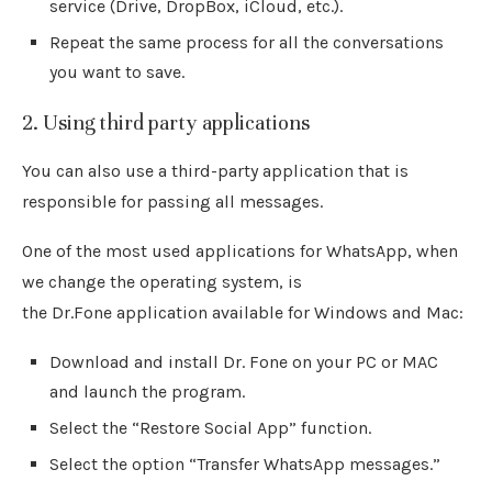
service (Drive, DropBox, iCloud, etc.).
Repeat the same process for all the conversations
you want to save.
2. Using third party applications
You can also use a third-party application that is
responsible for passing all messages.
One of the most used applications for WhatsApp, when
we change the operating system, is
the Dr.Fone application available for Windows and Mac:
Download and install Dr. Fone on your PC or MAC
and launch the program.
Select the “Restore Social App” function.
Select the option “Transfer WhatsApp messages.”