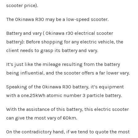
scooter price).
The Okinawa R30 may be a low-speed scooter.
Battery and vary ( Okinawa r30 electrical scooter
battery): Before shopping for any electric vehicle, the
client needs to grasp its battery and vary.
It’s just like the mileage resulting from the battery
being influential, and the scooter offers a far lower vary.
Speaking of the Okinawa R30 battery, it’s equipment
with a one.25kWh atomic number 3 particle battery.
With the assistance of this battery, this electric scooter
can give the most vary of 60km.
On the contradictory hand, if we tend to quote the most