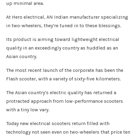
up minimal area.
At Hero electrical, AN Indian manufacturer specializing
in two-wheelers, they’re tuned in to these blessings.
Its product is aiming toward lightweight electrical
quality in an exceedingly country as huddled as an
Asian country.
The most recent launch of the corporate has been the
Flash scooter, with a variety of sixty-five kilometers.
The Asian country’s electric quality has returned a
protracted approach from low-performance scooters
with a tiny low vary.
Today new electrical scooters return filled with
technology not seen even on two-wheelers that price ten