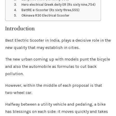
3. Hero electrical Greek deity ER (Rs sixty nine,754)
4. BattRE e-Scooter (Rs sixty three,555)
5. Okinawa R30 Electrical Scooter
Introduction
Best Electric Scooter in India, plays a decisive role in the
new quality that may establish in cities.
The new urban coming up with models punt the bicycle
and also the automobile as formulas to cut back
pollution.
However, within the middle of each proposal is that
two-wheel car.
Halfway between a utility vehicle and pedaling, a bike
has blessings on each side: it moves quickly and takes