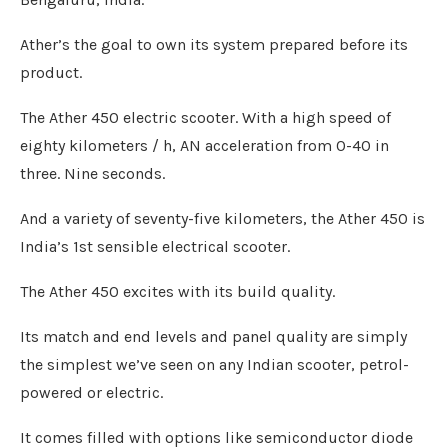
Ather’s the goal to own its system prepared before its
product.
The Ather 450 electric scooter. With a high speed of
eighty kilometers / h, AN acceleration from 0-40 in
three. Nine seconds.
And a variety of seventy-five kilometers, the Ather 450 is
India’s 1st sensible electrical scooter.
The Ather 450 excites with its build quality.
Its match and end levels and panel quality are simply
the simplest we’ve seen on any Indian scooter, petrol-
powered or electric.
It comes filled with options like semiconductor diode