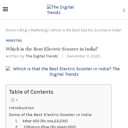
Home
»
Blog
»
Marketing
»
Which is the Best Electric Scooter in India?
MARKETING
Which is the Best Electric Scooter in India?
written by
The Digital Trendz
December 11, 2020
Table of Contents
Introduction
Some of the Best Electric Scooter in India
1. Ather 450 (Rs one,23,230)
2. 22Kymco iFlow (Rs ninety 000)