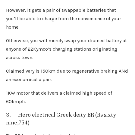
However, it gets a pair of swappable batteries that
you’ll be able to charge from the convenience of your
home.
Otherwise, you will merely swap your drained battery at
anyone of 22Kymco’s charging stations originating
across town.
Claimed vary is 150km due to regenerative braking ANd
an economical a pair.
1KW motor that delivers a claimed high speed of
60kmph.
3. Hero electrical Greek deity ER (Rs sixty
nine,754)