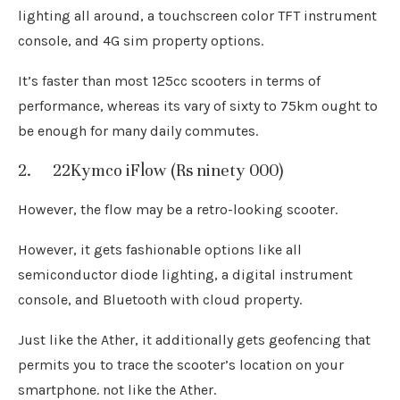
lighting all around, a touchscreen color TFT instrument
console, and 4G sim property options.
It’s faster than most 125cc scooters in terms of
performance, whereas its vary of sixty to 75km ought to
be enough for many daily commutes.
2. 22Kymco iFlow (Rs ninety 000)
However, the flow may be a retro-looking scooter.
However, it gets fashionable options like all
semiconductor diode lighting, a digital instrument
console, and Bluetooth with cloud property.
Just like the Ather, it additionally gets geofencing that
permits you to trace the scooter’s location on your
smartphone. not like the Ather.