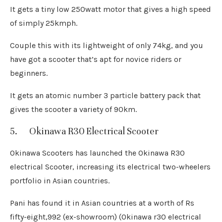
It gets a tiny low 250watt motor that gives a high speed
of simply 25kmph.
Couple this with its lightweight of only 74kg, and you
have got a scooter that’s apt for novice riders or
beginners.
It gets an atomic number 3 particle battery pack that
gives the scooter a variety of 90km.
5. Okinawa R30 Electrical Scooter
Okinawa Scooters has launched the Okinawa R30
electrical Scooter, increasing its electrical two-wheelers
portfolio in Asian countries.
Pani has found it in Asian countries at a worth of Rs
fifty-eight,992 (ex-showroom) (Okinawa r30 electrical