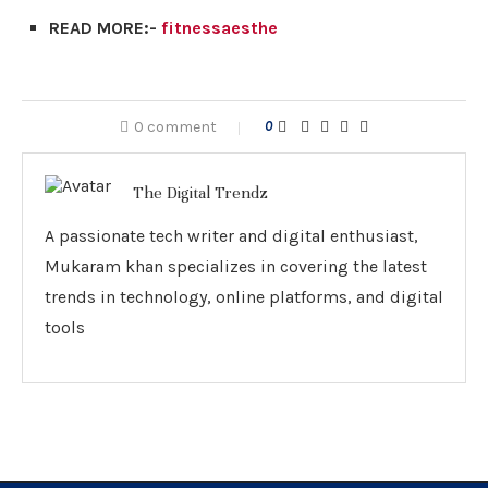
READ MORE:-
fitnessaesthe
0 comment
0
The Digital Trendz
A passionate tech writer and digital enthusiast,
Mukaram khan specializes in covering the latest
trends in technology, online platforms, and digital
tools