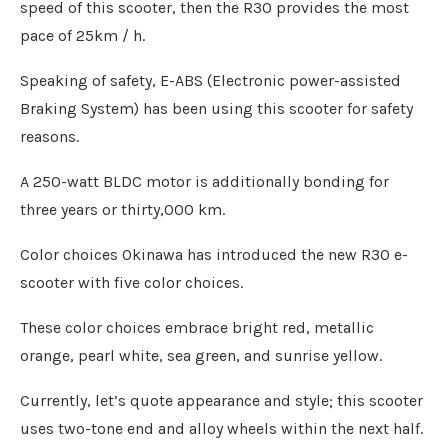
speed of this scooter, then the R30 provides the most
pace of 25km / h.
Speaking of safety, E-ABS (Electronic power-assisted
Braking System) has been using this scooter for safety
reasons.
A 250-watt BLDC motor is additionally bonding for
three years or thirty,000 km.
Color choices Okinawa has introduced the new R30 e-
scooter with five color choices.
These color choices embrace bright red, metallic
orange, pearl white, sea green, and sunrise yellow.
Currently, let’s quote appearance and style; this scooter
uses two-tone end and alloy wheels within the next half.