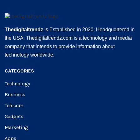
Thedigitaltrendz
is Established in 2020, Headquartered in
the USA. Thedigitaltrendz.com is a technology and media
company that intends to provide information about
technology worldwide.
CATEGORIES
Technology
Business
Telecom
Gadgets
Marketing
Apps