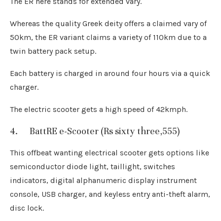
The ER here stands for extended vary.
Whereas the quality Greek deity offers a claimed vary of
50km, the ER variant claims a variety of 110km due to a
twin battery pack setup.
Each battery is charged in around four hours via a quick
charger.
The electric scooter gets a high speed of 42kmph.
4. BattRE e-Scooter (Rs sixty three,555)
This offbeat wanting electrical scooter gets options like
semiconductor diode light, taillight, switches
indicators, digital alphanumeric display instrument
console, USB charger, and keyless entry anti-theft alarm,
disc lock.