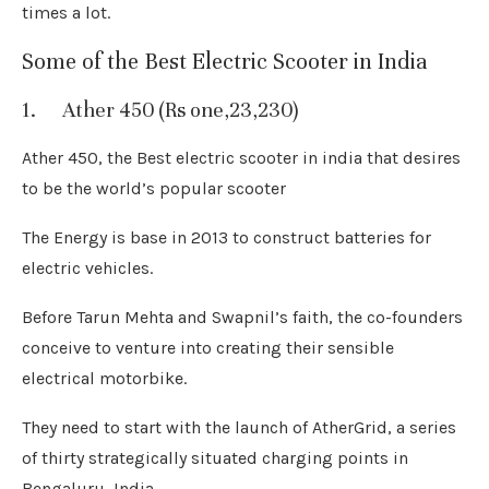
times a lot.
Some of the Best Electric Scooter in India
1. Ather 450 (Rs one,23,230)
Ather 450, the Best electric scooter in india that desires
to be the world’s popular scooter
The Energy is base in 2013 to construct batteries for
electric vehicles.
Before Tarun Mehta and Swapnil’s faith, the co-founders
conceive to venture into creating their sensible
electrical motorbike.
They need to start with the launch of AtherGrid, a series
of thirty strategically situated charging points in
Bengaluru, India.