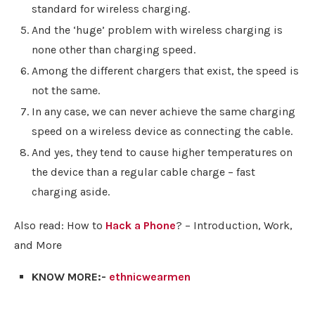
standard for wireless charging.
And the ‘huge’ problem with wireless charging is
none other than charging speed.
Among the different chargers that exist, the speed is
not the same.
In any case, we can never achieve the same charging
speed on a wireless device as connecting the cable.
And yes, they tend to cause higher temperatures on
the device than a regular cable charge – fast
charging aside.
Also read: How to
Hack a Phone
? – Introduction, Work,
and More
KNOW MORE:-
ethnicwearmen