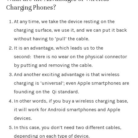
Charging Phones?
At any time, we take the device resting on the
charging surface, we use it, and we can put it back
without having to ‘pull’ the cable.
It is an advantage, which leads us to the
second: there is no wear on the physical connector
by putting and removing the cable.
And another exciting advantage is that wireless
charging is ‘universal’; even Apple smartphones are
founding on the Qi standard.
In other words, if you buy a wireless charging base,
it will work for Android smartphones and Apple
devices.
In this case, you don’t need two different cables,
depending on each type of device.