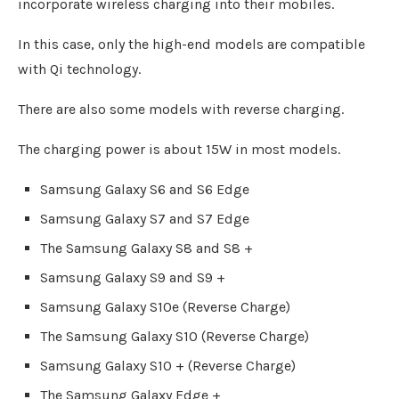
incorporate wireless charging into their mobiles.
In this case, only the high-end models are compatible
with Qi technology.
There are also some models with reverse charging.
The charging power is about 15W in most models.
Samsung Galaxy S6 and S6 Edge
Samsung Galaxy S7 and S7 Edge
The Samsung Galaxy S8 and S8 +
Samsung Galaxy S9 and S9 +
Samsung Galaxy S10e (Reverse Charge)
The Samsung Galaxy S10 (Reverse Charge)
Samsung Galaxy S10 + (Reverse Charge)
The Samsung Galaxy Edge +