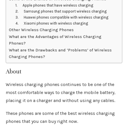
1. Apple phones that have wireless charging
2. Samsung phones that support wireless charging
3. Huawei phones compatible with wireless charging
4. Xiaomi phones with wireless charging
Other Wireless Charging Phones
What are the Advantages of Wireless Charging
Phones?
What are the Drawbacks and ‘Problems’ of Wireless
Charging Phones?
About
Wireless charging phones continues to be one of the
most comfortable ways to charge the mobile battery,
placing it on a charger and without using any cables.
These phones are some of the best wireless charging
phones that you can buy right now.