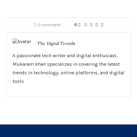
0 comment
0
The Digital Trendz
A passionate tech writer and digital enthusiast,
Mukaram khan specializes in covering the latest
trends in technology, online platforms, and digital
tools