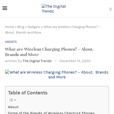
Home
»
Blog
»
Gadgets
»
What are Wireless Charging Phones? –
About, Brands and More
GADGETS
What are Wireless Charging Phones? – About,
Brands and More
written by
The Digital Trendz
December 13, 2020
Table of Contents
About
Some of the Brands of Wireless Charging Phones