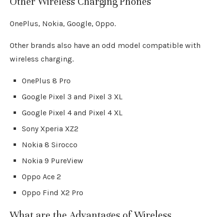
Other Wireless Charging Phones
OnePlus, Nokia, Google, Oppo.
Other brands also have an odd model compatible with
wireless charging.
OnePlus 8 Pro
Google Pixel 3 and Pixel 3 XL
Google Pixel 4 and Pixel 4 XL
Sony Xperia XZ2
Nokia 8 Sirocco
Nokia 9 PureView
Oppo Ace 2
Oppo Find X2 Pro
What are the Advantages of Wireless