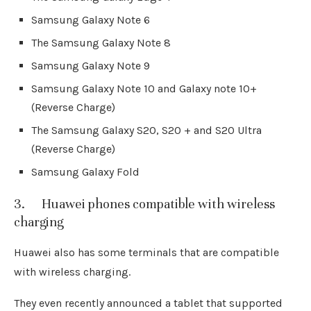
Samsung Galaxy Note 6
The Samsung Galaxy Note 8
Samsung Galaxy Note 9
Samsung Galaxy Note 10 and Galaxy note 10+
(Reverse Charge)
The Samsung Galaxy S20, S20 + and S20 Ultra
(Reverse Charge)
Samsung Galaxy Fold
3. Huawei phones compatible with wireless
charging
Huawei also has some terminals that are compatible
with wireless charging.
They even recently announced a tablet that supported