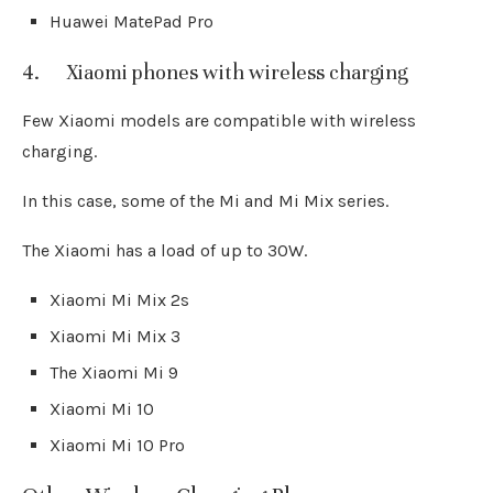
Huawei MatePad Pro
4. Xiaomi phones with wireless charging
Few Xiaomi models are compatible with wireless
charging.
In this case, some of the Mi and Mi Mix series.
The Xiaomi has a load of up to 30W.
Xiaomi Mi Mix 2s
Xiaomi Mi Mix 3
The Xiaomi Mi 9
Xiaomi Mi 10
Xiaomi Mi 10 Pro