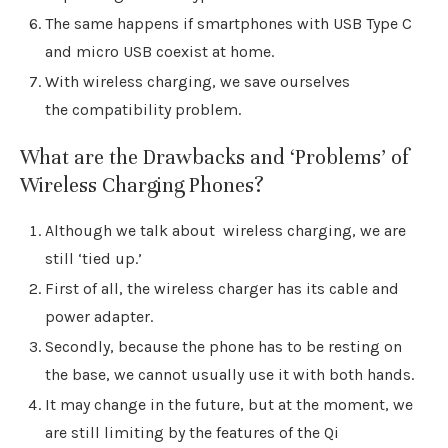
The same happens if smartphones with USB Type C
and micro USB coexist at home.
With wireless charging, we save ourselves
the compatibility problem.
What are the Drawbacks and ‘Problems’ of
Wireless Charging Phones?
Although we talk about wireless charging, we are
still ‘tied up.’
First of all, the wireless charger has its cable and
power adapter.
Secondly, because the phone has to be resting on
the base, we cannot usually use it with both hands.
It may change in the future, but at the moment, we
are still limiting by the features of the Qi