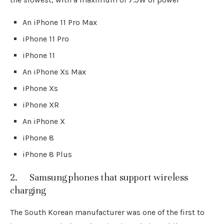
An iPhone 11 Pro Max
iPhone 11 Pro
iPhone 11
An iPhone Xs Max
iPhone Xs
iPhone XR
An iPhone X
iPhone 8
iPhone 8 Plus
2. Samsung phones that support wireless
charging
The South Korean manufacturer was one of the first to