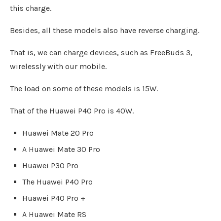
this charge.
Besides, all these models also have reverse charging.
That is, we can charge devices, such as FreeBuds 3,
wirelessly with our mobile.
The load on some of these models is 15W.
That of the Huawei P40 Pro is 40W.
Huawei Mate 20 Pro
A Huawei Mate 30 Pro
Huawei P30 Pro
The Huawei P40 Pro
Huawei P40 Pro +
A Huawei Mate RS