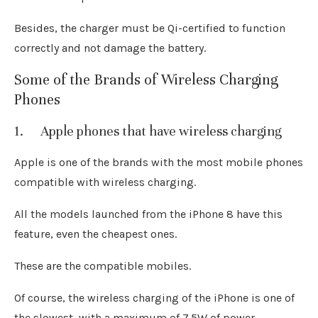
Besides, the charger must be Qi-certified to function
correctly and not damage the battery.
Some of the Brands of Wireless Charging
Phones
1. Apple phones that have wireless charging
Apple is one of the brands with the most mobile phones
compatible with wireless charging.
All the models launched from the iPhone 8 have this
feature, even the cheapest ones.
These are the compatible mobiles.
Of course, the wireless charging of the iPhone is one of
the slowest, with a maximum of 7.5W of power