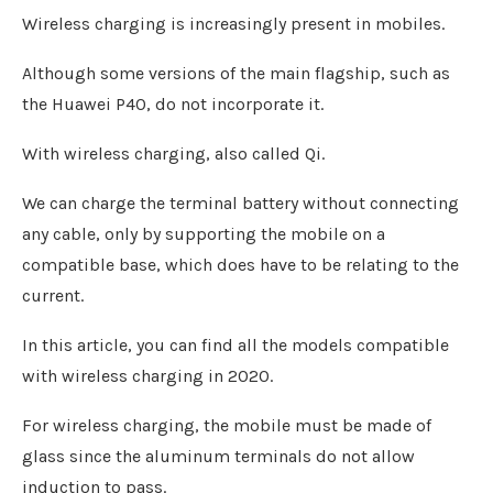
Wireless charging is increasingly present in mobiles.
Although some versions of the main flagship, such as
the Huawei P40, do not incorporate it.
With wireless charging, also called Qi.
We can charge the terminal battery without connecting
any cable, only by supporting the mobile on a
compatible base, which does have to be relating to the
current.
In this article, you can find all the models compatible
with wireless charging in 2020.
For wireless charging, the mobile must be made of
glass since the aluminum terminals do not allow
induction to pass.