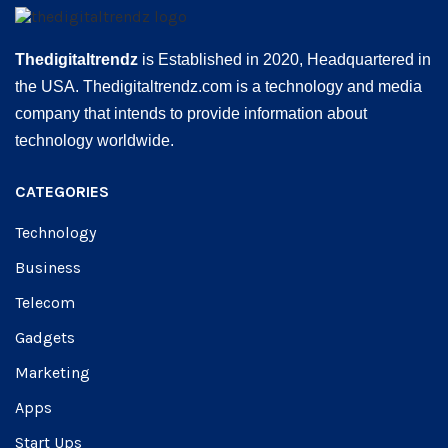
Thedigitaltrendz
is Established in 2020, Headquartered in
the USA. Thedigitaltrendz.com is a technology and media
company that intends to provide information about
technology worldwide.
CATEGORIES
Technology
Business
Telecom
Gadgets
Marketing
Apps
Start Ups