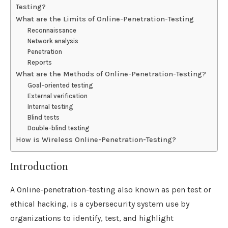
Testing?
What are the Limits of Online-Penetration-Testing
Reconnaissance
Network analysis
Penetration
Reports
What are the Methods of Online-Penetration-Testing?
Goal-oriented testing
External verification
Internal testing
Blind tests
Double-blind testing
How is Wireless Online-Penetration-Testing?
Introduction
A Online-penetration-testing also known as pen test or
ethical hacking, is a cybersecurity system use by
organizations to identify, test, and highlight