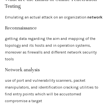
Testing
Emulating an actual attack on an organization
network
Reconnaissance
getting data regarding the aim and mapping of the
topology and its hosts and in operation systems,
moreover as firewalls and different network security
tools
Network analysis
use of port and vulnerability scanners, packet
manipulators, and identification cracking utilities to
find entry points which will be accustomed
compromise a target