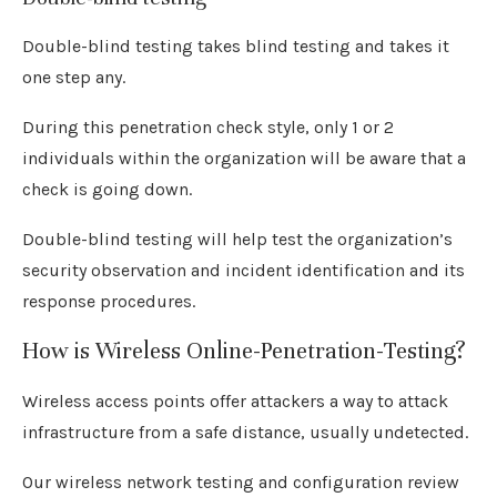
Double-blind testing takes blind testing and takes it
one step any.
During this penetration check style, only 1 or 2
individuals within the organization will be aware that a
check is going down.
Double-blind testing will help test the organization’s
security observation and incident identification and its
response procedures.
How is Wireless Online-Penetration-Testing?
Wireless access points offer attackers a way to attack
infrastructure from a safe distance, usually undetected.
Our wireless network testing and configuration review