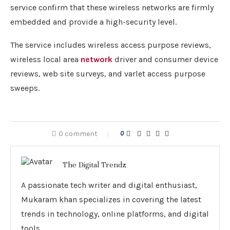
service confirm that these wireless networks are firmly
embedded and provide a high-security level.
The service includes wireless access purpose reviews,
wireless local area
network
driver and consumer device
reviews, web site surveys, and varlet access purpose
sweeps.
0 comment
0
The Digital Trendz
A passionate tech writer and digital enthusiast,
Mukaram khan specializes in covering the latest
trends in technology, online platforms, and digital
tools