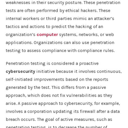
weaknesses in their security posture. These penetration
tests are often performed by ethical hackers. These
internal workers or third parties mimic an attacker’s
tactics and actions to predict the hacking of an
organization’s
computer
systems, networks, or web
applications. Organizations can also use penetration
testing to assess compliance with compliance rules.
Penetration testing is considered a proactive
cybersecurity
initiative because it involves continuous,
self-initiated improvements based on the reports
generated by the test. This differs from a passive
approach, which does not fix vulnerabilities as they
arise. A passive approach to cybersecurity, for example,
involves a corporation updating its firewall after a data
breach occurs. The goal of active measures, such as
penetration testing, is to decrease the number of