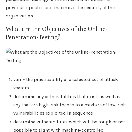
previous updates and maximize the security of the
organization.
What are the Objectives of the Online-
Penetration-Testing?
verify the practicability of a selected set of attack
vectors
determine any vulnerabilities that exist, as well as
any that are high-risk thanks to a mixture of low-risk
vulnerabilities exploited in sequence
determine vulnerabilities which will be tough or not
possible to sight with machine-controlled