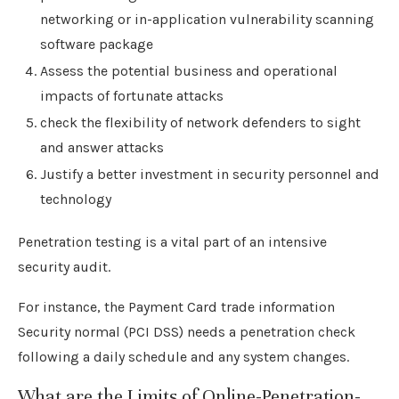
networking or in-application vulnerability scanning
software package
Assess the potential business and operational
impacts of fortunate attacks
check the flexibility of network defenders to sight
and answer attacks
Justify a better investment in security personnel and
technology
Penetration testing is a vital part of an intensive
security audit.
For instance, the Payment Card trade information
Security normal (PCI DSS) needs a penetration check
following a daily schedule and any system changes.
What are the Limits of Online-Penetration-