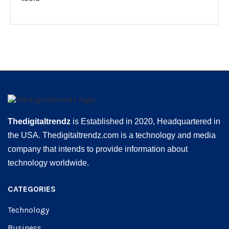
Thedigitaltrendz
is Established in 2020, Headquartered in
the USA. Thedigitaltrendz.com is a technology and media
company that intends to provide information about
technology worldwide.
CATEGORIES
Technology
Business