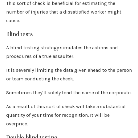
This sort of check is beneficial for estimating the
number of injuries that a dissatisfied worker might
cause.
Blind tests
A blind testing strategy simulates the actions and
procedures of a true assaulter.
It is severely limiting the data given ahead to the person
or team conducting the check.
Sometimes they’ll solely tend the name of the corporate.
As a result of this sort of check will take a substantial
quantity of your time for recognition. It will be
overprice.
Double-blind testing