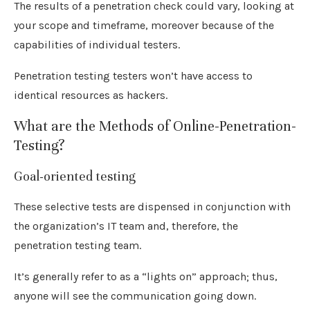
The results of a penetration check could vary, looking at
your scope and timeframe, moreover because of the
capabilities of individual testers.
Penetration testing testers won’t have access to
identical resources as hackers.
What are the Methods of Online-Penetration-
Testing?
Goal-oriented testing
These selective tests are dispensed in conjunction with
the organization’s IT team and, therefore, the
penetration testing team.
It’s generally refer to as a “lights on” approach; thus,
anyone will see the communication going down.