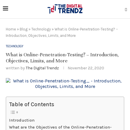
Home
»
Blog
»
Technology
»
What is Online-Penetration-Testing? –
Introduction, Objectives, Limits, and More
TECHNOLOGY
What is Online-Penetration-Testing? – Introduction,
Objectives, Limits, and More
written by
The Digital Trendz
November 22, 2020
Table of Contents
Introduction
What are the Objectives of the Online-Penetration-