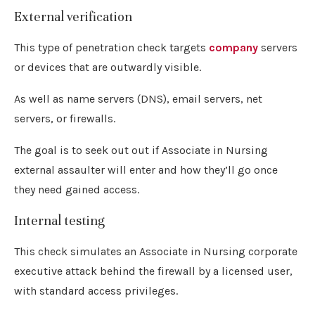
External verification
This type of penetration check targets
company
servers
or devices that are outwardly visible.
As well as name servers (DNS), email servers, net
servers, or firewalls.
The goal is to seek out out if Associate in Nursing
external assaulter will enter and how they’ll go once
they need gained access.
Internal testing
This check simulates an Associate in Nursing corporate
executive attack behind the firewall by a licensed user,
with standard access privileges.