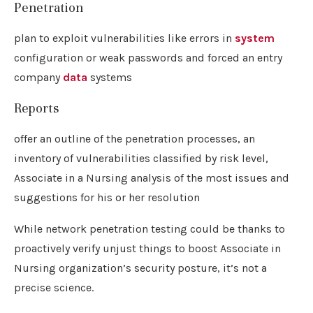
Penetration
plan to exploit vulnerabilities like errors in
system
configuration or weak passwords and forced an entry
company
data
systems
Reports
offer an outline of the penetration processes, an
inventory of vulnerabilities classified by risk level,
Associate in a Nursing analysis of the most issues and
suggestions for his or her resolution
While network penetration testing could be thanks to
proactively verify unjust things to boost Associate in
Nursing organization’s security posture, it’s not a
precise science.