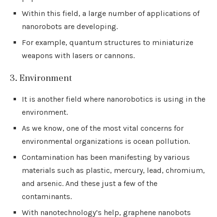
Within this field, a large number of applications of
nanorobots are developing.
For example, quantum structures to miniaturize
weapons with lasers or cannons.
3. Environment
It is another field where nanorobotics is using in the
environment.
As we know, one of the most vital concerns for
environmental organizations is ocean pollution.
Contamination has been manifesting by various
materials such as plastic, mercury, lead, chromium,
and arsenic. And these just a few of the
contaminants.
With nanotechnology’s help, graphene nanobots