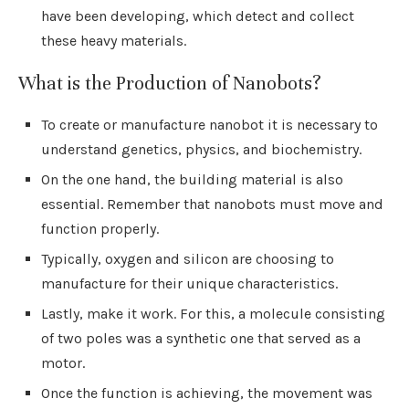
have been developing, which detect and collect
these heavy materials.
What is the Production of Nanobots?
To create or manufacture nanobot it is necessary to
understand genetics, physics, and biochemistry.
On the one hand, the building material is also
essential. Remember that nanobots must move and
function properly.
Typically, oxygen and silicon are choosing to
manufacture for their unique characteristics.
Lastly, make it work. For this, a molecule consisting
of two poles was a synthetic one that served as a
motor.
Once the function is achieving, the movement was