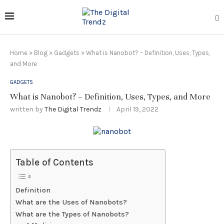
Home
»
Blog
»
Gadgets
»
What is Nanobot? – Definition, Uses, Types,
and More
GADGETS
What is Nanobot? – Definition, Uses, Types, and More
written by
The Digital Trendz
April 19, 2022
Table of Contents
Definition
What are the Uses of Nanobots?
What are the Types of Nanobots?