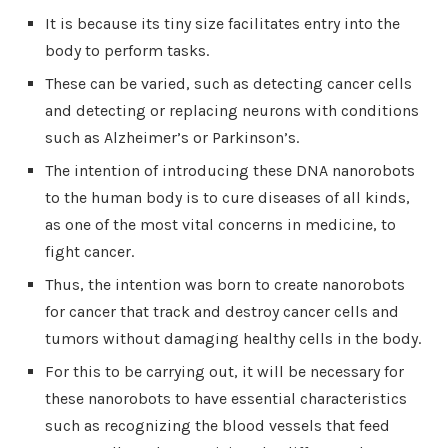
It is because its tiny size facilitates entry into the
body to perform tasks.
These can be varied, such as detecting cancer cells
and detecting or replacing neurons with conditions
such as Alzheimer’s or Parkinson’s.
The intention of introducing these DNA nanorobots
to the human body is to cure diseases of all kinds,
as one of the most vital concerns in medicine, to
fight cancer.
Thus, the intention was born to create nanorobots
for cancer that track and destroy cancer cells and
tumors without damaging healthy cells in the body.
For this to be carrying out, it will be necessary for
these nanorobots to have essential characteristics
such as recognizing the blood vessels that feed