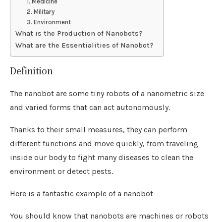
1. Medicine
2. Military
3. Environment
What is the Production of Nanobots?
What are the Essentialities of Nanobot?
Definition
The nanobot are some tiny robots of a nanometric size
and varied forms that can act autonomously.
Thanks to their small measures, they can perform
different functions and move quickly, from traveling
inside our body to fight many diseases to clean the
environment or detect pests.
Here is a fantastic example of a nanobot
You should know that nanobots are machines or robots