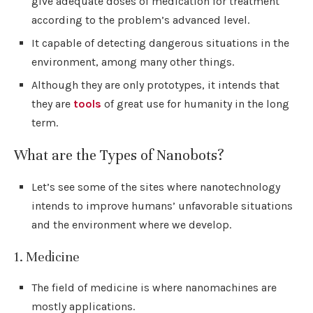
give adequate doses of medication for treatment
according to the problem’s advanced level.
It capable of detecting dangerous situations in the
environment, among many other things.
Although they are only prototypes, it intends that
they are
tools
of great use for humanity in the long
term.
What are the Types of Nanobots?
Let’s see some of the sites where nanotechnology
intends to improve humans’ unfavorable situations
and the environment where we develop.
1. Medicine
The field of medicine is where nanomachines are
mostly applications.