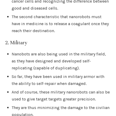
cancer cells and recognizing the difference between
good and diseased cells.
The second characteristic that nanorobots must
have in medicine is to release a coagulant once they
reach their destination.
2. Military
Nanobots are also being used in the military field,
as they have designed and developed self-
replicating (capable of duplicating).
So far, they have been used in military armor with
the ability to self-repair when damaged.
And of course, these military nanorobots can also be
used to give target targets greater precision.
They are thus minimizing the damage to the civilian
population.