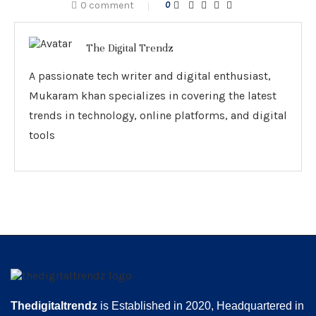
0 comment
0
The Digital Trendz
A passionate tech writer and digital enthusiast,
Mukaram khan specializes in covering the latest
trends in technology, online platforms, and digital
tools
Thedigitaltrendz
is Established in 2020, Headquartered in