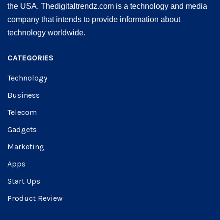
the USA. Thedigitaltrendz.com is a technology and media
company that intends to provide information about
technology worldwide.
CATEGORIES
Technology
Business
Telecom
Gadgets
Marketing
Apps
Start Ups
Product Review