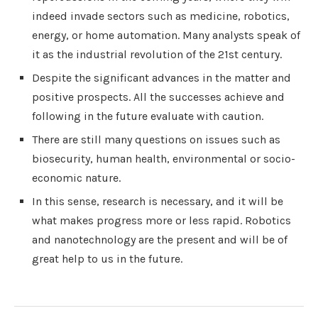
indeed invade sectors such as medicine, robotics,
energy, or home automation. Many analysts speak of
it as the industrial revolution of the 21st century.
Despite the significant advances in the matter and
positive prospects. All the successes achieve and
following in the future evaluate with caution.
There are still many questions on issues such as
biosecurity, human health, environmental or socio-
economic nature.
In this sense, research is necessary, and it will be
what makes progress more or less rapid. Robotics
and nanotechnology are the present and will be of
great help to us in the future.