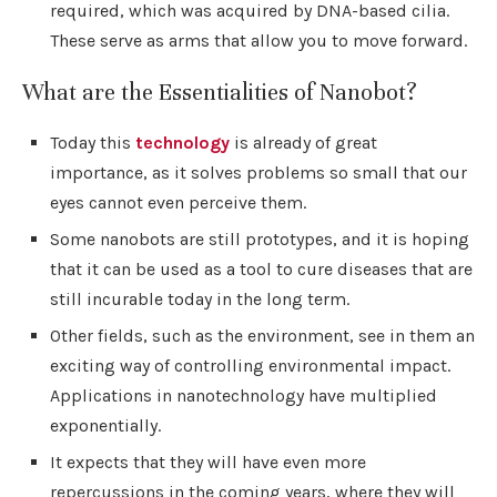
required, which was acquired by DNA-based cilia.
These serve as arms that allow you to move forward.
What are the Essentialities of Nanobot?
Today this
technology
is already of great
importance, as it solves problems so small that our
eyes cannot even perceive them.
Some nanobots are still prototypes, and it is hoping
that it can be used as a tool to cure diseases that are
still incurable today in the long term.
Other fields, such as the environment, see in them an
exciting way of controlling environmental impact.
Applications in nanotechnology have multiplied
exponentially.
It expects that they will have even more
repercussions in the coming years, where they will