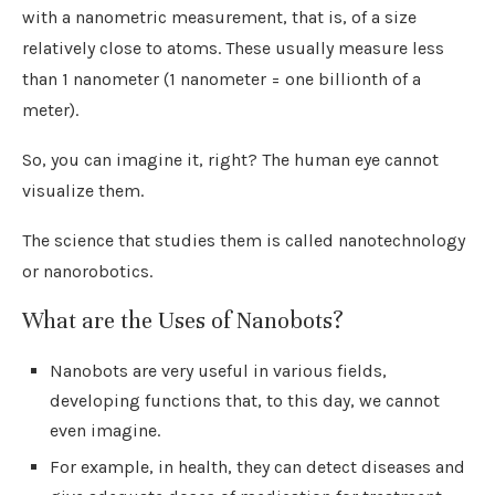
with a nanometric measurement, that is, of a size
relatively close to atoms. These usually measure less
than 1 nanometer (1 nanometer = one billionth of a
meter).
So, you can imagine it, right? The human eye cannot
visualize them.
The science that studies them is called nanotechnology
or nanorobotics.
What are the Uses of Nanobots?
Nanobots are very useful in various fields,
developing functions that, to this day, we cannot
even imagine.
For example, in health, they can detect diseases and